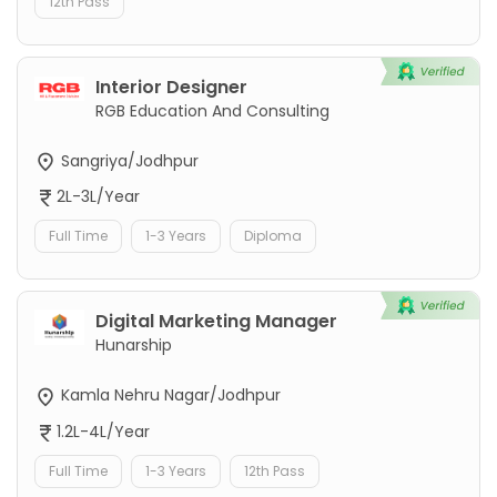
12th Pass
Interior Designer
RGB Education And Consulting
Sangriya/Jodhpur
2L-3L/Year
Full Time
1-3 Years
Diploma
Digital Marketing Manager
Hunarship
Kamla Nehru Nagar/Jodhpur
1.2L-4L/Year
Full Time
1-3 Years
12th Pass