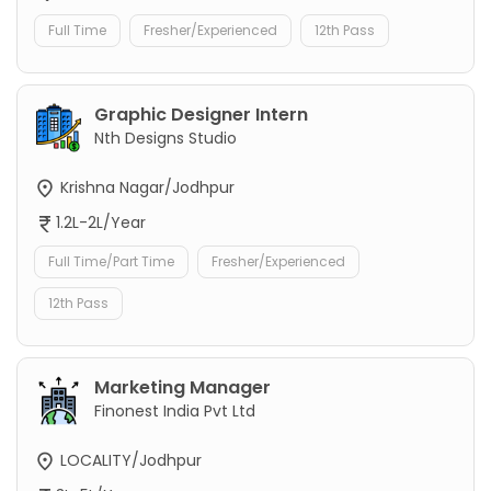
Full Time
Fresher/Experienced
12th Pass
Graphic Designer Intern
Nth Designs Studio
Krishna Nagar/Jodhpur
1.2L-2L/Year
Full Time/Part Time
Fresher/Experienced
12th Pass
Marketing Manager
Finonest India Pvt Ltd
LOCALITY/Jodhpur