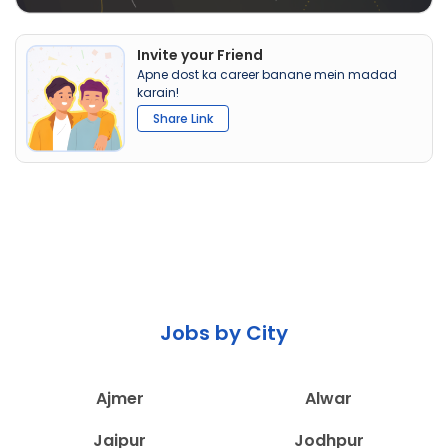
Invite your Friend
Apne dost ka career banane mein madad
karain!
Share Link
Jobs by City
Ajmer
Alwar
Jaipur
Jodhpur