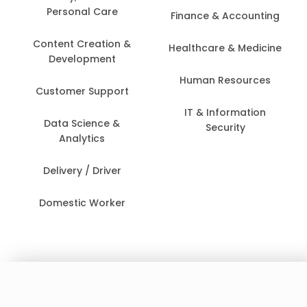
Personal Care
Finance & Accounting
Content Creation &
Healthcare & Medicine
Development
Human Resources
Customer Support
IT & Information
Data Science &
Security
Analytics
Delivery / Driver
Domestic Worker