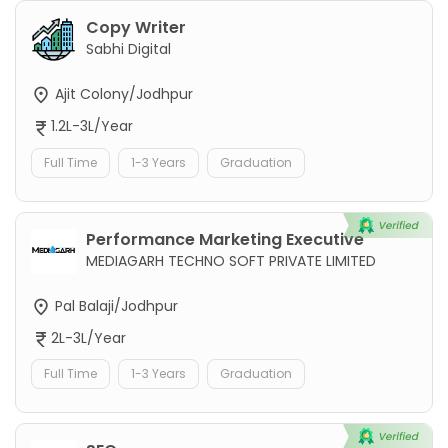
Copy Writer
Sabhi Digital
Ajit Colony/Jodhpur
1.2L-3L/Year
Full Time
1-3 Years
Graduation
Performance Marketing Executive
MEDIAGARH TECHNO SOFT PRIVATE LIMITED
Pal Balaji/Jodhpur
2L-3L/Year
Full Time
1-3 Years
Graduation