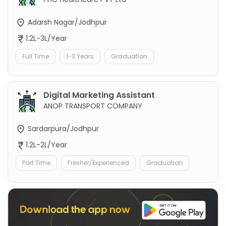
Adarsh Nagar/Jodhpur
1.2L-3L/Year
Full Time
1-3 Years
Graduation
Digital Marketing Assistant
ANOP TRANSPORT COMPANY
Sardarpura/Jodhpur
1.2L-2L/Year
Part Time
Fresher/Experienced
Graduation