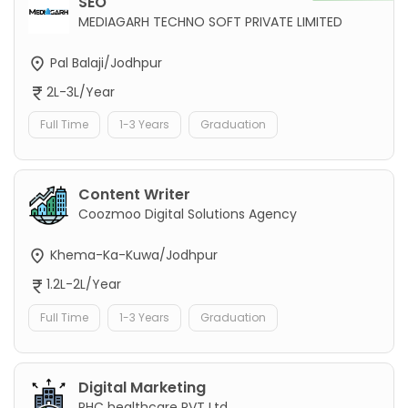
SEO
MEDIAGARH TECHNO SOFT PRIVATE LIMITED
Pal Balaji/Jodhpur
2L-3L/Year
Full Time
1-3 Years
Graduation
Content Writer
Coozmoo Digital Solutions Agency
Khema-Ka-Kuwa/Jodhpur
1.2L-2L/Year
Full Time
1-3 Years
Graduation
Digital Marketing
PHC healthcare PVT Ltd