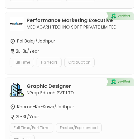
Performance Marketing Executive
MEDIAGARH TECHNO SOFT PRIVATE LIMITED
Pal Balaji/Jodhpur
2L-3L/Year
Full Time
1-3 Years
Graduation
Graphic Designer
NPrep Edtech PVT LTD
Khema-Ka-Kuwa/Jodhpur
2L-3L/Year
Full Time/Part Time
Fresher/Experienced