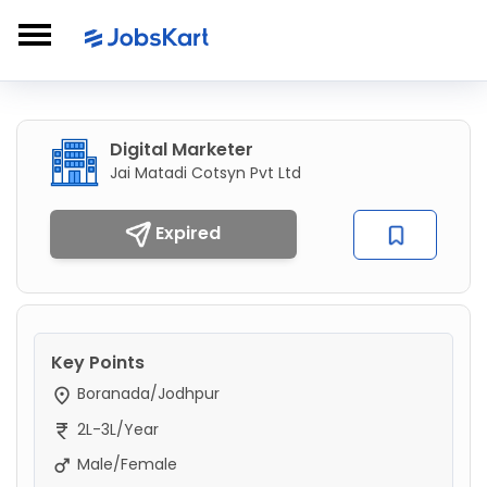
Digital Marketer
Jai Matadi Cotsyn Pvt Ltd
Expired
Key Points
Boranada/Jodhpur
2L-3L/Year
Male/Female