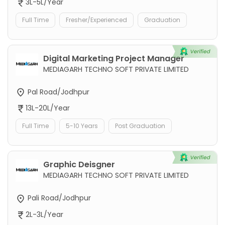
3L-5L/Year
Full Time
Fresher/Experienced
Graduation
Digital Marketing Project Manager
MEDIAGARH TECHNO SOFT PRIVATE LIMITED
Pal Road/Jodhpur
13L-20L/Year
Full Time
5-10 Years
Post Graduation
Graphic Deisgner
MEDIAGARH TECHNO SOFT PRIVATE LIMITED
Pali Road/Jodhpur
2L-3L/Year