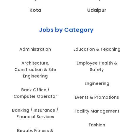
Kota
Udaipur
Jobs by Category
Administration
Education & Teaching
Architecture,
Employee Health &
Construction & Site
Safety
Engineering
Engineering
Back Office /
Computer Operator
Events & Promotions
Banking / Insurance /
Facility Management
Financial Services
Fashion
Beauty, Fitness &