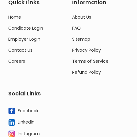
Quick Links
Information
Home
About Us
Candidate Login
FAQ
Employer Login
Sitemap
Contact Us
Privacy Policy
Careers
Terms of Service
Refund Policy
Social Links
Facebook
Linkedin
Instagram