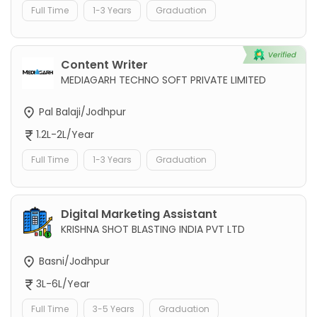
Full Time
1-3 Years
Graduation
Content Writer
MEDIAGARH TECHNO SOFT PRIVATE LIMITED
Pal Balaji/Jodhpur
1.2L-2L/Year
Full Time
1-3 Years
Graduation
Digital Marketing Assistant
KRISHNA SHOT BLASTING INDIA PVT LTD
Basni/Jodhpur
3L-6L/Year
Full Time
3-5 Years
Graduation