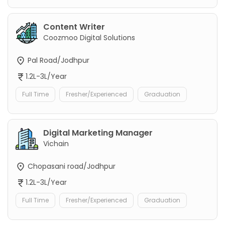
Content Writer
Coozmoo Digital Solutions
Pal Road/Jodhpur
1.2L-3L/Year
Full Time
Fresher/Experienced
Graduation
Digital Marketing Manager
Vichain
Chopasani road/Jodhpur
1.2L-3L/Year
Full Time
Fresher/Experienced
Graduation