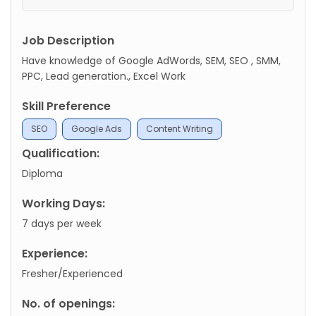
Job Description
Have knowledge of Google AdWords, SEM, SEO , SMM,
PPC, Lead generation., Excel Work
Skill Preference
SEO
Google Ads
Content Writing
Qualification:
Diploma
Working Days:
7 days per week
Experience:
Fresher/Experienced
No. of openings: