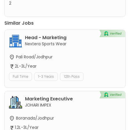
2
Similar Jobs
Head - Marketing
Nextera Sports Wear
Pali Road/Jodhpur
2L-3L/Year
Full Time
1-3 Years
12th Pass
Marketing Executive
JOHARI IMPEX
Boranada/Jodhpur
1.2L-3L/Year