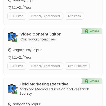
1.2L-2L/Year
Full Time
Fresher/Experienced
12th Pass
Video Content Editor
Chichawa Enterprises
Jagatpura/Jaipur
1.2L-2L/Year
Full Time
Fresher/Experienced
10th Or Below
Field Marketing Executive
Aridhima Medical Education and Research
Society
Sanganer/Jaipur