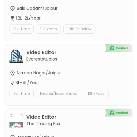
Bais Godam/Jaipur
1.2L-2L/Year
Full Time
1-3 Years
10th Or Below
Video Editor
Evereststudios
Nirman Nagar/Jaipur
3L-4L/Year
Full Time
Fresher/Experienced
12th Pass
Video Editor
The Trading Fox