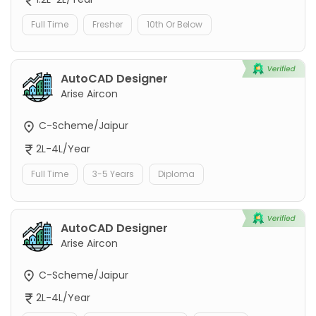
Full Time
Fresher
10th Or Below
AutoCAD Designer
Arise Aircon
C-Scheme/Jaipur
2L-4L/Year
Full Time
3-5 Years
Diploma
AutoCAD Designer
Arise Aircon
C-Scheme/Jaipur
2L-4L/Year