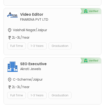
Video Editor
FINARENA PVT LTD
Vaishali Nagar/Jaipur
2L-3L/Year
Full Time
1-3 Years
Graduation
SEO Executive
Akrati Jewels
C-Scheme/Jaipur
2L-3L/Year
Full Time
1-3 Years
Graduation