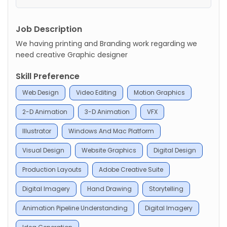
Job Description
We having printing and Branding work regarding we
need creative Graphic designer
Skill Preference
Web Design
Video Editing
Motion Graphics
2-D Animation
3-D Animation
VFX
Illustrator
Windows And Mac Platform
Visual Design
Website Graphics
Digital Design
Production Layouts
Adobe Creative Suite
Digital Imagery
Hand Drawing
Storytelling
Animation Pipeline Understanding
Digital Imagery