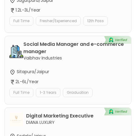
Jagatpura/Jaipur
1.2L-3L/Year
Full Time
Fresher/Experienced
12th Pass
Social Media Manager and e-commerce
manager
Vaibhav Industries
Sitapura/Jaipur
2L-6L/Year
Full Time
1-3 Years
Graduation
Digital Marketing Executive
DIANA LUXURY
Sodala/Jaipur