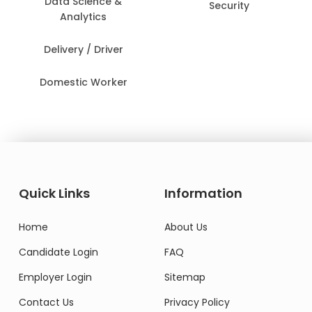
Data Science &
Security
Analytics
Delivery / Driver
Domestic Worker
Quick Links
Information
Home
About Us
Candidate Login
FAQ
Employer Login
Sitemap
Contact Us
Privacy Policy