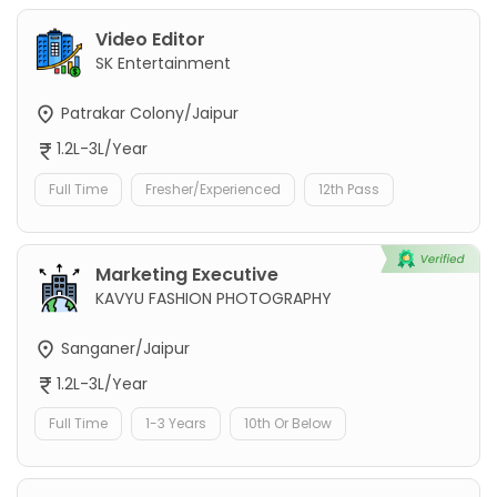
Video Editor
SK Entertainment
Patrakar Colony/Jaipur
1.2L-3L/Year
Full Time
Fresher/Experienced
12th Pass
Marketing Executive
KAVYU FASHION PHOTOGRAPHY
Sanganer/Jaipur
1.2L-3L/Year
Full Time
1-3 Years
10th Or Below