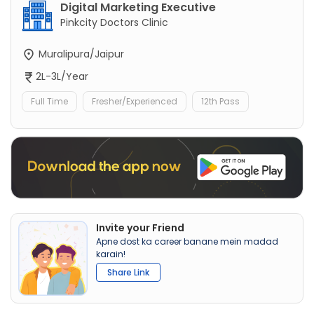
Digital Marketing Executive
Pinkcity Doctors Clinic
Muralipura/Jaipur
2L-3L/Year
Full Time
Fresher/Experienced
12th Pass
Invite your Friend
Apne dost ka career banane mein madad
karain!
Share Link