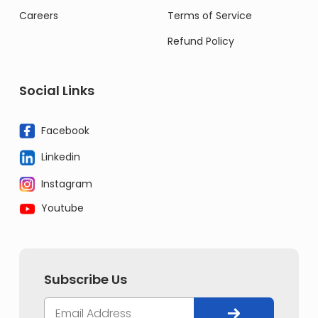
Careers
Terms of Service
Refund Policy
Social Links
Facebook
Linkedin
Instagram
Youtube
Subscribe Us