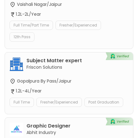
Vaishali Nagar/Jaipur
1.2L-2L/Year
Full Time/Part Time
Fresher/Experienced
12th Pass
Subject Matter expert
Friscon Solutions
Gopalpura By Pass/Jaipur
1.2L-4L/Year
Full Time
Fresher/Experienced
Post Graduation
Graphic Designer
Abhit Industry