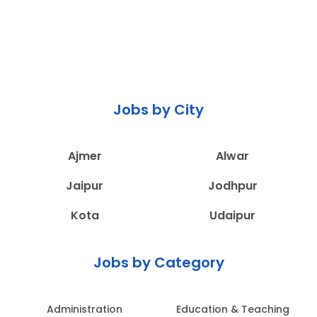
Jobs by City
Ajmer
Alwar
Jaipur
Jodhpur
Kota
Udaipur
Jobs by Category
Administration
Education & Teaching