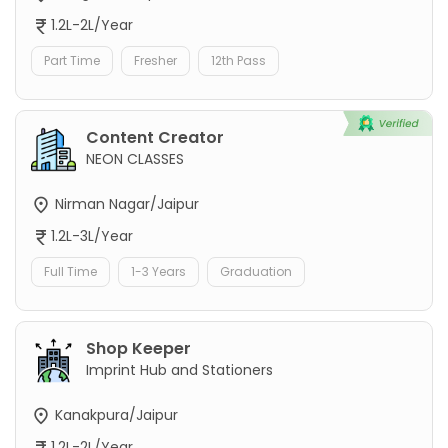
1.2L-2L/Year
Part Time
Fresher
12th Pass
Content Creator
NEON CLASSES
Nirman Nagar/Jaipur
1.2L-3L/Year
Full Time
1-3 Years
Graduation
Shop Keeper
Imprint Hub and Stationers
Kanakpura/Jaipur
1.2L-2L/Year