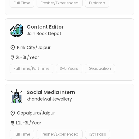
Full Time
Fresher/Experienced
Diploma
Content Editor
Jain Book Depot
Pink City/Jaipur
2L-3L/Year
Full Time/Part Time
3-5 Years
Graduation
Social Media Intern
khandelwal Jewellery
Gopalpura/Jaipur
1.2L-3L/Year
Full Time
Fresher/Experienced
12th Pass