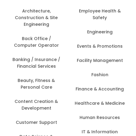
Architecture,
Employee Health &
Construction & Site
Safety
Engineering
Engineering
Back Office /
Computer Operator
Events & Promotions
Banking / Insurance /
Facility Management
Financial Services
Fashion
Beauty, Fitness &
Personal Care
Finance & Accounting
Content Creation &
Healthcare & Medicine
Development
Human Resources
Customer Support
IT & Information