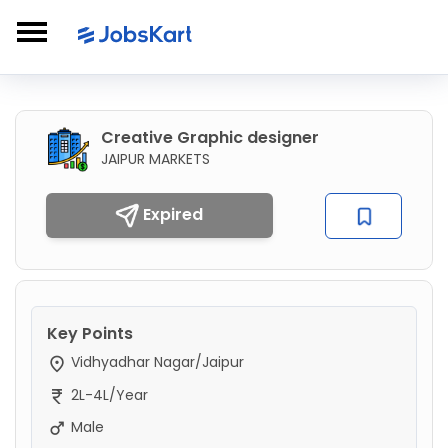
Creative Graphic designer
JAIPUR MARKETS
Expired
Key Points
Vidhyadhar Nagar/Jaipur
2L-4L/Year
Male