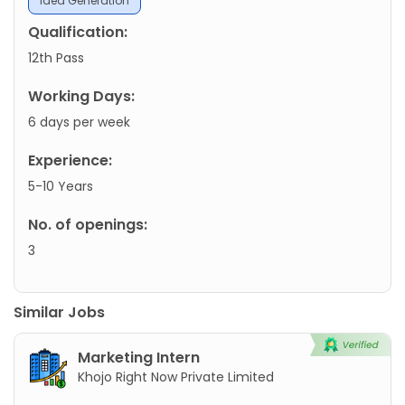
Idea Generation
Qualification:
12th Pass
Working Days:
6 days per week
Experience:
5-10 Years
No. of openings:
3
Similar Jobs
Marketing Intern
Khojo Right Now Private Limited