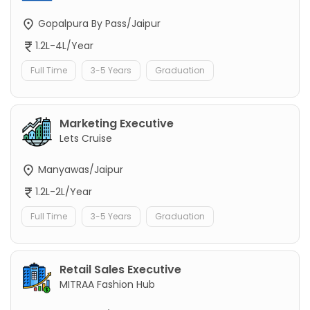
Gopalpura By Pass/Jaipur
1.2L-4L/Year
Full Time
3-5 Years
Graduation
Marketing Executive
Lets Cruise
Manyawas/Jaipur
1.2L-2L/Year
Full Time
3-5 Years
Graduation
Retail Sales Executive
MITRAA Fashion Hub