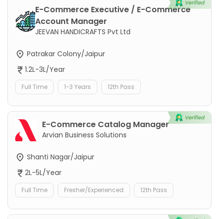
E-Commerce Executive / E-Commerce
Account Manager
JEEVAN HANDICRAFTS Pvt Ltd
Patrakar Colony/Jaipur
1.2L-3L/Year
Full Time
1-3 Years
12th Pass
E-Commerce Catalog Manager
Arvian Business Solutions
Shanti Nagar/Jaipur
2L-5L/Year
Full Time
Fresher/Experienced
12th Pass