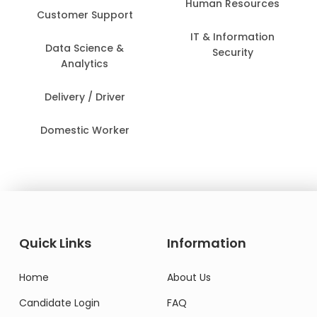
Human Resources
Customer Support
IT & Information
Data Science &
Security
Analytics
Delivery / Driver
Domestic Worker
Quick Links
Information
Home
About Us
Candidate Login
FAQ