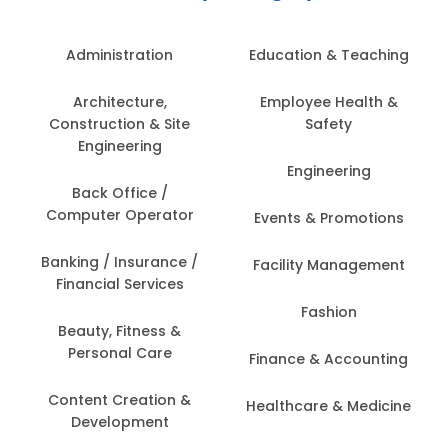
Administration
Education & Teaching
Architecture,
Employee Health &
Construction & Site
Safety
Engineering
Engineering
Back Office /
Computer Operator
Events & Promotions
Banking / Insurance /
Facility Management
Financial Services
Fashion
Beauty, Fitness &
Personal Care
Finance & Accounting
Content Creation &
Healthcare & Medicine
Development