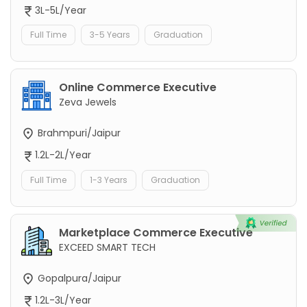
3L-5L/Year
Full Time
3-5 Years
Graduation
Online Commerce Executive
Zeva Jewels
Brahmpuri/Jaipur
1.2L-2L/Year
Full Time
1-3 Years
Graduation
Marketplace Commerce Executive
EXCEED SMART TECH
Gopalpura/Jaipur
1.2L-3L/Year