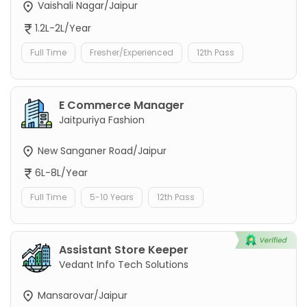
Vaishali Nagar/Jaipur
1.2L-2L/Year
Full Time
Fresher/Experienced
12th Pass
E Commerce Manager
Jaitpuriya Fashion
New Sanganer Road/Jaipur
6L-8L/Year
Full Time
5-10 Years
12th Pass
Assistant Store Keeper
Vedant Info Tech Solutions
Mansarovar/Jaipur