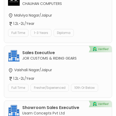
CHAUHAN COMPUTERS
Malviya Nagar/Jaipur
1.2L-2L/Year
Full Time
1-3 Years
Diploma
Sales Executive
JOR CUSTOMS & RIDING GEARS
Vaishali Nagar/Jaipur
1.2L-2L/Year
Full Time
Fresher/Experienced
10th Or Below
Showroom Sales Executive
Usam Concepts Pvt Ltd