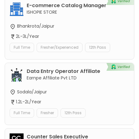
E-commerce Catalog Manager
ISHOPIE STORE
Bhankrota/Jaipur
2L-3L/Year
Full Time
Fresher/Experienced
12th Pass
Data Entry Operator Affiliate
Earnpe Affiliate Pvt LTD
Sodala/Jaipur
1.2L-2L/Year
Full Time
Fresher
12th Pass
Counter Sales Executive