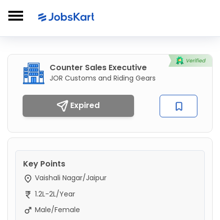
Counter Sales Executive
JOR Customs and Riding Gears
Expired
Key Points
Vaishali Nagar/Jaipur
1.2L-2L/Year
Male/Female