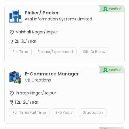
Picker/ Packer
Akal Information Systems Limited
Vaishali Nagar/Jaipur
2L-3L/Year
Full Time
Fresher/Experienced
10th Or Below
E-Commerce Manager
CB Creations
Pratap Nagar/Jaipur
1.2L-2L/Year
Full Time/Part Time
3-5 Years
Graduation