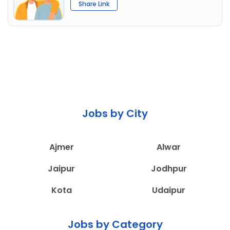
Share Link
Jobs by City
Ajmer
Alwar
Jaipur
Jodhpur
Kota
Udaipur
Jobs by Category