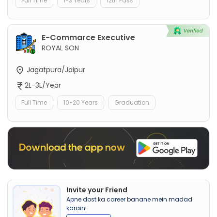
Full Time
1-3 Years
12th Pass
E-Commarce Executive
ROYAL SON
Jagatpura/Jaipur
2L-3L/Year
Full Time
10-20 Years
Graduation
Invite your Friend
Apne dost ka career banane mein madad
karain!