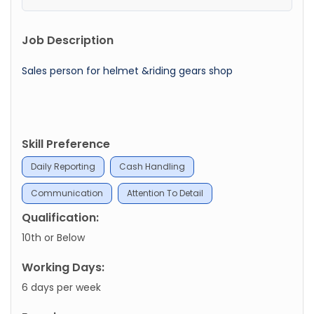
Job Description
Sales person for helmet &riding gears shop
Skill Preference
Daily Reporting
Cash Handling
Communication
Attention To Detail
Qualification:
10th or Below
Working Days:
6 days per week