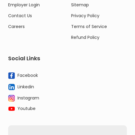
Employer Login
Sitemap
Contact Us
Privacy Policy
Careers
Terms of Service
Refund Policy
Social Links
Facebook
Linkedin
Instagram
Youtube