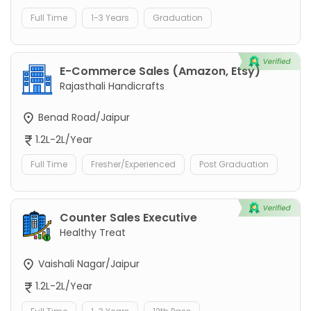
Full Time
1-3 Years
Graduation
E-Commerce Sales (Amazon, Etsy)
Rajasthali Handicrafts
Benad Road/Jaipur
1.2L-2L/Year
Full Time
Fresher/Experienced
Post Graduation
Counter Sales Executive
Healthy Treat
Vaishali Nagar/Jaipur
1.2L-2L/Year