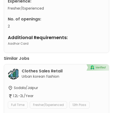
Experience:
Fresher/Experienced
No. of openings:
2
Additional Requirements:
Aadhar Card
Similar Jobs
Clothes Sales Retail
Urban korean fashion
Sodala/Jaipur
1.2L-2L/Year
Full Time
Fresher/Experienced
12th Pass