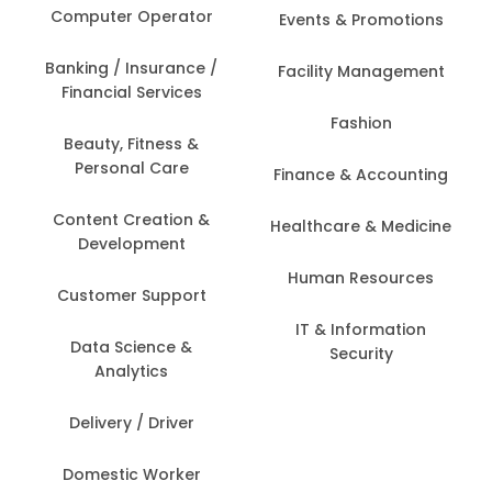
Computer Operator
Events & Promotions
Banking / Insurance /
Facility Management
Financial Services
Fashion
Beauty, Fitness &
Personal Care
Finance & Accounting
Content Creation &
Healthcare & Medicine
Development
Human Resources
Customer Support
IT & Information
Data Science &
Security
Analytics
Delivery / Driver
Domestic Worker