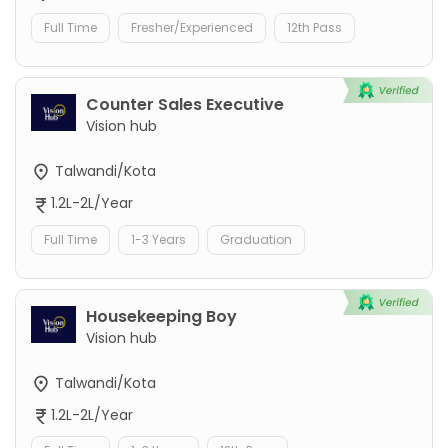
Full Time
Fresher/Experienced
12th Pass
Counter Sales Executive
Vision hub
Talwandi/Kota
1.2L-2L/Year
Full Time
1-3 Years
Graduation
Housekeeping Boy
Vision hub
Talwandi/Kota
1.2L-2L/Year