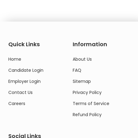
Quick Links
Information
Home
About Us
Candidate Login
FAQ
Employer Login
Sitemap
Contact Us
Privacy Policy
Careers
Terms of Service
Refund Policy
Social Links