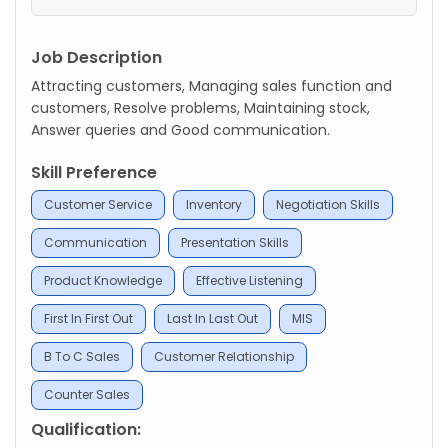
Job Description
Attracting customers, Managing sales function and
customers, Resolve problems, Maintaining stock,
Answer queries and Good communication.
Skill Preference
Customer Service
Inventory
Negotiation Skills
Communication
Presentation Skills
Product Knowledge
Effective Listening
First In First Out
Last In Last Out
MIS
B To C Sales
Customer Relationship
Counter Sales
Qualification: