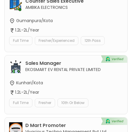
Counter Sales Executive
AMBIKA ELECTRONICS
Gumanpura/Kota
1.2L-2L/Year
Full Time
Fresher/Experienced
12th Pass
Sales Manager
EKOSMART EV RENTAL PRIVATE LIMITED
Kunhari/Kota
1.2L-2L/Year
Full Time
Fresher
10th Or Below
D Mart Promoter
Vivacious Techno Management Pvt Ltd