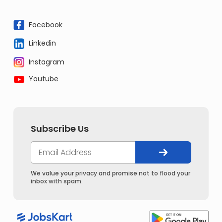
Facebook
Linkedin
Instagram
Youtube
Subscribe Us
We value your privacy and promise not to flood your
inbox with spam.