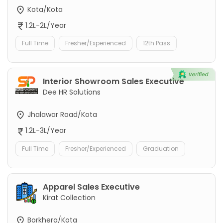
Kota/Kota
1.2L-2L/Year
Full Time
Fresher/Experienced
12th Pass
Interior Showroom Sales Executive
Dee HR Solutions
Jhalawar Road/Kota
1.2L-3L/Year
Full Time
Fresher/Experienced
Graduation
Apparel Sales Executive
Kirat Collection
Borkhera/Kota