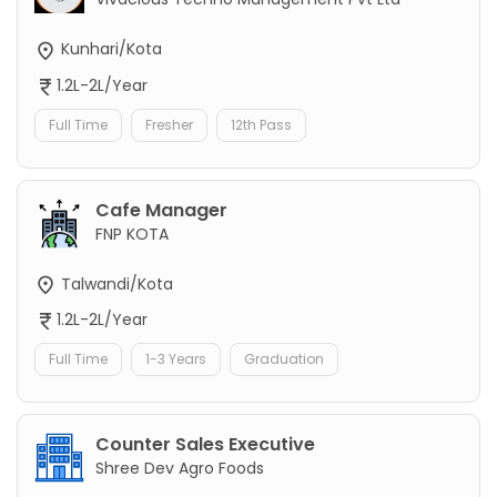
Kunhari/Kota
1.2L-2L/Year
Full Time
Fresher
12th Pass
Cafe Manager
FNP KOTA
Talwandi/Kota
1.2L-2L/Year
Full Time
1-3 Years
Graduation
Counter Sales Executive
Shree Dev Agro Foods