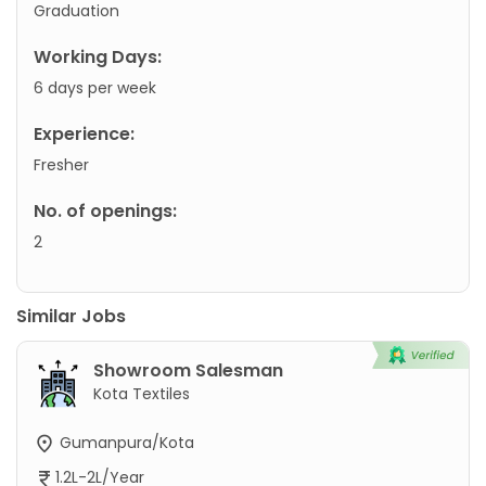
Graduation
Working Days:
6 days per week
Experience:
Fresher
No. of openings:
2
Similar Jobs
Showroom Salesman
Kota Textiles
Gumanpura/Kota
1.2L-2L/Year