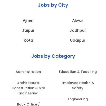
Jobs by City
Ajmer
Alwar
Jaipur
Jodhpur
Kota
Udaipur
Jobs by Category
Administration
Education & Teaching
Architecture,
Employee Health &
Construction & Site
Safety
Engineering
Engineering
Back Office /