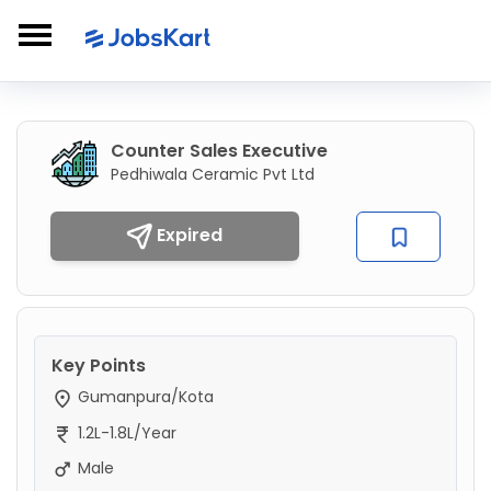
Counter Sales Executive
Pedhiwala Ceramic Pvt Ltd
Expired
Key Points
Gumanpura/Kota
1.2L-1.8L/Year
Male