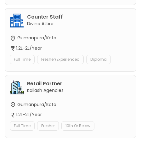
Counter Staff
Divine Attire
Gumanpura/Kota
1.2L-2L/Year
Full Time
Fresher/Experienced
Diploma
Retail Partner
Kailash Agencies
Gumanpura/Kota
1.2L-2L/Year
Full Time
Fresher
10th Or Below