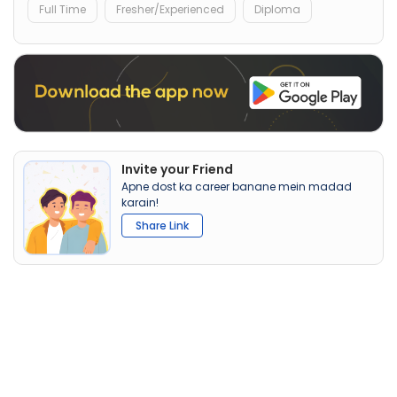
Full Time
Fresher/Experienced
Diploma
Invite your Friend
Apne dost ka career banane mein madad
karain!
Share Link