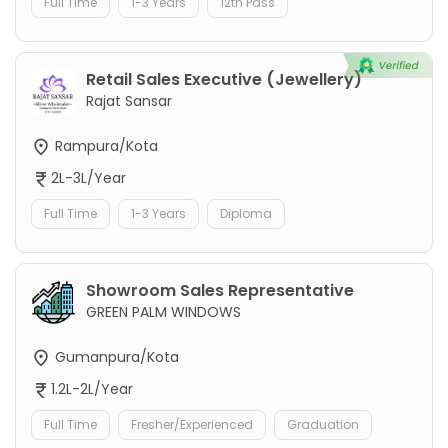
Full Time
1-3 Years
12th Pass
Retail Sales Executive (Jewellery)
Rajat Sansar
Rampura/Kota
2L-3L/Year
Full Time
1-3 Years
Diploma
Showroom Sales Representative
GREEN PALM WINDOWS
Gumanpura/Kota
1.2L-2L/Year
Full Time
Fresher/Experienced
Graduation