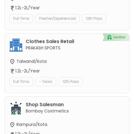
1.2L-2L/Year
Full Time
Fresher/Experienced
12th Pass
Clothes Sales Retail
PRAKASH SPORTS
Talwandi/Kota
1.2L-2L/Year
Full Time
- Years
12th Pass
Shop Salesman
Bombay Costmetics
Rampura/Kota