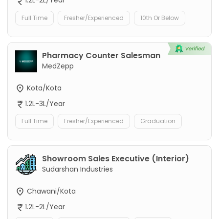
1.2L-2L/Year
Full Time
Fresher/Experienced
10th Or Below
Pharmacy Counter Salesman
MedZepp
Kota/Kota
1.2L-3L/Year
Full Time
Fresher/Experienced
Graduation
Showroom Sales Executive (Interior)
Sudarshan Industries
Chawani/Kota
1.2L-2L/Year