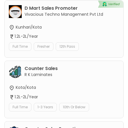
D Mart Sales Promoter
Vivacious Techno Management Pvt Ltd
Kunhari/Kota
1.2L-2L/Year
Full Time
Fresher
12th Pass
Counter Sales
R K Laminates
Kota/Kota
1.2L-2L/Year
Full Time
1-3 Years
10th Or Below