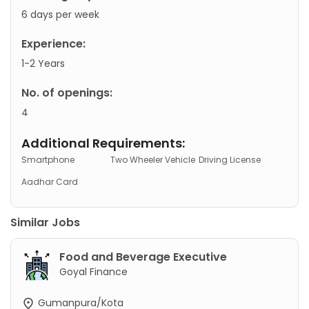
6 days per week
Experience:
1-2 Years
No. of openings:
4
Additional Requirements:
Smartphone
Two Wheeler Vehicle
Driving License
Aadhar Card
Similar Jobs
Food and Beverage Executive
Goyal Finance
Gumanpura/Kota