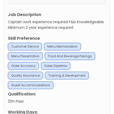
Job Description
Captain work experience required F&b Knowledgeable
Minimum 2 year experience required
Skill Preference
Customer Service
Menu Memorization
Menu Presentation
Food And Beverage Pairings
Order Accuracy
Sales Expertise
Quality Assurance
Training & Development
Guest Accommodations
Qualification:
12th Pass
Working Days: