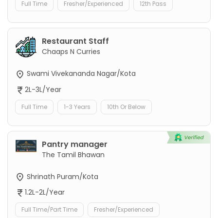
Full Time
Fresher/Experienced
12th Pass
Restaurant Staff
Chaaps N Curries
Swami Vivekananda Nagar/Kota
2L-3L/Year
Full Time
1-3 Years
10th Or Below
Pantry manager
The Tamil Bhawan
Shrinath Puram/Kota
1.2L-2L/Year
Full Time/Part Time
Fresher/Experienced