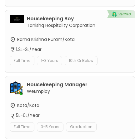
Housekeeping Boy
Tanishq Hospitality Corporation
Rama Krishna Puram/Kota
1.2L-2L/Year
Full Time
1-3 Years
10th Or Below
Housekeeping Manager
WeEmploy
Kota/Kota
5L-6L/Year
Full Time
3-5 Years
Graduation