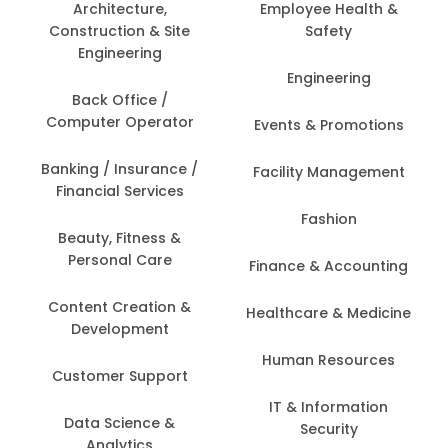
Architecture,
Employee Health &
Construction & Site
Safety
Engineering
Engineering
Back Office /
Computer Operator
Events & Promotions
Banking / Insurance /
Facility Management
Financial Services
Fashion
Beauty, Fitness &
Personal Care
Finance & Accounting
Content Creation &
Healthcare & Medicine
Development
Human Resources
Customer Support
IT & Information
Data Science &
Security
Analytics