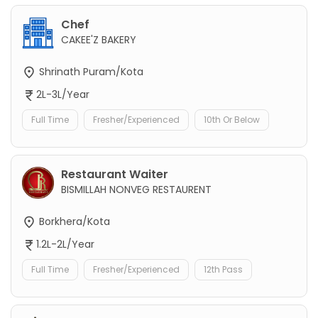
Chef
CAKEE'Z BAKERY
Shrinath Puram/Kota
2L-3L/Year
Full Time
Fresher/Experienced
10th Or Below
Restaurant Waiter
BISMILLAH NONVEG RESTAURENT
Borkhera/Kota
1.2L-2L/Year
Full Time
Fresher/Experienced
12th Pass