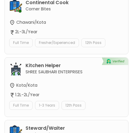
Continental Cook
Corner Bites
Chawani/Kota
2L-3L/Year
Full Time
Fresher/Experienced
12th Pass
Kitchen Helper
SHREE SAUBHARI ENTERPRISES
Kota/Kota
1.2L-2L/Year
Full Time
1-3 Years
12th Pass
Steward/Waiter