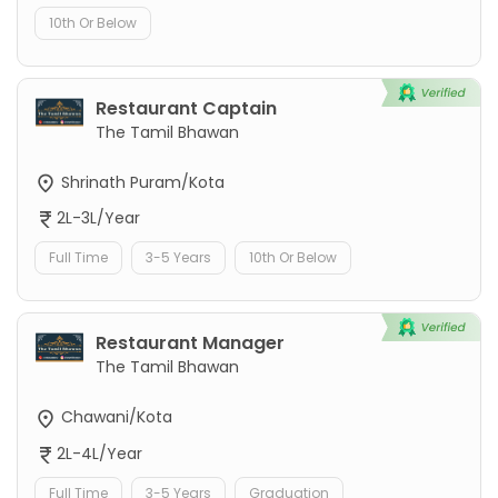
10th Or Below
Restaurant Captain
The Tamil Bhawan
Shrinath Puram/Kota
2L-3L/Year
Full Time
3-5 Years
10th Or Below
Restaurant Manager
The Tamil Bhawan
Chawani/Kota
2L-4L/Year
Full Time
3-5 Years
Graduation