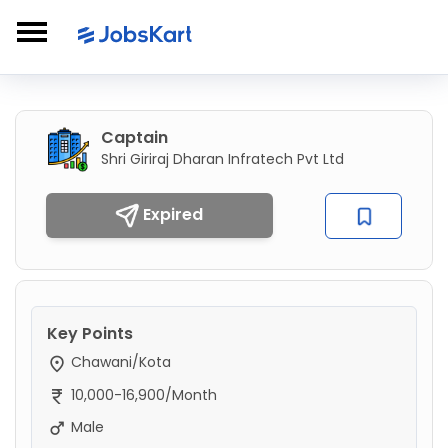
Captain
Shri Giriraj Dharan Infratech Pvt Ltd
Expired
Key Points
Chawani/Kota
10,000-16,900/Month
Male