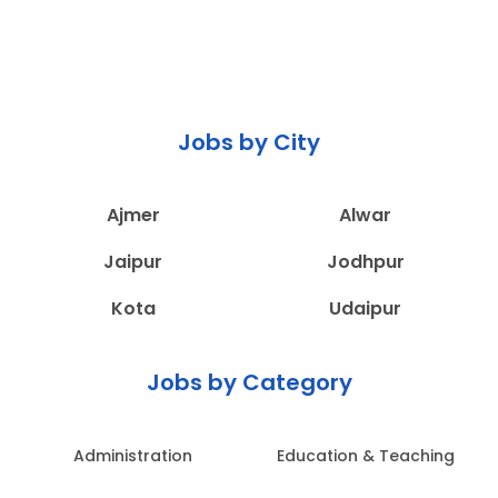
Jobs by City
Ajmer
Alwar
Jaipur
Jodhpur
Kota
Udaipur
Jobs by Category
Administration
Education & Teaching