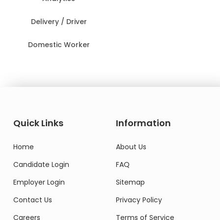
Delivery / Driver
Domestic Worker
Quick Links
Information
Home
About Us
Candidate Login
FAQ
Employer Login
Sitemap
Contact Us
Privacy Policy
Careers
Terms of Service