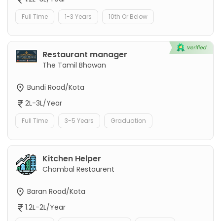
Full Time
1-3 Years
10th Or Below
Restaurant manager
The Tamil Bhawan
Bundi Road/Kota
2L-3L/Year
Full Time
3-5 Years
Graduation
Kitchen Helper
Chambal Restaurent
Baran Road/Kota
1.2L-2L/Year