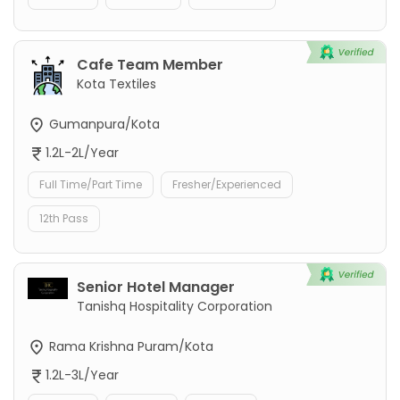
Cafe Team Member
Kota Textiles
Gumanpura/Kota
1.2L-2L/Year
Full Time/Part Time
Fresher/Experienced
12th Pass
Senior Hotel Manager
Tanishq Hospitality Corporation
Rama Krishna Puram/Kota
1.2L-3L/Year