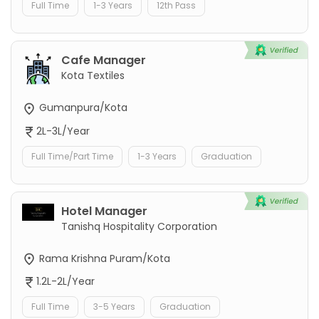
Full Time
1-3 Years
12th Pass
Cafe Manager
Kota Textiles
Gumanpura/Kota
2L-3L/Year
Full Time/Part Time
1-3 Years
Graduation
Hotel Manager
Tanishq Hospitality Corporation
Rama Krishna Puram/Kota
1.2L-2L/Year
Full Time
3-5 Years
Graduation