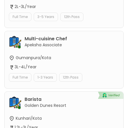
2L-3L/Year
Full Time
3-5 Years
12th Pass
Multi-cuisine Chef
Apeksha Associate
Gumanpura/Kota
3L-4L/Year
Full Time
1-3 Years
12th Pass
Barista
Golden Dunes Resort
Kunhari/Kota
1.2L-3L/Year