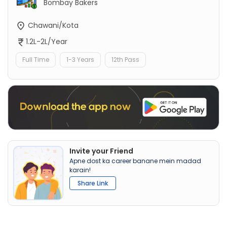
Bombay Bakers
Chawani/Kota
1.2L-2L/Year
Full Time
1-3 Years
12th Pass
Invite your Friend
Apne dost ka career banane mein madad
karain!
Share Link