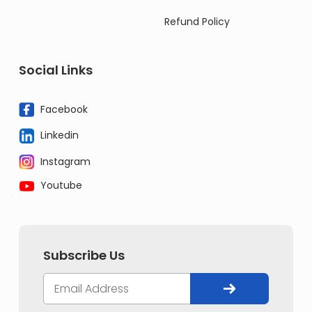
Refund Policy
Social Links
Facebook
Linkedin
Instagram
Youtube
Subscribe Us