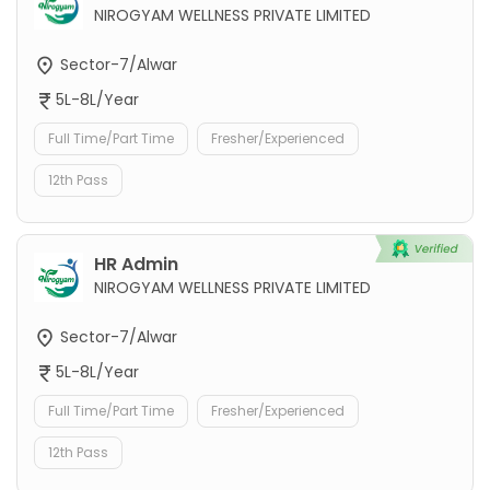
NIROGYAM WELLNESS PRIVATE LIMITED
Sector-7/Alwar
5L-8L/Year
Full Time/Part Time
Fresher/Experienced
12th Pass
HR Admin
NIROGYAM WELLNESS PRIVATE LIMITED
Sector-7/Alwar
5L-8L/Year
Full Time/Part Time
Fresher/Experienced
12th Pass