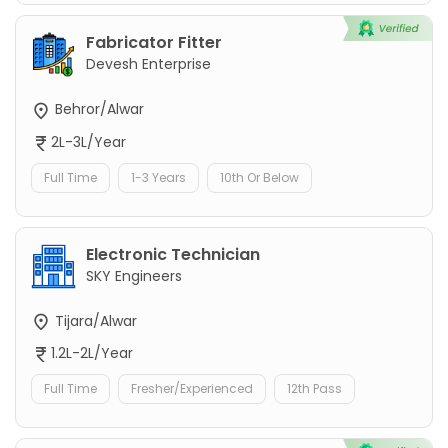
Fabricator Fitter
Devesh Enterprise
Behror/Alwar
2L-3L/Year
Full Time
1-3 Years
10th Or Below
Electronic Technician
SKY Engineers
Tijara/Alwar
1.2L-2L/Year
Full Time
Fresher/Experienced
12th Pass