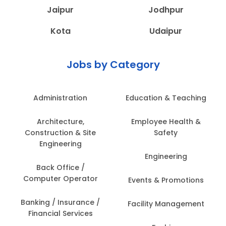
Jaipur
Jodhpur
Kota
Udaipur
Jobs by Category
Administration
Education & Teaching
Architecture,
Employee Health &
Construction & Site
Safety
Engineering
Engineering
Back Office /
Computer Operator
Events & Promotions
Banking / Insurance /
Facility Management
Financial Services