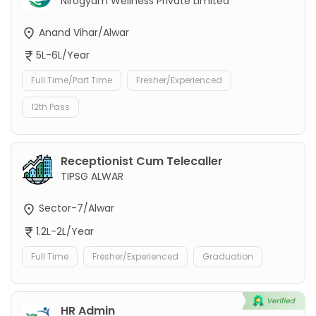
Nirogyam Wellness Private Limited
Anand Vihar/Alwar
5L-6L/Year
Full Time/Part Time
Fresher/Experienced
12th Pass
Receptionist Cum Telecaller
TIPSG ALWAR
Sector-7/Alwar
1.2L-2L/Year
Full Time
Fresher/Experienced
Graduation
HR Admin