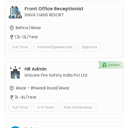
Front Office Receptionist
SHIVA OASIS RESORT
Behror/Alwar
1.2L-2L/Year
Full Time
Fresher/Experienced
Diploma
HR Admin
Unicare Fire Safety India Pvt Ltd
Alwar - Bhiwadi Road/Alwar
3L-4L/Year
Full Time
3-5 Years
Post Graduation