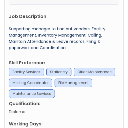
Job Description
Supporting manager to find out vendors, Facility
Management, Inventory Management, Calling,
Maintain Attendance & Leave records, Filing &
paperwork and Coordination.
Skill Preference
Facility Services
Stationery
Office Maintenance
Meeting Coordinator
File Management
Maintenance Services
Qualification:
Diploma
Working Days: