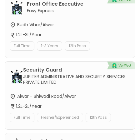
Front Office Executive
Easy Express
Budh Vihar/Alwar
1.2L-3L/Year
Full Time
1-3 Years
12th Pass
Security Guard
JUPITER ADMINISTRATIVE AND SECURITY SERVICES
PRIVATE LIMITED
Alwar - Bhiwadi Road/Alwar
1.2L-2L/Year
Full Time
Fresher/Experienced
12th Pass