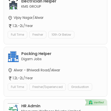
Electrician Helper
KMS GROUP
Vijay Nagar/Alwar
1.2L-2L/Year
Full Time
Fresher
10th Or Below
Packing Helper
Digam Jobs
Alwar - Bhiwadi Road/Alwar
1.2L-2L/Year
Full Time
Fresher/Experienced
Graduation
HR Admin