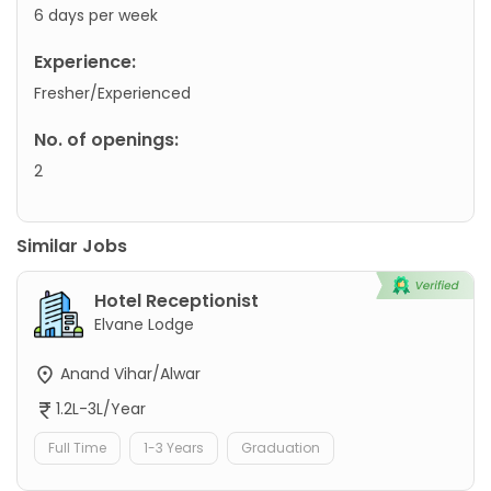
6 days per week
Experience:
Fresher/Experienced
No. of openings:
2
Similar Jobs
Hotel Receptionist
Elvane Lodge
Anand Vihar/Alwar
1.2L-3L/Year
Full Time
1-3 Years
Graduation