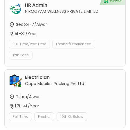
HR Admin
NIROGYAM WELLNESS PRIVATE LIMITED
Sector-7/Alwar
5L-8L/Year
Full Time/Part Time
Fresher/Experienced
12th Pass
Electrician
Oppo Mobiles Packing Pvt Ltd
Tijara/Alwar
1.2L-4L/Year
Full Time
Fresher
10th Or Below