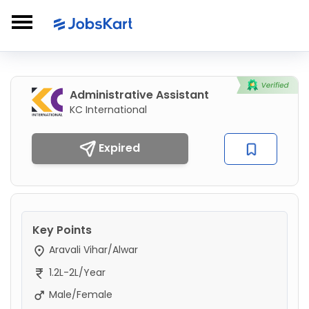
Administrative Assistant
KC International
Expired
Key Points
Aravali Vihar/Alwar
1.2L-2L/Year
Male/Female