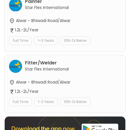
Painter
Star Flex International
Alwar - Bhiwadi Road/Alwar
1.2L-2L/Year
Full Time
1-3 Years
10th Or Below
Fitter/Welder
Star Flex International
Alwar - Bhiwadi Road/Alwar
1.2L-2L/Year
Full Time
1-3 Years
10th Or Below