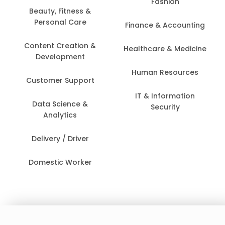
Fashion
Beauty, Fitness &
Personal Care
Finance & Accounting
Content Creation &
Healthcare & Medicine
Development
Human Resources
Customer Support
IT & Information
Data Science &
Security
Analytics
Delivery / Driver
Domestic Worker