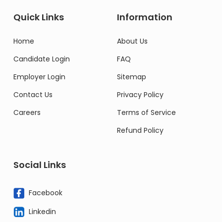
Quick Links
Information
Home
About Us
Candidate Login
FAQ
Employer Login
Sitemap
Contact Us
Privacy Policy
Careers
Terms of Service
Refund Policy
Social Links
Facebook
Linkedin