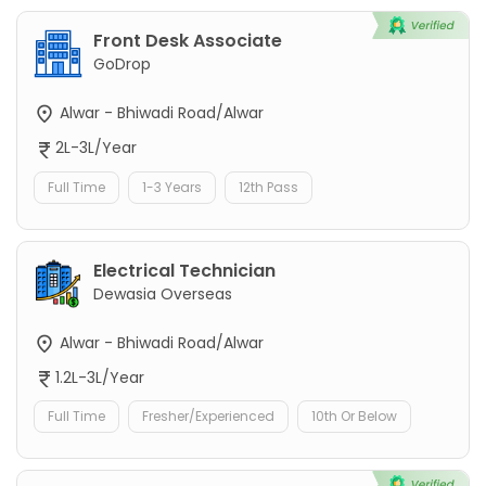
Front Desk Associate
GoDrop
Alwar - Bhiwadi Road/Alwar
2L-3L/Year
Full Time
1-3 Years
12th Pass
Electrical Technician
Dewasia Overseas
Alwar - Bhiwadi Road/Alwar
1.2L-3L/Year
Full Time
Fresher/Experienced
10th Or Below