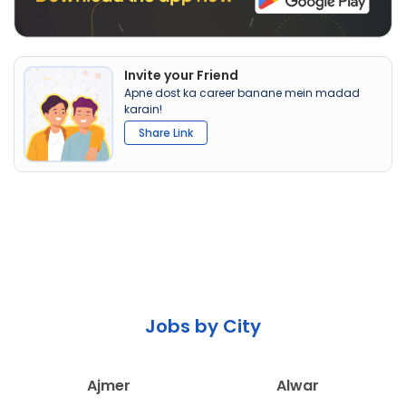
Invite your Friend
Apne dost ka career banane mein madad
karain!
Share Link
Jobs by City
Ajmer
Alwar