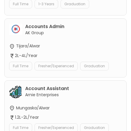
Full Time
1-3 Years
Graduation
Accounts Admin
AK Group
Tijara/Alwar
2L-4L/Year
Full Time
Fresher/Experienced
Graduation
Account Assistant
Arnie Enterprises
Mungaska/Alwar
1.2L-2L/Year
Full Time
Fresher/Experienced
Graduation