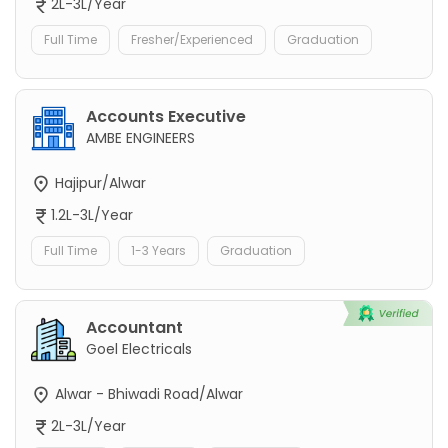
2L-3L/Year
Full Time
Fresher/Experienced
Graduation
Accounts Executive
AMBE ENGINEERS
Hajipur/Alwar
1.2L-3L/Year
Full Time
1-3 Years
Graduation
Accountant
Goel Electricals
Alwar - Bhiwadi Road/Alwar
2L-3L/Year