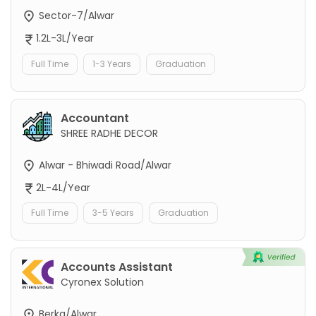
Sector-7/Alwar
1.2L-3L/Year
Full Time
1-3 Years
Graduation
Accountant
SHREE RADHE DECOR
Alwar - Bhiwadi Road/Alwar
2L-4L/Year
Full Time
3-5 Years
Graduation
Accounts Assistant
Cyronex Solution
Berka/Alwar