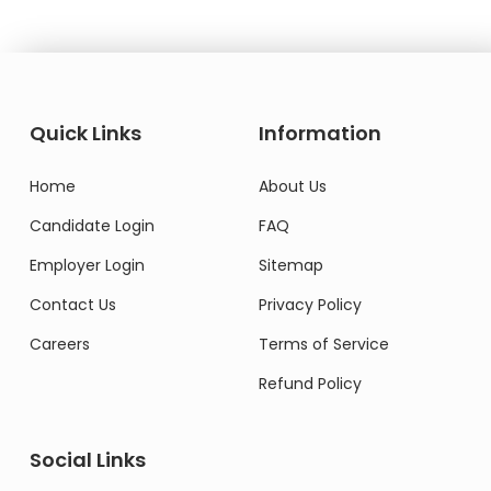
Quick Links
Information
Home
About Us
Candidate Login
FAQ
Employer Login
Sitemap
Contact Us
Privacy Policy
Careers
Terms of Service
Refund Policy
Social Links