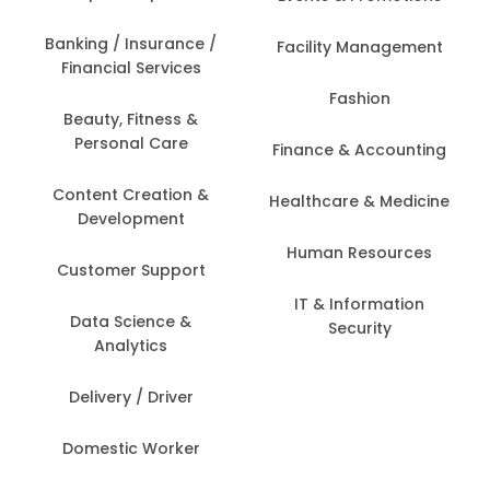
Banking / Insurance /
Facility Management
Financial Services
Fashion
Beauty, Fitness &
Personal Care
Finance & Accounting
Content Creation &
Healthcare & Medicine
Development
Human Resources
Customer Support
IT & Information
Data Science &
Security
Analytics
Delivery / Driver
Domestic Worker