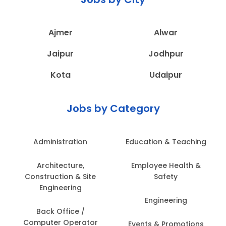
Ajmer
Alwar
Jaipur
Jodhpur
Kota
Udaipur
Jobs by Category
Administration
Education & Teaching
Architecture,
Employee Health &
Construction & Site
Safety
Engineering
Engineering
Back Office /
Computer Operator
Events & Promotions