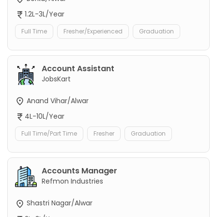
1.2L-3L/Year
Full Time
Fresher/Experienced
Graduation
Account Assistant
JobsKart
Anand Vihar/Alwar
4L-10L/Year
Full Time/Part Time
Fresher
Graduation
Accounts Manager
Refmon Industries
Shastri Nagar/Alwar