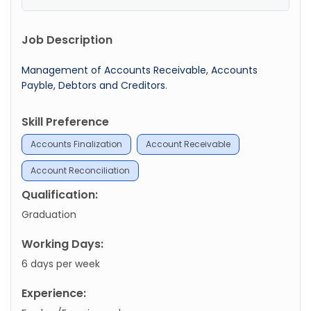
Job Description
Management of Accounts Receivable, Accounts
Payble, Debtors and Creditors.
Skill Preference
Accounts Finalization
Account Receivable
Account Reconciliation
Qualification:
Graduation
Working Days:
6 days per week
Experience: