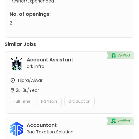
Fresher/Experienced
No. of openings:
2
Similar Jobs
Account Assistant
ark infra
Tijara/Alwar
2L-3L/Year
Full Time
1-3 Years
Graduation
Accountant
Rao Taxation Solution