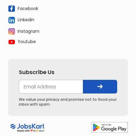
Facebook
Linkedin
Instagram
Youtube
Subscribe Us
We value your privacy and promise not to flood your
inbox with spam.