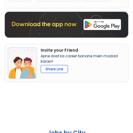
Invite your Friend
Apne dost ka career banane mein madad
karain!
Share Link
Jobs by City