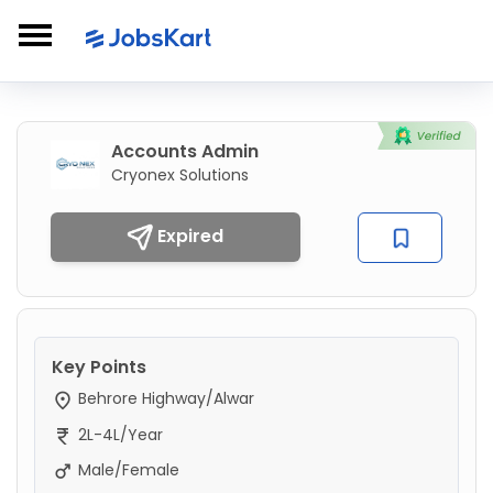
Accounts Admin
Cryonex Solutions
Expired
Key Points
Behrore Highway/Alwar
2L-4L/Year
Male/Female