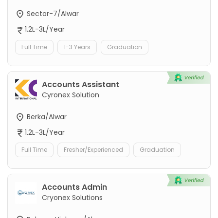
Sector-7/Alwar
1.2L-3L/Year
Full Time
1-3 Years
Graduation
Accounts Assistant
Cyronex Solution
Berka/Alwar
1.2L-3L/Year
Full Time
Fresher/Experienced
Graduation
Accounts Admin
Cryonex Solutions