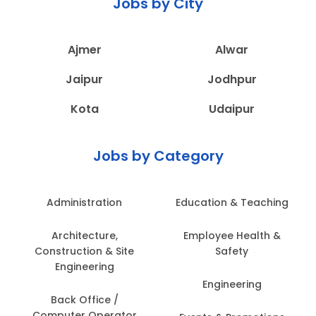
Jobs by City
Ajmer
Alwar
Jaipur
Jodhpur
Kota
Udaipur
Jobs by Category
Administration
Education & Teaching
Architecture,
Employee Health &
Construction & Site
Safety
Engineering
Engineering
Back Office /
Computer Operator