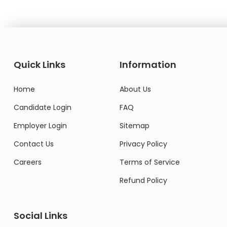
Quick Links
Information
Home
About Us
Candidate Login
FAQ
Employer Login
Sitemap
Contact Us
Privacy Policy
Careers
Terms of Service
Refund Policy
Social Links