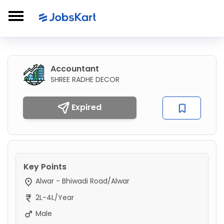
Accountant
SHREE RADHE DECOR
Expired
Key Points
Alwar - Bhiwadi Road/Alwar
2L-4L/Year
Male