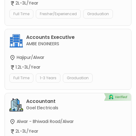
2L-3L/Year
Full Time
Fresher/Experienced
Graduation
Accounts Executive
AMBE ENGINEERS
Hajipur/Alwar
1.2L-3L/Year
Full Time
1-3 Years
Graduation
Accountant
Goel Electricals
Alwar - Bhiwadi Road/Alwar
2L-3L/Year