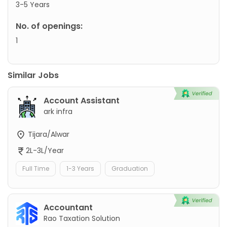
3-5 Years
No. of openings:
1
Similar Jobs
Account Assistant
ark infra
Tijara/Alwar
2L-3L/Year
Full Time
1-3 Years
Graduation
Accountant
Rao Taxation Solution