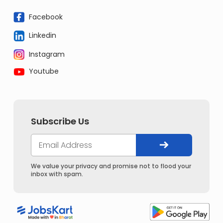
Facebook
Linkedin
Instagram
Youtube
Subscribe Us
We value your privacy and promise not to flood your
inbox with spam.