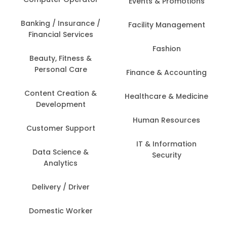
Events & Promotions
Banking / Insurance /
Facility Management
Financial Services
Fashion
Beauty, Fitness &
Personal Care
Finance & Accounting
Content Creation &
Healthcare & Medicine
Development
Human Resources
Customer Support
IT & Information
Data Science &
Security
Analytics
Delivery / Driver
Domestic Worker