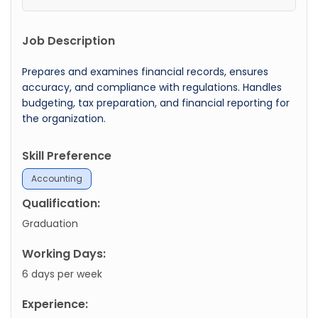
Job Description
Prepares and examines financial records, ensures
accuracy, and compliance with regulations. Handles
budgeting, tax preparation, and financial reporting for
the organization.
Skill Preference
Accounting
Qualification:
Graduation
Working Days:
6 days per week
Experience: