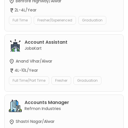
Behrore Highway/Alwar
2L-4L/Year
Full Time
Fresher/Experienced
Graduation
Account Assistant
JobsKart
Anand Vihar/Alwar
4L-10L/Year
Full Time/Part Time
Fresher
Graduation
Accounts Manager
Refmon Industries
Shastri Nagar/Alwar