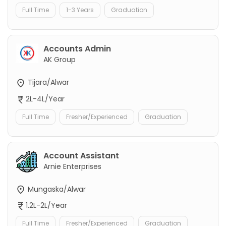
Full Time
1-3 Years
Graduation
Accounts Admin
AK Group
Tijara/Alwar
2L-4L/Year
Full Time
Fresher/Experienced
Graduation
Account Assistant
Arnie Enterprises
Mungaska/Alwar
1.2L-2L/Year
Full Time
Fresher/Experienced
Graduation