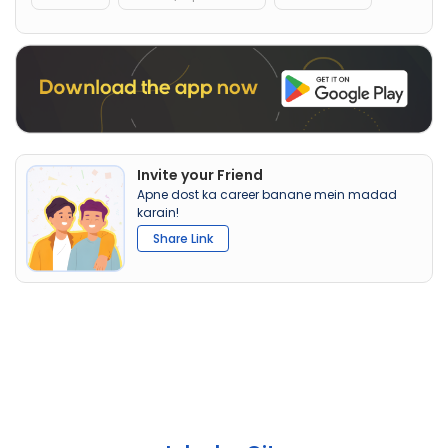
Invite your Friend
Apne dost ka career banane mein madad
karain!
Share Link