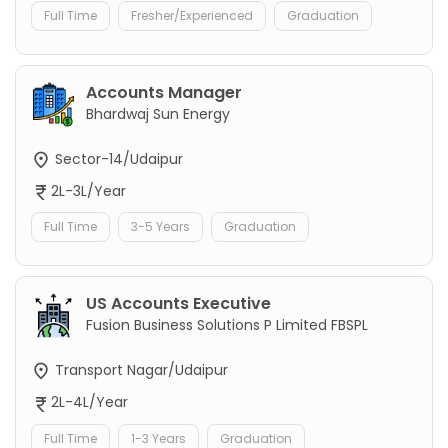
Full Time
Fresher/Experienced
Graduation
Accounts Manager
Bhardwaj Sun Energy
Sector-14/Udaipur
2L-3L/Year
Full Time
3-5 Years
Graduation
US Accounts Executive
Fusion Business Solutions P Limited FBSPL
Transport Nagar/Udaipur
2L-4L/Year
Full Time
1-3 Years
Graduation