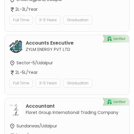
2L-3L/Year
Full Time
3-5 Years
Graduation
Accounts Executive
ZYLM ENERGY PVT LTD
Sector-5/Udaipur
2L-5L/Year
Full Time
3-5 Years
Graduation
Accountant
Floret Group International Trading Company
Sundarwas/Udaipur