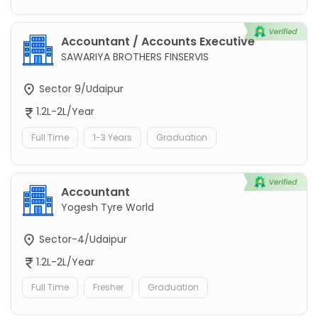
Accountant / Accounts Executive
SAWARIYA BROTHERS FINSERVIS
Sector 9/Udaipur
1.2L-2L/Year
Full Time
1-3 Years
Graduation
Accountant
Yogesh Tyre World
Sector-4/Udaipur
1.2L-2L/Year
Full Time
Fresher
Graduation