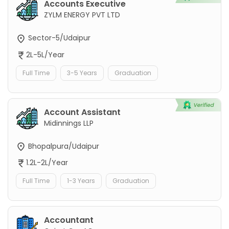
Accounts Executive
ZYLM ENERGY PVT LTD
Sector-5/Udaipur
2L-5L/Year
Full Time
3-5 Years
Graduation
Account Assistant
Midinnings LLP
Bhopalpura/Udaipur
1.2L-2L/Year
Full Time
1-3 Years
Graduation
Accountant