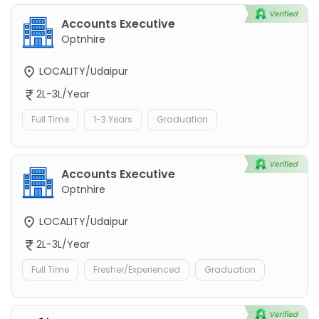
Accounts Executive
Optnhire
LOCALITY/Udaipur
2L-3L/Year
Full Time
1-3 Years
Graduation
Accounts Executive
Optnhire
LOCALITY/Udaipur
2L-3L/Year
Full Time
Fresher/Experienced
Graduation