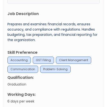
Job Description
Prepares and examines financial records, ensures
accuracy, and compliance with regulations. Handles
budgeting, tax preparation, and financial reporting for
the organization.
Skill Preference
Accounting
GST Filling
Client Management
Communication
Problem-Solving
Qualification:
Graduation
Working Days:
6 days per week