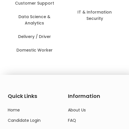
Customer Support
IT & Information
Data Science &
Security
Analytics
Delivery / Driver
Domestic Worker
Quick Links
Information
Home
About Us
Candidate Login
FAQ