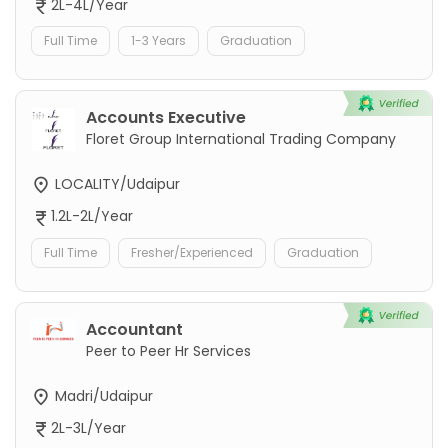
2L-4L/Year
Full Time
1-3 Years
Graduation
Accounts Executive
Floret Group International Trading Company
LOCALITY/Udaipur
1.2L-2L/Year
Full Time
Fresher/Experienced
Graduation
Accountant
Peer to Peer Hr Services
Madri/Udaipur
2L-3L/Year