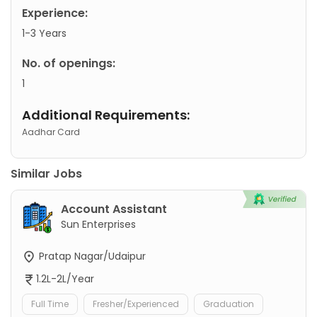
Experience:
1-3 Years
No. of openings:
1
Additional Requirements:
Aadhar Card
Similar Jobs
Account Assistant
Sun Enterprises
Pratap Nagar/Udaipur
1.2L-2L/Year
Full Time
Fresher/Experienced
Graduation