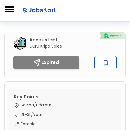
Accountant
Guru Kripa Sales
Expired
Key Points
Savina/Udaipur
2L-3L/Year
Female