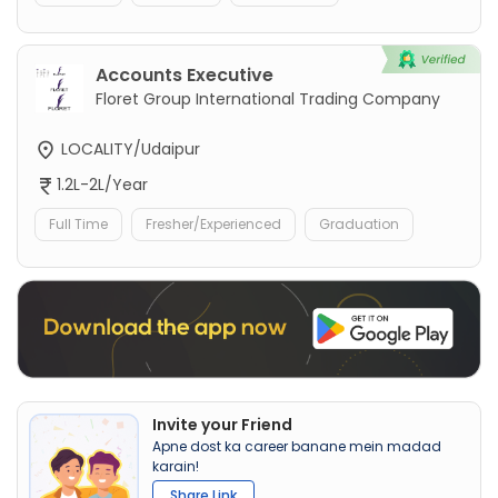
Accounts Executive
Floret Group International Trading Company
LOCALITY/Udaipur
1.2L-2L/Year
Full Time
Fresher/Experienced
Graduation
Invite your Friend
Apne dost ka career banane mein madad
karain!
Share Link