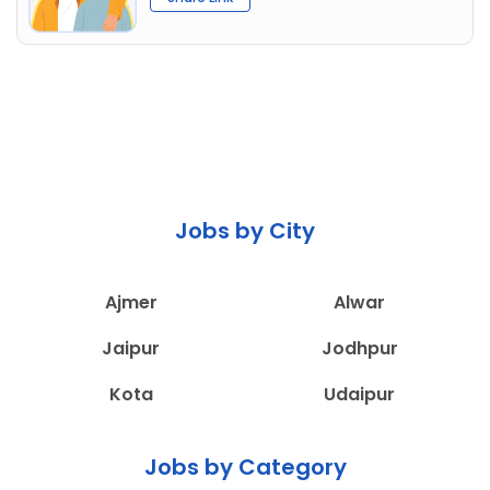
Jobs by City
Ajmer
Alwar
Jaipur
Jodhpur
Kota
Udaipur
Jobs by Category