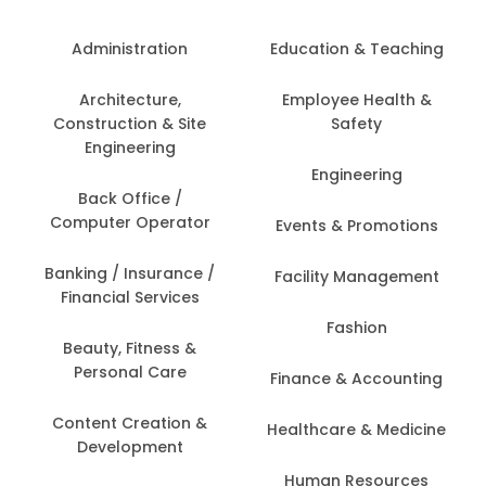
Administration
Education & Teaching
Architecture,
Employee Health &
Construction & Site
Safety
Engineering
Engineering
Back Office /
Computer Operator
Events & Promotions
Banking / Insurance /
Facility Management
Financial Services
Fashion
Beauty, Fitness &
Personal Care
Finance & Accounting
Content Creation &
Healthcare & Medicine
Development
Human Resources