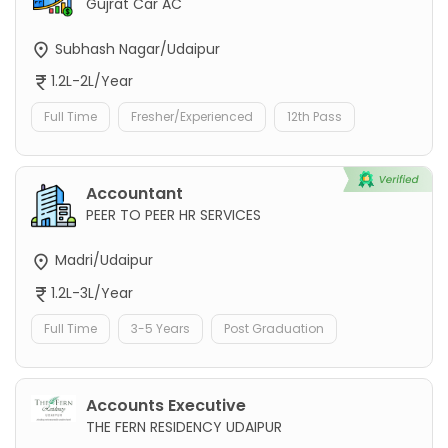
Gujrat Car AC
Subhash Nagar/Udaipur
1.2L-2L/Year
Full Time
Fresher/Experienced
12th Pass
Accountant
PEER TO PEER HR SERVICES
Madri/Udaipur
1.2L-3L/Year
Full Time
3-5 Years
Post Graduation
Accounts Executive
THE FERN RESIDENCY UDAIPUR