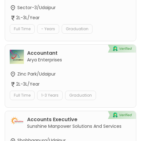
Sector-3/Udaipur
2L-3L/Year
Full Time
- Years
Graduation
Accountant
Arya Enterprises
Zinc Park/Udaipur
2L-3L/Year
Full Time
1-3 Years
Graduation
Accounts Executive
Sunshine Manpower Solutions And Services
Shobhagpura/Udaipur