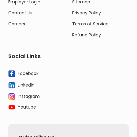
Employer Login
Sitemap
Contact Us
Privacy Policy
Careers
Terms of Service
Refund Policy
Social Links
Facebook
Linkedin
Instagram
Youtube