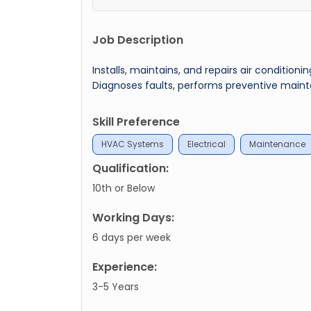
Job Description
Installs, maintains, and repairs air condition
Diagnoses faults, performs preventive main
Skill Preference
HVAC Systems
Electrical
Maintenance
Qualification:
10th or Below
Working Days:
6 days per week
Experience:
3-5 Years