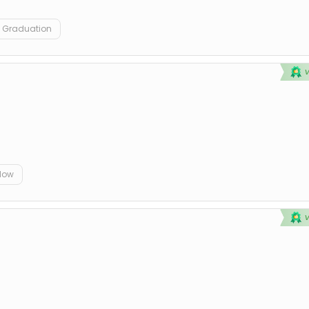
Graduation
elow