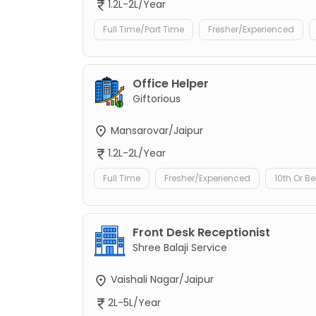
1.2L-2L/Year
Full Time/Part Time
Fresher/Experienced
Office Helper
Giftorious
Mansarovar/Jaipur
1.2L-2L/Year
Full Time
Fresher/Experienced
10th Or B
Front Desk Receptionist
Shree Balaji Service
Vaishali Nagar/Jaipur
2L-5L/Year