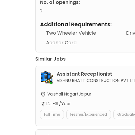
No. of openings:
2
Additional Requirements:
Two Wheeler Vehicle
Dri
Aadhar Card
Similar Jobs
Assistant Receptionist
VISHNU BHATT CONSTRUCTION PVT LT
Vaishali Nagar/Jaipur
1.2L-3L/Year
Full Time
Fresher/Experienced
Graduati