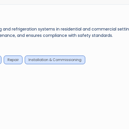
ing and refrigeration systems in residential and commercial settin
tenance, and ensures compliance with safety standards.
Repair
Installation & Commissioning