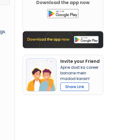
Download the app now
gs.
Invite your Friend
Apne dost ka career
banane mein
madad karain!
Share Link