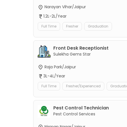
Narayan Vihar/Jaipur
1.2L-2L/Year
Full Time
Fresher
Graduation
Front Desk Receptionist
Sulekha Gems Star
Raja Park/Jaipur
3L-4L/Year
Full Time
Fresher/Experienced
Graduati
Pest Control Technician
Pest Control Services
Nirman Nagar/Jaipur