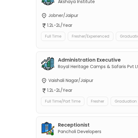
Akshaya Institute
Jobner/Jaipur
1.2L-2L/Year
Full Time
Fresher/Experienced
Graduati
Administration Executive
Royal Heritage Camps & Safaris Pvt L
Vaishali Nagar/Jaipur
1.2L-2L/Year
Full Time/Part Time
Fresher
Graduation
Receptionist
Pancholi Developers