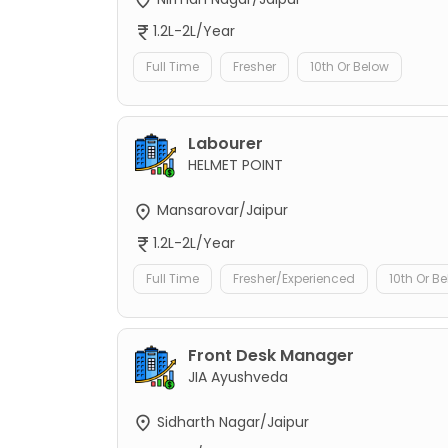
1.2L-2L/Year
Full Time
Fresher
10th Or Below
Labourer
HELMET POINT
Mansarovar/Jaipur
1.2L-2L/Year
Full Time
Fresher/Experienced
10th Or B
Front Desk Manager
JIA Ayushveda
Sidharth Nagar/Jaipur