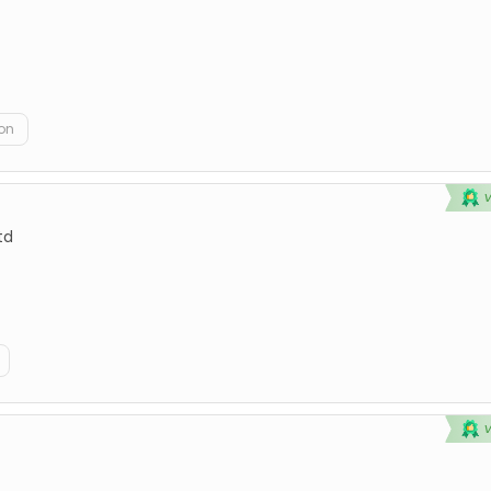
on
td