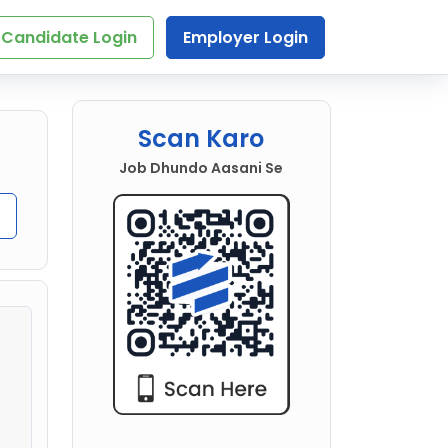
Candidate Login
Employer Login
Scan Karo
Job Dhundo Aasani Se