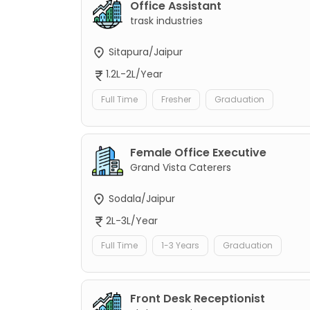
Office Assistant
trask industries
Sitapura/Jaipur
1.2L-2L/Year
Full Time
Fresher
Graduation
Female Office Executive
Grand Vista Caterers
Sodala/Jaipur
2L-3L/Year
Full Time
1-3 Years
Graduation
Front Desk Receptionist