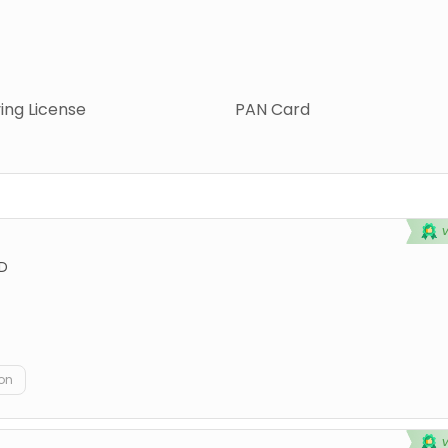
ving License
PAN Card
D
on