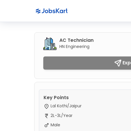
AC Technician
HN Engineering
Exp
Key Points
Lal Kothi/Jaipur
2L-3L/Year
Male