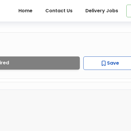
Home
Contact Us
Delivery Jobs
ired
Save