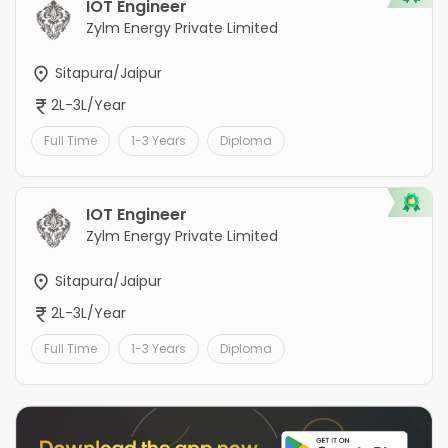
IOT Engineer
Zylm Energy Private Limited
Sitapura/Jaipur
2L-3L/Year
Full Time
1-3 Years
Diploma
IOT Engineer
Zylm Energy Private Limited
Sitapura/Jaipur
2L-3L/Year
Full Time
1-3 Years
Diploma