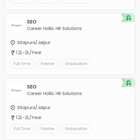
SEO
Career Hollic HR Solutions
Sitapura/Jaipur
1.2L-2L/Year
Full Time
Fresher
Graduation
SEO
Career Hollic HR Solutions
Sitapura/Jaipur
1.2L-2L/Year
Full Time
Fresher
Graduation