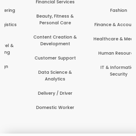
Financial Services
Fashion
Beauty, Fitness &
Personal Care
Finance & Accounting
Content Creation &
Healthcare & Medicine
Development
Human Resources
Customer Support
IT & Information
Data Science &
Security
Analytics
Delivery / Driver
Domestic Worker