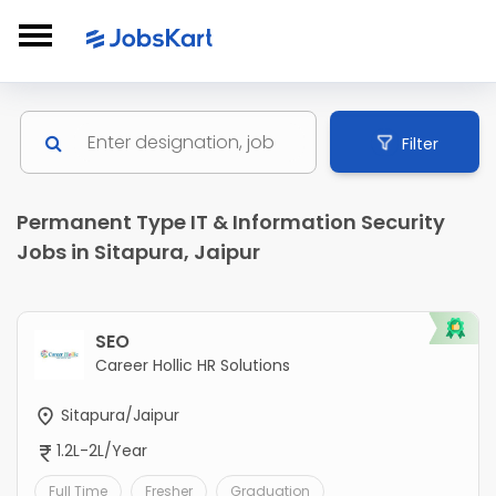
Filter
Permanent Type IT & Information Security
Jobs in Sitapura, Jaipur
SEO
Career Hollic HR Solutions
Sitapura/Jaipur
1.2L-2L/Year
Full Time
Fresher
Graduation