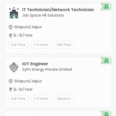
IT Technician/Network Technician
Job Space HR Solutions
Sitapura/Jaipur
2L-3L/Year
Full Time
1-3 Years
12th Pass
IOT Engineer
Zylm Energy Private Limited
Sitapura/Jaipur
2L-3L/Year
Full Time
1-3 Years
Diploma