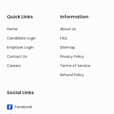
Quick Links
Information
Home
About Us
Candidate Login
FAQ
Employer Login
Sitemap
Contact Us
Privacy Policy
Careers
Terms of Service
Refund Policy
Social Links
Facebook