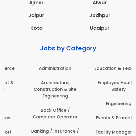
Ajmer
Alwar
Jaipur
Jodhpur
Kota
Udaipur
Jobs by Category
Administration
Education & Teaching
Architecture,
Employee Health &
Construction & Site
Safety
Engineering
Engineering
Back Office /
Computer Operator
Events & Promotions
Banking / Insurance /
Facility Management