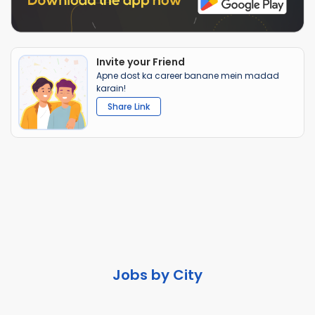
Invite your Friend
Apne dost ka career banane mein madad
karain!
Share Link
Jobs by City