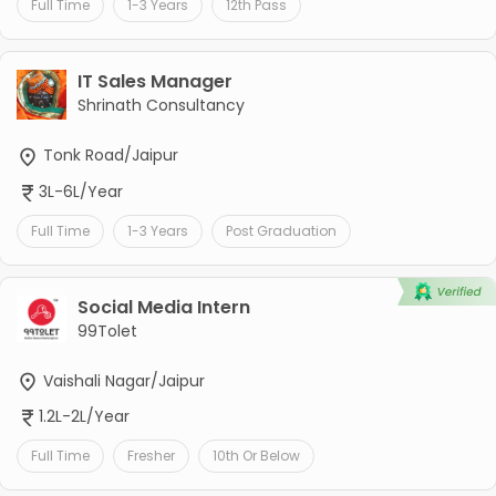
Full Time
1-3 Years
12th Pass
IT Sales Manager
Shrinath Consultancy
Tonk Road/Jaipur
3L-6L/Year
Full Time
1-3 Years
Post Graduation
Social Media Intern
99Tolet
Vaishali Nagar/Jaipur
1.2L-2L/Year
Full Time
Fresher
10th Or Below