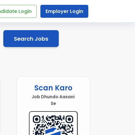
didate Login
Employer Login
Search Jobs
Scan Karo
Job Dhundo Aasani
Se