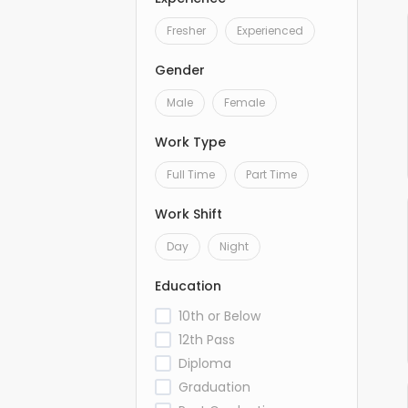
Fresher
Experienced
Gender
Male
Female
Work Type
Full Time
Part Time
Work Shift
Day
Night
Education
10th or Below
12th Pass
Diploma
Graduation