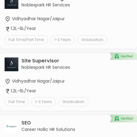
Noblespark HR Services
Vidhyadhar Nagar/Jaipur
1.2L-6L/Year
Full Time/Part Time
1-3 Years
Graduation
Site Supervisor
Noblespark HR Services
Vidhyadhar Nagar/Jaipur
1.2L-6L/Year
Full Time
1-3 Years
Graduation
SEO
Career Hollic HR Solutions