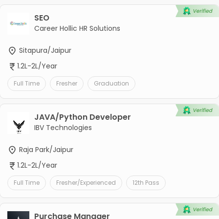
SEO
Career Hollic HR Solutions
Sitapura/Jaipur
1.2L-2L/Year
Full Time
Fresher
Graduation
JAVA/Python Developer
IBV Technologies
Raja Park/Jaipur
1.2L-2L/Year
Full Time
Fresher/Experienced
12th Pass
Purchase Manager