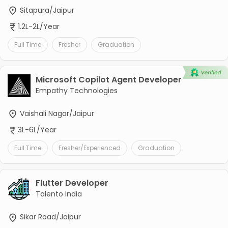
Sitapura/Jaipur
1.2L-2L/Year
Full Time
Fresher
Graduation
Microsoft Copilot Agent Developer
Empathy Technologies
Vaishali Nagar/Jaipur
3L-6L/Year
Full Time
Fresher/Experienced
Graduation
Flutter Developer
Talento India
Sikar Road/Jaipur