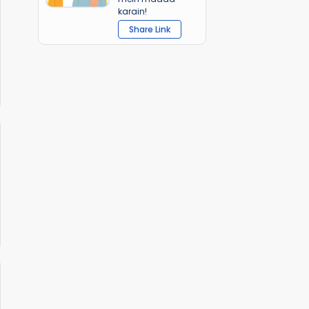
karain!
Share Link