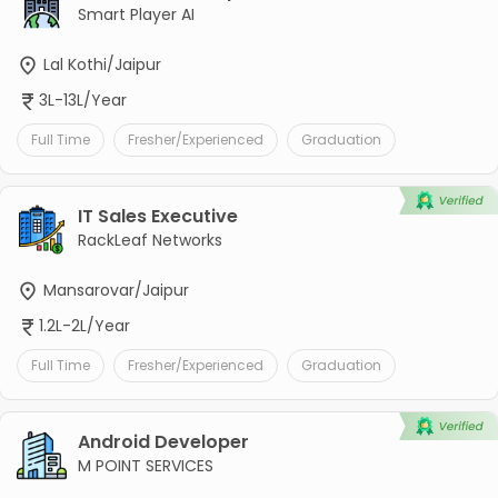
Smart Player AI
Lal Kothi/Jaipur
3L-13L/Year
Full Time
Fresher/Experienced
Graduation
IT Sales Executive
RackLeaf Networks
Mansarovar/Jaipur
1.2L-2L/Year
Full Time
Fresher/Experienced
Graduation
Android Developer
M POINT SERVICES