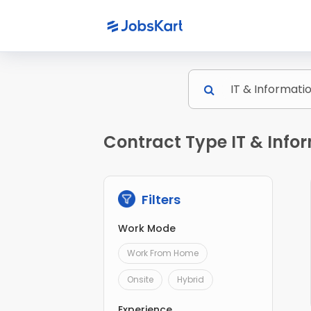
Contract Type IT & Infor
Filters
Work Mode
Work From Home
Onsite
Hybrid
Experience