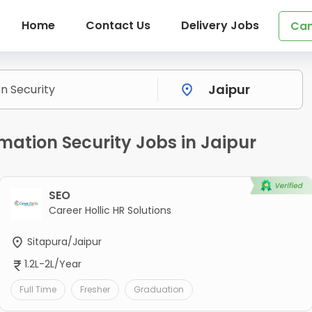
Home
Contact Us
Delivery Jobs
Can
mation Security Jobs in Jaipur
SEO
Career Hollic HR Solutions
Sitapura/Jaipur
1.2L-2L/Year
Full Time
Fresher
Graduation