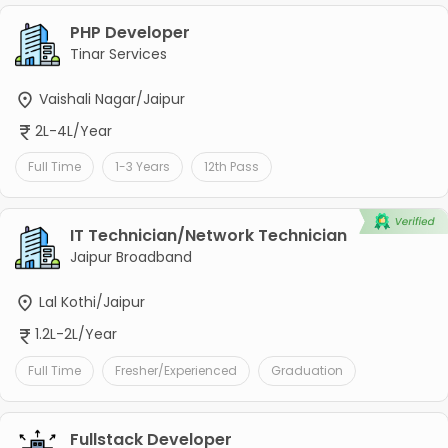
PHP Developer
Tinar Services
Vaishali Nagar/Jaipur
2L-4L/Year
Full Time
1-3 Years
12th Pass
IT Technician/Network Technician
Jaipur Broadband
Lal Kothi/Jaipur
1.2L-2L/Year
Full Time
Fresher/Experienced
Graduation
Fullstack Developer