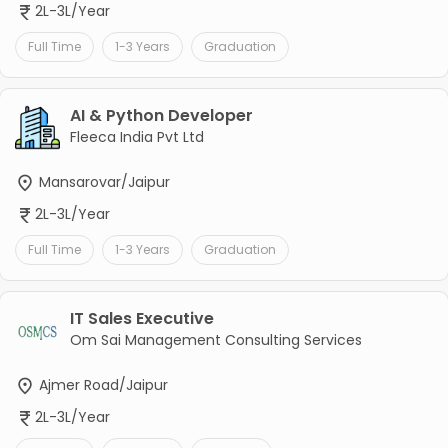
2L-3L/Year
Full Time
1-3 Years
Graduation
AI & Python Developer
Fleeca India Pvt Ltd
Mansarovar/Jaipur
2L-3L/Year
Full Time
1-3 Years
Graduation
IT Sales Executive
Om Sai Management Consulting Services
Ajmer Road/Jaipur
2L-3L/Year