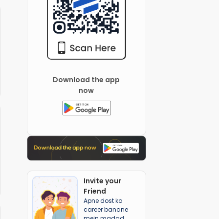
Download the app
now
Invite your
Friend
Apne dost ka
career banane
mein madad