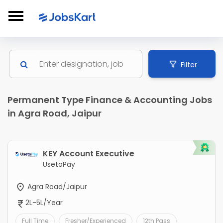
Filter
Permanent Type Finance & Accounting Jobs
in Agra Road, Jaipur
KEY Account Executive
UsetoPay
Agra Road/Jaipur
2L-5L/Year
Full Time
Fresher/Experienced
12th Pass