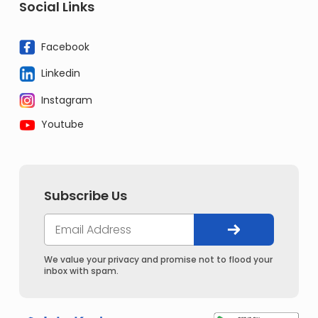
Social Links
Facebook
Linkedin
Instagram
Youtube
Subscribe Us
We value your privacy and promise not to flood your
inbox with spam.