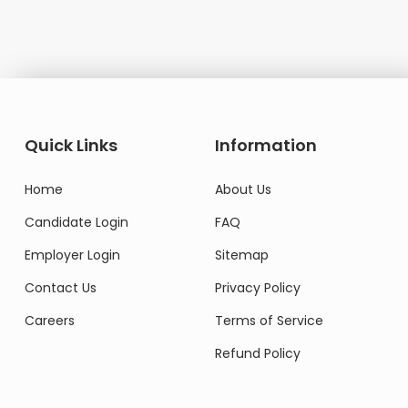
Domestic Worker
Quick Links
Information
Home
About Us
Candidate Login
FAQ
Employer Login
Sitemap
Contact Us
Privacy Policy
Careers
Terms of Service
Refund Policy