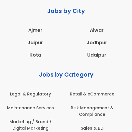
Jobs by City
Ajmer
Alwar
Jaipur
Jodhpur
Kota
Udaipur
Jobs by Category
Administration
Education & Teaching
Architecture,
Employee Health &
Construction & Site
Safety
Engineering
Engineering