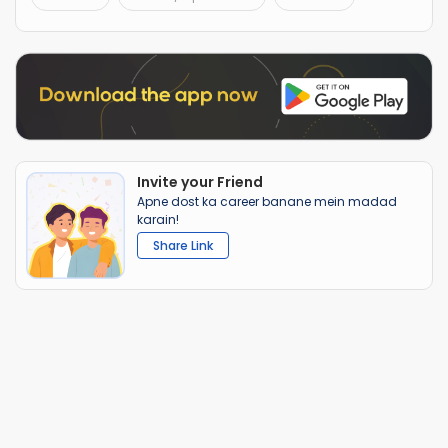
Invite your Friend
Apne dost ka career banane mein madad
karain!
Share Link