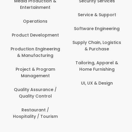
 Production &
Security Services
ertainment
Banking / 
Service & Support
Financial
perations
Software Engineering
Beauty, 
t Development
Person
Supply Chain, Logistics
ion Engineering
& Purchase
Content C
nufacturing
Devel
Tailoring, Apparel &
ct & Program
Home Furnishing
Customer
nagement
UI, UX & Design
Data Sc
ty Assurance /
Anal
lity Control
Delivery
staurant /
ality / Tourism
Domesti