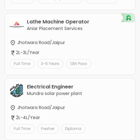
Lathe Machine Operator
Aniar Placement Services
Jhotwara Road/Jaipur
2L-3L/Year
Full Time
3-5 Years
12th Pass
Electrical Engineer
Mundra solar power plant
Jhotwara Road/Jaipur
2L-4L/Year
Full Time
Fresher
Diploma