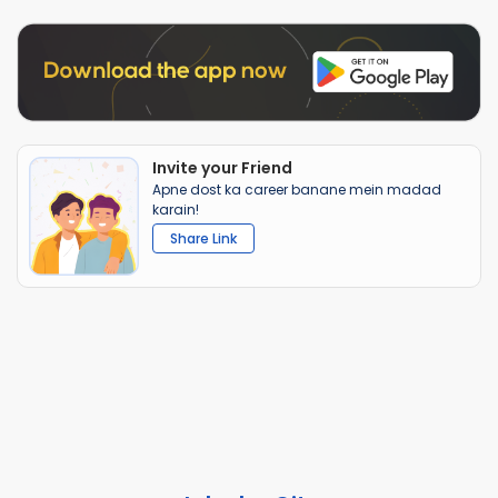
Invite your Friend
Apne dost ka career banane mein madad
karain!
Share Link