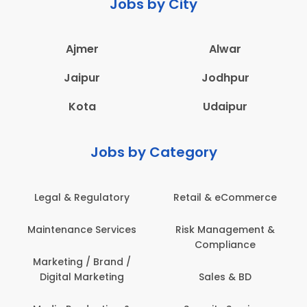
Jobs by City
Ajmer
Alwar
Jaipur
Jodhpur
Kota
Udaipur
Jobs by Category
 & Regulatory
Retail & eCommerce
Adminis
nance Services
Risk Management &
Archit
Compliance
Construct
Engin
ting / Brand /
tal Marketing
Sales & BD
Back O
Computer