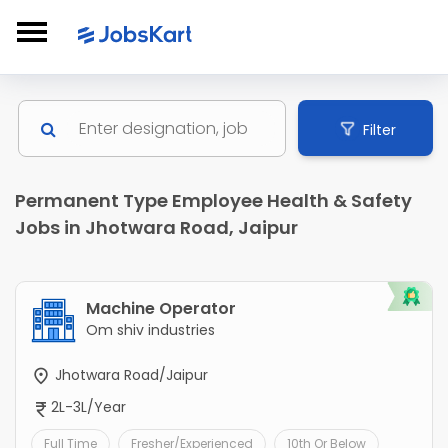
Filter
Permanent Type Employee Health & Safety
Jobs in Jhotwara Road, Jaipur
Machine Operator
Om shiv industries
Jhotwara Road/Jaipur
2L-3L/Year
Full Time
Fresher/Experienced
10th Or Below