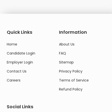
Quick Links
Information
Home
About Us
Candidate Login
FAQ
Employer Login
Sitemap
Contact Us
Privacy Policy
Careers
Terms of Service
Refund Policy
Social Links