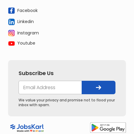
Facebook
Linkedin
Instagram
Youtube
Subscribe Us
We value your privacy and promise not to flood your
inbox with spam.