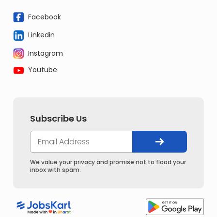
Facebook
Linkedin
Instagram
Youtube
Subscribe Us
We value your privacy and promise not to flood your
inbox with spam.