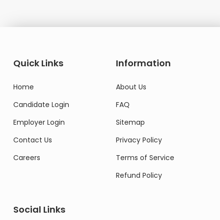
Quick Links
Information
Home
About Us
Candidate Login
FAQ
Employer Login
Sitemap
Contact Us
Privacy Policy
Careers
Terms of Service
Refund Policy
Social Links