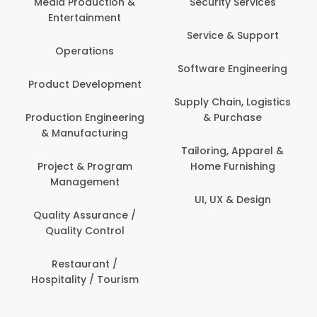
Security Services
Banking / Insurance /
Service & Support
Financial Services
Software Engineering
Beauty, Fitness &
t
Personal Care
Supply Chain, Logistics
ng
& Purchase
Content Creation &
Development
Tailoring, Apparel &
Home Furnishing
Customer Support
UI, UX & Design
Data Science &
Analytics
Delivery / Driver
Domestic Worker