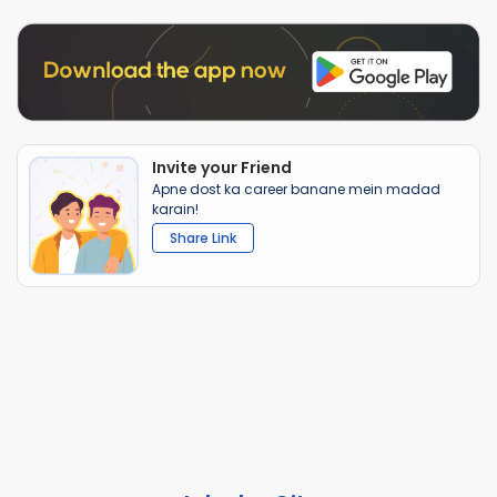
Invite your Friend
Apne dost ka career banane mein madad
karain!
Share Link