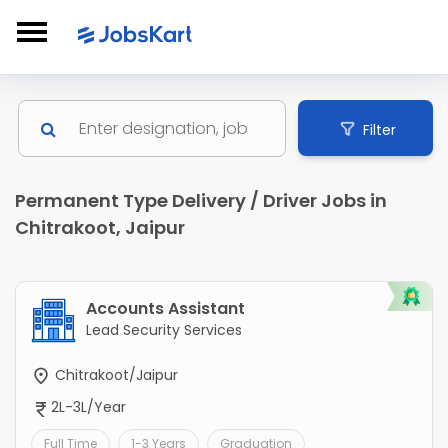
Filter
Permanent Type Delivery / Driver Jobs in
Chitrakoot, Jaipur
Accounts Assistant
Lead Security Services
Chitrakoot/Jaipur
2L-3L/Year
Full Time
1-3 Years
Graduation