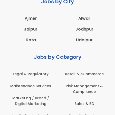
Jobs by City
Ajmer
Alwar
Jaipur
Jodhpur
Kota
Udaipur
Jobs by Category
Retail & eCommerce
Administration
s
Risk Management &
Architecture,
Compliance
Construction & Site
Engineering
Sales & BD
Back Office /
Computer Operator