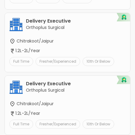
Delivery Executive
Orthoplus Surgical
Chitrakoot/Jaipur
1.2L-2L/Year
Full Time
Fresher/Experienced
10th Or Below
Delivery Executive
Orthoplus Surgical
Chitrakoot/Jaipur
1.2L-2L/Year
Full Time
Fresher/Experienced
10th Or Below