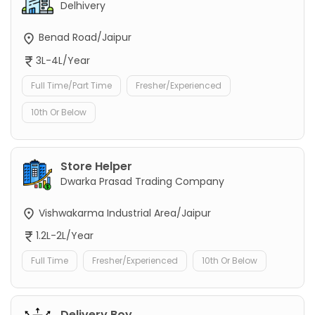
Delhivery
Benad Road/Jaipur
3L-4L/Year
Full Time/Part Time
Fresher/Experienced
10th Or Below
Store Helper
Dwarka Prasad Trading Company
Vishwakarma Industrial Area/Jaipur
1.2L-2L/Year
Full Time
Fresher/Experienced
10th Or Below
Delivery Boy