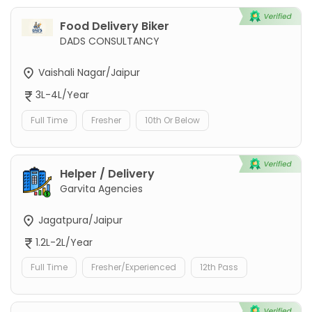
Food Delivery Biker
DADS CONSULTANCY
Vaishali Nagar/Jaipur
3L-4L/Year
Full Time
Fresher
10th Or Below
Helper / Delivery
Garvita Agencies
Jagatpura/Jaipur
1.2L-2L/Year
Full Time
Fresher/Experienced
12th Pass