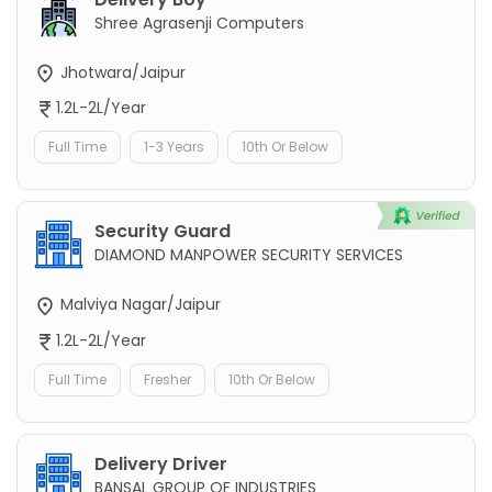
Shree Agrasenji Computers
Jhotwara/Jaipur
1.2L-2L/Year
Full Time
1-3 Years
10th Or Below
Security Guard
DIAMOND MANPOWER SECURITY SERVICES
Malviya Nagar/Jaipur
1.2L-2L/Year
Full Time
Fresher
10th Or Below
Delivery Driver
BANSAL GROUP OF INDUSTRIES