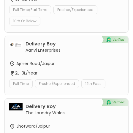
Full Time/Part Time
Fresher/Experienced
10th Or Below
Delivery Boy
Aanvi Enterprises
Ajmer Road/Jaipur
2L-3L/Year
Full Time
Fresher/Experienced
12th Pass
Delivery Boy
The Laundry Walas
Jhotwara/Jaipur