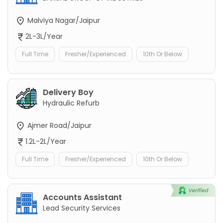
Malviya Nagar/Jaipur
2L-3L/Year
Full Time
Fresher/Experienced
10th Or Below
Delivery Boy
Hydraulic Refurb
Ajmer Road/Jaipur
1.2L-2L/Year
Full Time
Fresher/Experienced
10th Or Below
Accounts Assistant
Lead Security Services