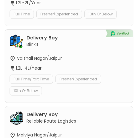
1.2L-2L/Year
Full Time
Fresher/Experienced
10th Or Below
Delivery Boy
Blinkit
Vaishali Nagar/Jaipur
1.2L-4L/Year
Full Time/Part Time
Fresher/Experienced
10th Or Below
Delivery Boy
Reliable Route Logistics
Malviya Nagar/Jaipur