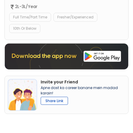
2L-3L/Year
Full Time/Part Time
Fresher/Experienced
10th Or Below
Invite your Friend
Apne dost ka career banane mein madad
karain!
Share Link