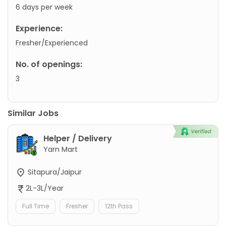
6 days per week
Experience:
Fresher/Experienced
No. of openings:
3
Similar Jobs
Helper / Delivery
Yarn Mart
Sitapura/Jaipur
2L-3L/Year
Full Time
Fresher
12th Pass