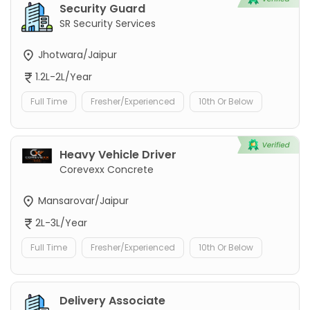
Security Guard
SR Security Services
Jhotwara/Jaipur
1.2L-2L/Year
Full Time
Fresher/Experienced
10th Or Below
Heavy Vehicle Driver
Corevexx Concrete
Mansarovar/Jaipur
2L-3L/Year
Full Time
Fresher/Experienced
10th Or Below
Delivery Associate