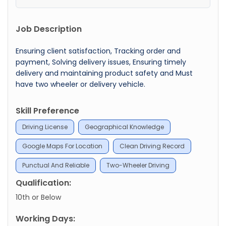
Job Description
Ensuring client satisfaction, Tracking order and
payment, Solving delivery issues, Ensuring timely
delivery and maintaining product safety and Must
have two wheeler or delivery vehicle.
Skill Preference
Driving License
Geographical Knowledge
Google Maps For Location
Clean Driving Record
Punctual And Reliable
Two-Wheeler Driving
Qualification:
10th or Below
Working Days: