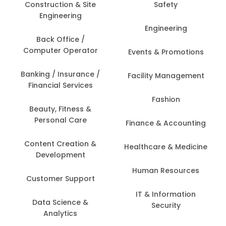
Construction & Site
Safety
Engineering
Engineering
Back Office /
Computer Operator
Events & Promotions
Banking / Insurance /
Facility Management
Financial Services
Fashion
Beauty, Fitness &
Personal Care
Finance & Accounting
Content Creation &
Healthcare & Medicine
Development
Human Resources
Customer Support
IT & Information
Data Science &
Security
Analytics