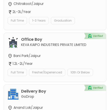
Chitrakoot/Jaipur
2L-3L/Year
Full Time
1-3 Years
Graduation
Office Boy
KEVA KAIPO INDUSTRIES PRIVATE LIMITED
Bani Park/Jaipur
1.2L-2L/Year
Full Time
Fresher/Experienced
10th Or Below
Delivery Boy
GoDrop
Anand Lok/Jaipur