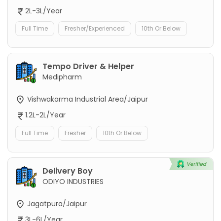
2L-3L/Year
Full Time
Fresher/Experienced
10th Or Below
Tempo Driver & Helper
Medipharm
Vishwakarma Industrial Area/Jaipur
1.2L-2L/Year
Full Time
Fresher
10th Or Below
Delivery Boy
ODIYO INDUSTRIES
Jagatpura/Jaipur
3L-6L/Year