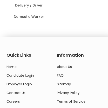
Delivery / Driver
Domestic Worker
Quick Links
Information
Home
About Us
Candidate Login
FAQ
Employer Login
Sitemap
Contact Us
Privacy Policy
Careers
Terms of Service