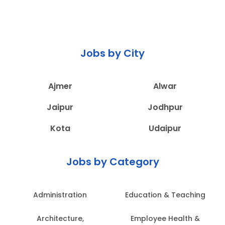
Jobs by City
Ajmer
Alwar
Jaipur
Jodhpur
Kota
Udaipur
Jobs by Category
Administration
Education & Teaching
Architecture,
Employee Health &