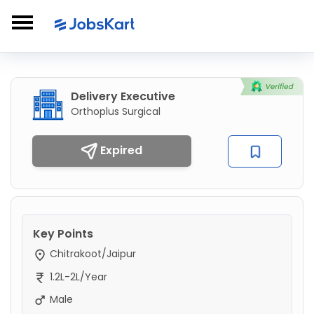
Delivery Executive
Orthoplus Surgical
Expired
Key Points
Chitrakoot/Jaipur
1.2L-2L/Year
Male