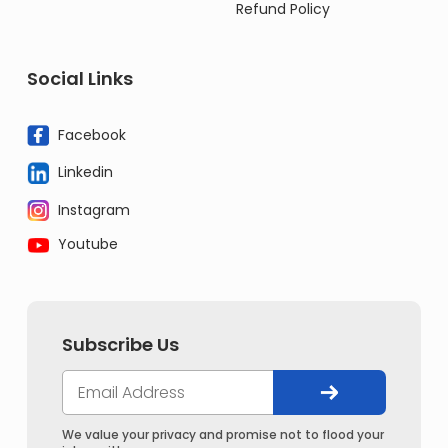
Refund Policy
Social Links
Facebook
Linkedin
Instagram
Youtube
Subscribe Us
We value your privacy and promise not to flood your