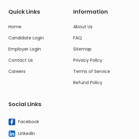
Quick Links
Information
Home
About Us
Candidate Login
FAQ
Employer Login
Sitemap
Contact Us
Privacy Policy
Careers
Terms of Service
Refund Policy
Social Links
Facebook
Linkedin