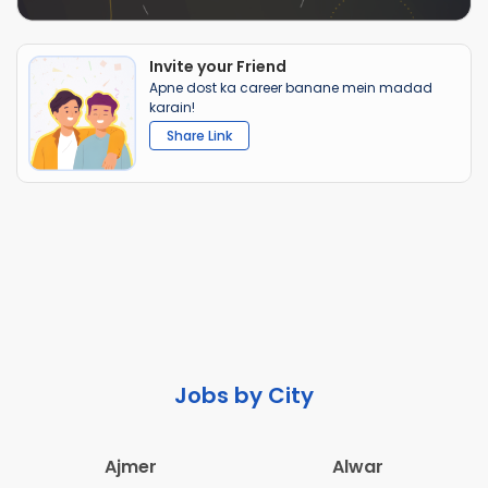
Invite your Friend
Apne dost ka career banane mein madad
karain!
Share Link
Jobs by City
Ajmer
Alwar