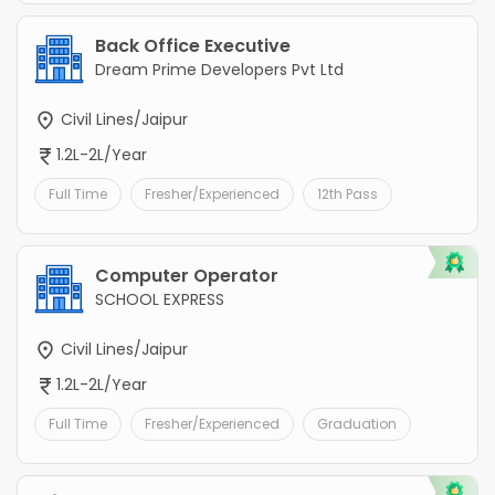
Back Office Executive
Dream Prime Developers Pvt Ltd
Civil Lines/Jaipur
1.2L-2L/Year
Full Time
Fresher/Experienced
12th Pass
Computer Operator
SCHOOL EXPRESS
Civil Lines/Jaipur
1.2L-2L/Year
Full Time
Fresher/Experienced
Graduation