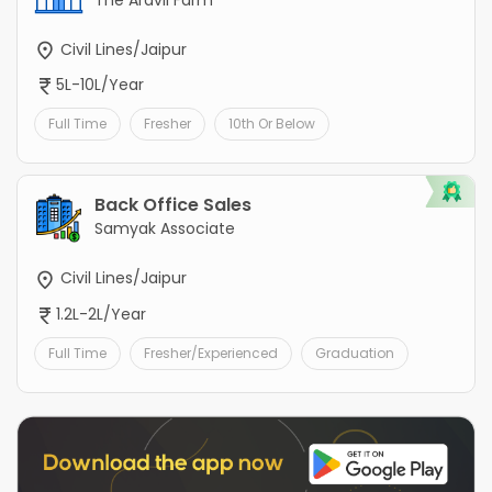
The Aravli Farm
Civil Lines/Jaipur
5L-10L/Year
Full Time
Fresher
10th Or Below
Back Office Sales
Samyak Associate
Civil Lines/Jaipur
1.2L-2L/Year
Full Time
Fresher/Experienced
Graduation