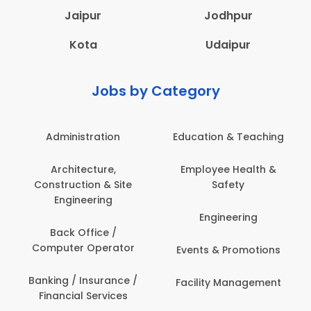
Jaipur
Jodhpur
Kota
Udaipur
Jobs by Category
Administration
Education & Teaching
Architecture,
Employee Health &
Construction & Site
Safety
Engineering
Engineering
Back Office /
Computer Operator
Events & Promotions
Banking / Insurance /
Facility Management
Financial Services