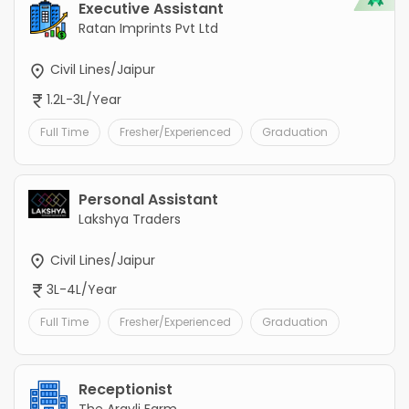
Executive Assistant
Ratan Imprints Pvt Ltd
Civil Lines/Jaipur
1.2L-3L/Year
Full Time
Fresher/Experienced
Graduation
Personal Assistant
Lakshya Traders
Civil Lines/Jaipur
3L-4L/Year
Full Time
Fresher/Experienced
Graduation
Receptionist