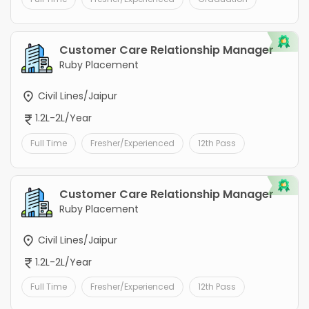
Customer Care Relationship Manager
Ruby Placement
Civil Lines/Jaipur
1.2L-2L/Year
Full Time
Fresher/Experienced
12th Pass
Customer Care Relationship Manager
Ruby Placement
Civil Lines/Jaipur
1.2L-2L/Year
Full Time
Fresher/Experienced
12th Pass