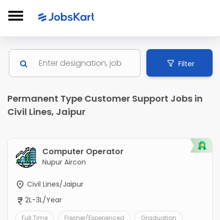
Filter
Permanent Type Customer Support Jobs in
Civil Lines, Jaipur
Computer Operator
Nupur Aircon
Civil Lines/Jaipur
2L-3L/Year
Full Time
Fresher/Experienced
Graduation