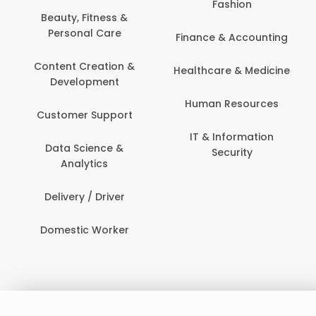
Fashion
Beauty, Fitness &
Personal Care
Finance & Accounting
Content Creation &
Healthcare & Medicine
Development
Human Resources
Customer Support
IT & Information
Data Science &
Security
Analytics
Delivery / Driver
Domestic Worker