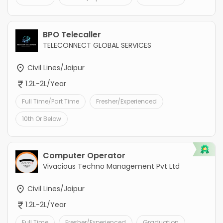
BPO Telecaller
TELECONNECT GLOBAL SERVICES
Civil Lines/Jaipur
1.2L-2L/Year
Full Time/Part Time
Fresher/Experienced
10th Or Below
Computer Operator
Vivacious Techno Management Pvt Ltd
Civil Lines/Jaipur
1.2L-2L/Year
Full Time
Fresher/Experienced
Graduation