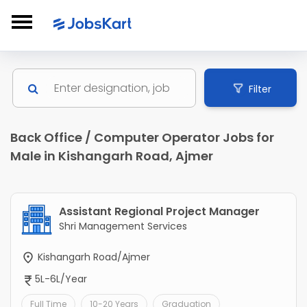
Filter
Back Office / Computer Operator Jobs for
Male in Kishangarh Road, Ajmer
Assistant Regional Project Manager
Shri Management Services
Kishangarh Road/Ajmer
5L-6L/Year
Full Time
10-20 Years
Graduation