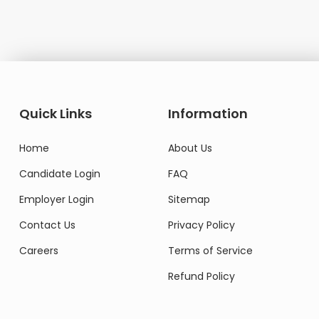
Do
Quick Links
Information
Home
About Us
Candidate Login
FAQ
Employer Login
Sitemap
Contact Us
Privacy Policy
Careers
Terms of Service
Refund Policy