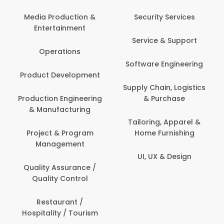
Com
Media Production &
Security Services
Entertainment
Bank
Service & Support
Fin
Operations
Software Engineering
Be
Product Development
P
Supply Chain, Logistics
roduction Engineering
& Purchase
Con
& Manufacturing
Tailoring, Apparel &
Project & Program
Home Furnishing
Cus
Management
UI, UX & Design
D
Quality Assurance /
Quality Control
De
Restaurant /
Hospitality / Tourism