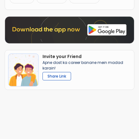
Invite your Friend
Apne dost ka career banane mein madad
karain!
Share Link