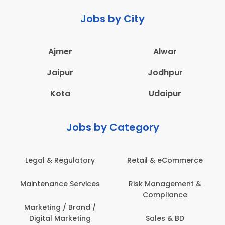
Jobs by City
Ajmer
Alwar
Jaipur
Jodhpur
Kota
Udaipur
Jobs by Category
Legal & Regulatory
Retail & eCommerce
A
Maintenance Services
Risk Management &
Compliance
Con
Marketing / Brand /
Digital Marketing
Sales & BD