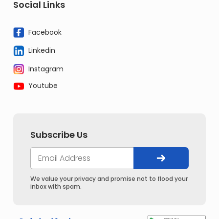
Social Links
Facebook
Linkedin
Instagram
Youtube
Subscribe Us
We value your privacy and promise not to flood your
inbox with spam.