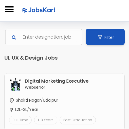
Filter
UI, UX & Design Jobs
Digital Marketing Executive
Websenor
Shakti Nagar/Udaipur
1.2L-2L/Year
Full Time
1-3 Years
Post Graduation