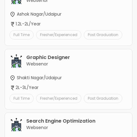
Websenor
Ashok Nagar/Udaipur
1.2L-2L/Year
Full Time
Fresher/Experienced
Post Graduation
Graphic Designer
Websenor
Shakti Nagar/Udaipur
2L-3L/Year
Full Time
Fresher/Experienced
Post Graduation
Search Engine Optimization
Websenor