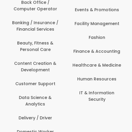
Back Office /
Computer Operator
Events & Promotions
Banking / Insurance /
Facility Management
Financial Services
Fashion
Beauty, Fitness &
Personal Care
Finance & Accounting
Content Creation &
Healthcare & Medicine
Development
Human Resources
Customer Support
IT & Information
Data Science &
Security
Analytics
Delivery / Driver
Domestic Worker