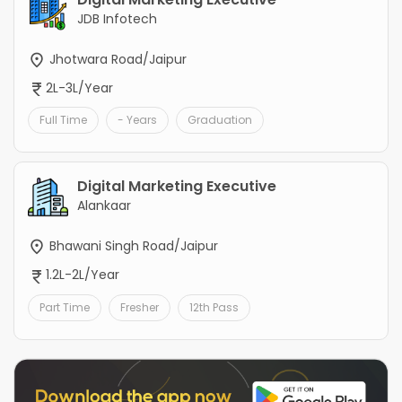
JDB Infotech
Jhotwara Road/Jaipur
2L-3L/Year
Full Time
- Years
Graduation
Digital Marketing Executive
Alankaar
Bhawani Singh Road/Jaipur
1.2L-2L/Year
Part Time
Fresher
12th Pass