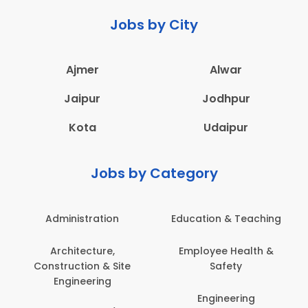
Jobs by City
Ajmer
Alwar
Jaipur
Jodhpur
Kota
Udaipur
Jobs by Category
Administration
Education & Teaching
Architecture,
Employee Health &
Construction & Site
Safety
Engineering
Engineering