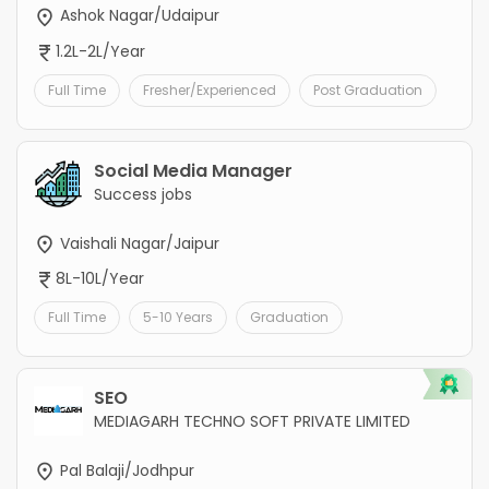
Ashok Nagar/Udaipur
1.2L-2L/Year
Full Time
Fresher/Experienced
Post Graduation
Social Media Manager
Success jobs
Vaishali Nagar/Jaipur
8L-10L/Year
Full Time
5-10 Years
Graduation
SEO
MEDIAGARH TECHNO SOFT PRIVATE LIMITED
Pal Balaji/Jodhpur