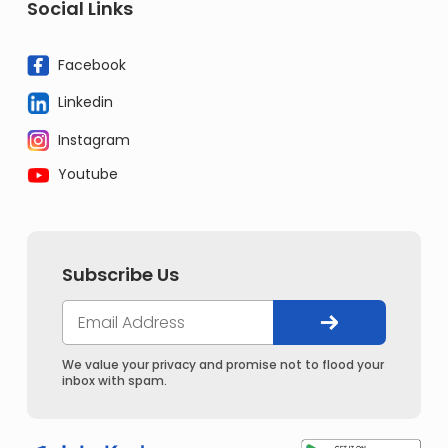
Social Links
Facebook
Linkedin
Instagram
Youtube
Subscribe Us
We value your privacy and promise not to flood your
inbox with spam.