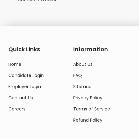
Quick Links
Information
Home
About Us
Candidate Login
FAQ
Employer Login
Sitemap
Contact Us
Privacy Policy
Careers
Terms of Service
Refund Policy