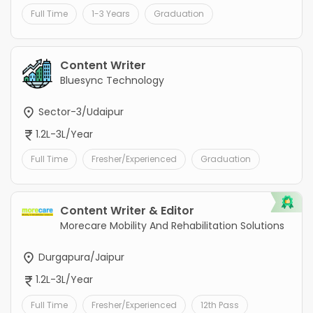
Full Time
1-3 Years
Graduation
Content Writer
Bluesync Technology
Sector-3/Udaipur
1.2L-3L/Year
Full Time
Fresher/Experienced
Graduation
Content Writer & Editor
Morecare Mobility And Rehabilitation Solutions
Durgapura/Jaipur
1.2L-3L/Year
Full Time
Fresher/Experienced
12th Pass