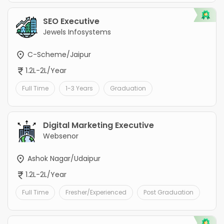
SEO Executive
Jewels Infosystems
C-Scheme/Jaipur
1.2L-2L/Year
Full Time
1-3 Years
Graduation
Digital Marketing Executive
Websenor
Ashok Nagar/Udaipur
1.2L-2L/Year
Full Time
Fresher/Experienced
Post Graduation