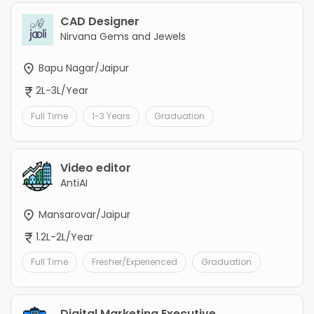
CAD Designer
Nirvana Gems and Jewels
Bapu Nagar/Jaipur
2L-3L/Year
Full Time
1-3 Years
Graduation
Video editor
AntiAI
Mansarovar/Jaipur
1.2L-2L/Year
Full Time
Fresher/Experienced
Graduation
Digital Marketing Executive