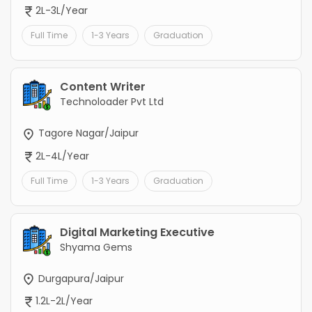
2L-3L/Year
Full Time
1-3 Years
Graduation
Content Writer
Technoloader Pvt Ltd
Tagore Nagar/Jaipur
2L-4L/Year
Full Time
1-3 Years
Graduation
Digital Marketing Executive
Shyama Gems
Durgapura/Jaipur
1.2L-2L/Year