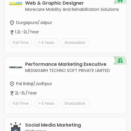
Web & Graphic Designer
Morecare Mobility And Rehabilitation Solutions
Durgapura/Jaipur
1.2L-2L/Year
Full Time
1-3 Years
Graduation
Performance Marketing Executive
MEDIAGARH TECHNO SOFT PRIVATE LIMITED
Pal Balaji/Jodhpur
2L-3L/Year
Full Time
1-3 Years
Graduation
Social Media Marketing