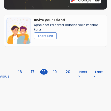
Invite your Friend
Apne dost ka career banane mein madad
karain!
Share Link
(current)
16
17
18
19
20
Next
Last
vious
>
›