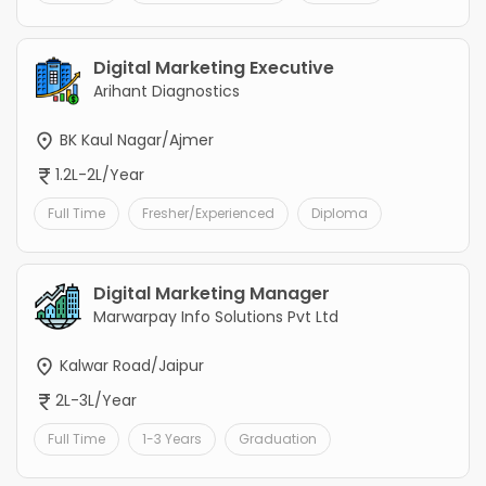
Digital Marketing Executive
Arihant Diagnostics
BK Kaul Nagar/Ajmer
1.2L-2L/Year
Full Time
Fresher/Experienced
Diploma
Digital Marketing Manager
Marwarpay Info Solutions Pvt Ltd
Kalwar Road/Jaipur
2L-3L/Year
Full Time
1-3 Years
Graduation