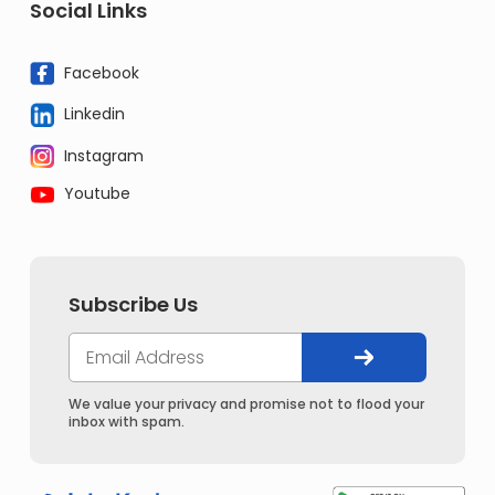
Social Links
Facebook
Linkedin
Instagram
Youtube
Subscribe Us
We value your privacy and promise not to flood your
inbox with spam.