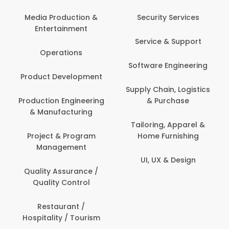
Back Office /
Computer Operator
Security Services
Banking / Insurance /
Service & Support
Financial Services
Software Engineering
Beauty, Fitness &
t
Personal Care
Supply Chain, Logistics
ng
& Purchase
Content Creation &
Development
Tailoring, Apparel &
Home Furnishing
Customer Support
UI, UX & Design
Data Science &
Analytics
Delivery / Driver