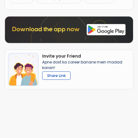
Invite your Friend
Apne dost ka career banane mein madad
karain!
Share Link