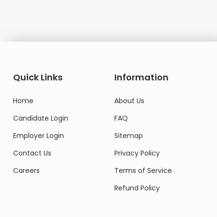
Domestic Worker
Quick Links
Information
Home
About Us
Candidate Login
FAQ
Employer Login
Sitemap
Contact Us
Privacy Policy
Careers
Terms of Service
Refund Policy