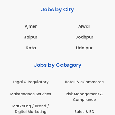
Jobs by City
Ajmer
Alwar
Jaipur
Jodhpur
Kota
Udaipur
Jobs by Category
Retail & eCommerce
Administration
s
Risk Management &
Architecture,
Compliance
Construction & Site
Engineering
Sales & BD