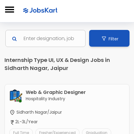
Filter
Internship Type UI, UX & Design Jobs in
Sidharth Nagar, Jaipur
Web & Graphic Designer
Hospitality Industry
Sidharth Nagar/Jaipur
2L-3L/Year
Full Time
Fresher/Experienced
Graduation