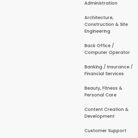
Administration
Architecture,
Construction & Site
Engineering
Back Office /
Computer Operator
Banking / Insurance /
Financial Services
Beauty, Fitness &
Personal Care
Content Creation &
Development
Customer Support