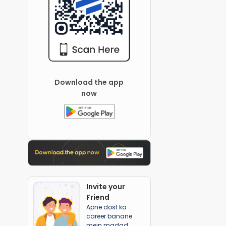
Download the app
now
Invite your
Friend
Apne dost ka
career banane
mein madad