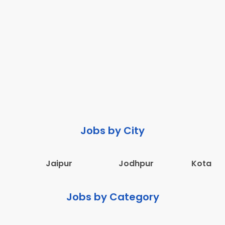
Jobs by City
Jaipur
Jodhpur
Kota
Jobs by Category