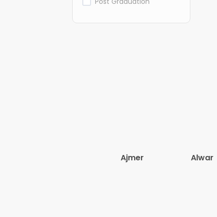
Post Graduation
Ajmer
Alwar