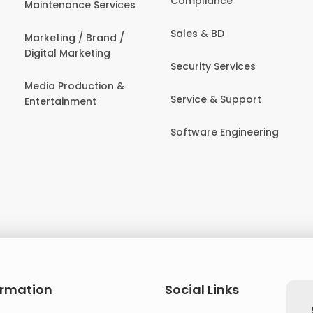
Compliance
Maintenance Services
Sales & BD
Marketing / Brand /
Digital Marketing
Security Services
Media Production &
Service & Support
Entertainment
Software Engineering
ormation
Social Links