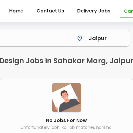
Home
Contact Us
Delivery Jobs
Can
& Design Jobs in Sahakar Marg, Jaipu
No Jobs For Now
Unfortunately, abhi koi job matches nahi hai