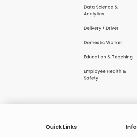
Data Science &
Analytics
Delivery / Driver
Domestic Worker
Education & Teaching
Employee Health &
Safety
Quick Links
Inf