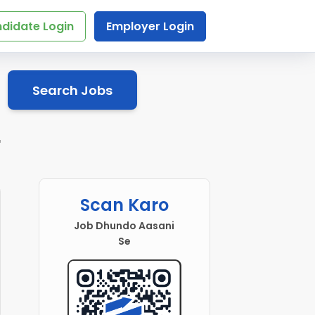
didate Login
Employer Login
Search Jobs
r
Scan Karo
Job Dhundo Aasani
Se