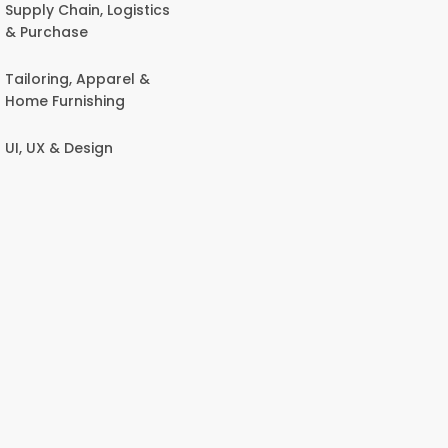
Supply Chain, Logistics
& Purchase
Tailoring, Apparel &
Home Furnishing
UI, UX & Design