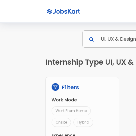
Internship Type UI, UX 
Filters
Work Mode
Work From Home
Onsite
Hybrid
Experience