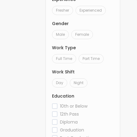
Fresher
Experienced
Gender
Male
Female
Work Type
Full Time
Part Time
Work Shift
Day
Night
Education
10th or Below
12th Pass
Diploma
Graduation