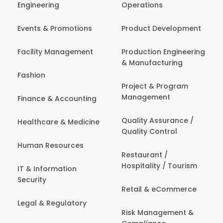
Engineering
Operations
Events & Promotions
Product Development
Facility Management
Production Engineering
& Manufacturing
Fashion
Project & Program
Management
Finance & Accounting
Quality Assurance /
Healthcare & Medicine
Quality Control
Human Resources
Restaurant /
Hospitality / Tourism
IT & Information
Security
Retail & eCommerce
Legal & Regulatory
Risk Management &