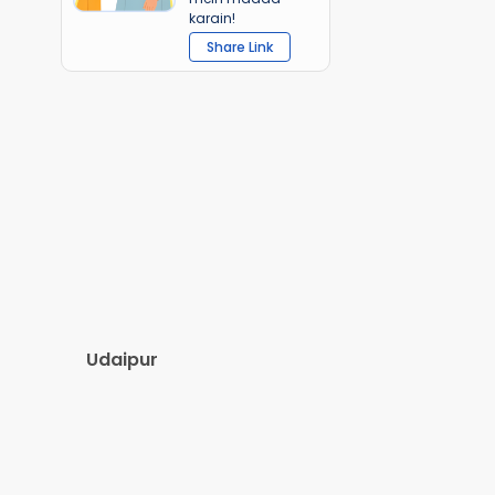
karain!
Share Link
Udaipur