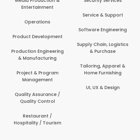
Media Production &
Security Services
Entertainment
Service & Support
Operations
Software Engineering
Product Development
Supply Chain, Logistics
Production Engineering
& Purchase
& Manufacturing
Tailoring, Apparel &
Project & Program
Home Furnishing
Management
UI, UX & Design
Quality Assurance /
Quality Control
Restaurant /
Hospitality / Tourism