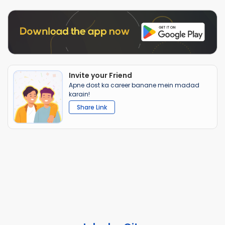
Invite your Friend
Apne dost ka career banane mein madad
karain!
Share Link