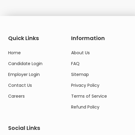
Quick Links
Information
Home
About Us
Candidate Login
FAQ
Employer Login
Sitemap
Contact Us
Privacy Policy
Careers
Terms of Service
Refund Policy
Social Links