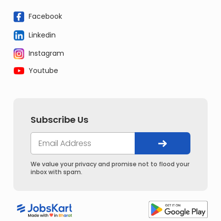
Facebook
Linkedin
Instagram
Youtube
Subscribe Us
We value your privacy and promise not to flood your
inbox with spam.