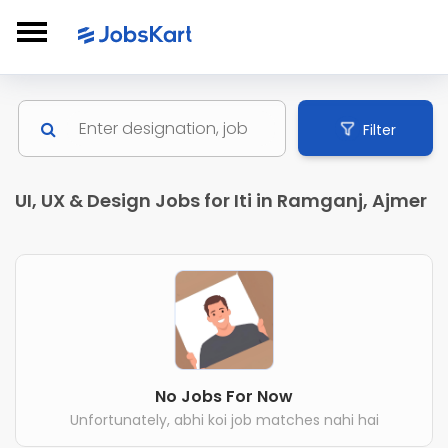
Filter
UI, UX & Design Jobs for Iti in Ramganj, Ajmer
No Jobs For Now
Unfortunately, abhi koi job matches nahi hai