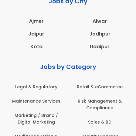
Jobs by City
Ajmer
Alwar
Jaipur
Jodhpur
Kota
Udaipur
Jobs by Category
Legal & Regulatory
Retail & eCommerce
Maintenance Services
Risk Management &
Compliance
Marketing / Brand /
Digital Marketing
Sales & BD