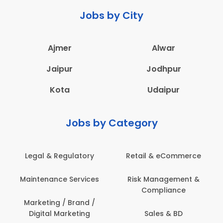
Jobs by City
Ajmer
Alwar
Jaipur
Jodhpur
Kota
Udaipur
Jobs by Category
Legal & Regulatory
Retail & eCommerce
Maintenance Services
Risk Management &
Compliance
Marketing / Brand /
Digital Marketing
Sales & BD