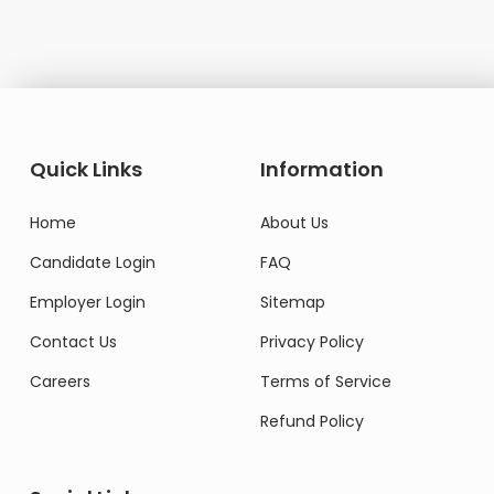
Quick Links
Information
Home
About Us
Candidate Login
FAQ
Employer Login
Sitemap
Contact Us
Privacy Policy
Careers
Terms of Service
Refund Policy