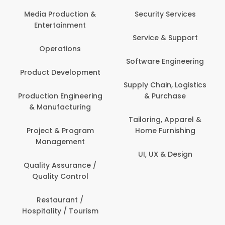
Media Production &
Security Services
Entertainment
Service & Support
Operations
Software Engineering
Product Development
Supply Chain, Logistics
Production Engineering
& Purchase
& Manufacturing
Tailoring, Apparel &
Project & Program
Home Furnishing
Management
UI, UX & Design
Quality Assurance /
Quality Control
Restaurant /
Hospitality / Tourism