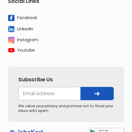
Social Links
Facebook
Linkedin
Instagram
Youtube
Subscribe Us
We value your privacy and promise not to flood your
inbox with spam.