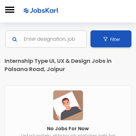
Filter
Internship Type UI, UX & Design Jobs in
Palsana Road, Jaipur
No Jobs For Now
Unfortunately, abhi koi job matches nahi hai