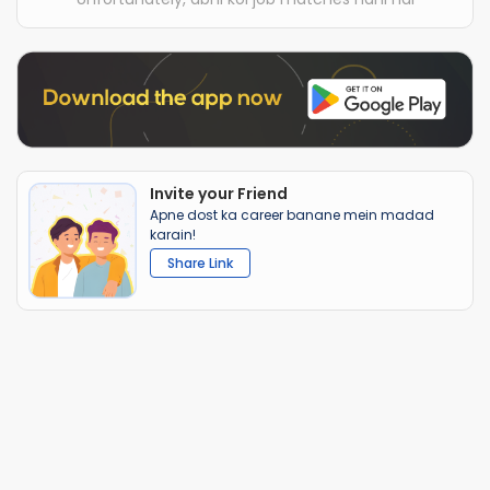
Invite your Friend
Apne dost ka career banane mein madad
karain!
Share Link