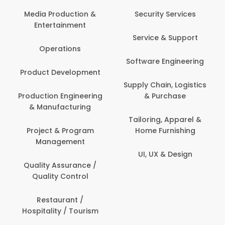
Media Production &
Security Services
Entertainment
Service & Support
Operations
Software Engineering
Product Development
Supply Chain, Logistics
Production Engineering
& Purchase
& Manufacturing
Tailoring, Apparel &
Project & Program
Home Furnishing
Management
UI, UX & Design
Quality Assurance /
Quality Control
Restaurant /
Hospitality / Tourism