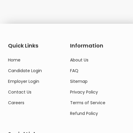
Quick Links
Information
Home
About Us
Candidate Login
FAQ
Employer Login
Sitemap
Contact Us
Privacy Policy
Careers
Terms of Service
Refund Policy