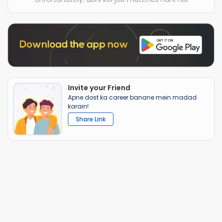
Invite your Friend
Apne dost ka career banane mein madad
karain!
Share Link