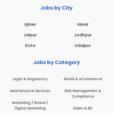
Jobs by City
Ajmer
Alwar
Jaipur
Jodhpur
Kota
Udaipur
Jobs by Category
Legal & Regulatory
Retail & eCommerce
Maintenance Services
Risk Management &
Compliance
Marketing / Brand /
Digital Marketing
Sales & BD