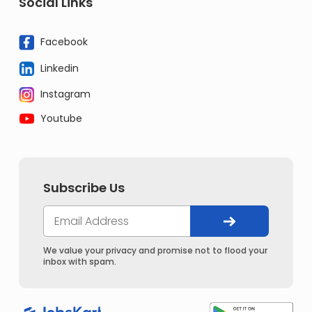
Social Links
Facebook
Linkedin
Instagram
Youtube
Subscribe Us
We value your privacy and promise not to flood your
inbox with spam.