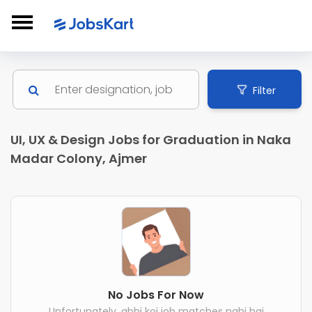
Filter
UI, UX & Design Jobs for Graduation in Naka
Madar Colony, Ajmer
No Jobs For Now
Unfortunately, abhi koi job matches nahi hai