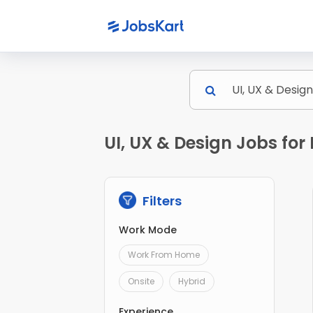
UI, UX & Design Jobs fo
Filters
Work Mode
Work From Home
Onsite
Hybrid
Experience