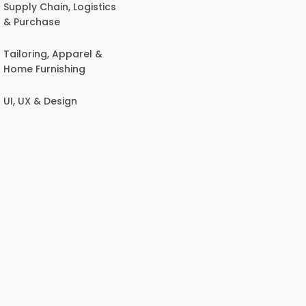
Supply Chain, Logistics
& Purchase
Tailoring, Apparel &
Home Furnishing
UI, UX & Design