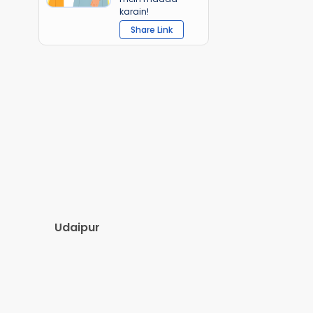
karain!
Share Link
Udaipur