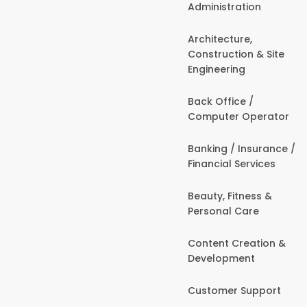
Administration
Architecture,
Construction & Site
Engineering
Back Office /
Computer Operator
Banking / Insurance /
Financial Services
Beauty, Fitness &
Personal Care
Content Creation &
Development
Customer Support