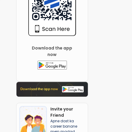
Download the app
now
Invite your
Friend
Apne dost ka
career banane
mein madad