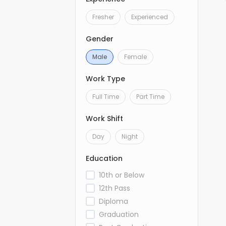
Fresher
Experienced
Gender
Male
Female
Work Type
Full Time
Part Time
Work Shift
Day
Night
Education
10th or Below
12th Pass
Diploma
Graduation