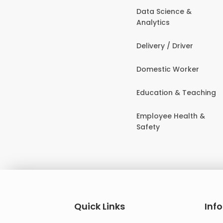
Data Science &
Analytics
Delivery / Driver
Domestic Worker
Education & Teaching
Employee Health &
Safety
Quick Links
Inf