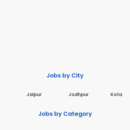
Jobs by City
Jaipur
Jodhpur
Kota
Jobs by Category