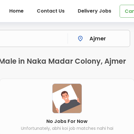
Home
Contact Us
Delivery Jobs
Can
r Male in Naka Madar Colony, Ajmer
No Jobs For Now
Unfortunately, abhi koi job matches nahi hai