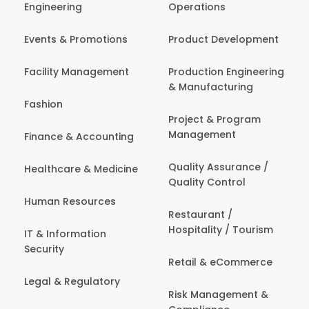
Engineering
Operations
Events & Promotions
Product Development
Facility Management
Production Engineering
& Manufacturing
Fashion
Project & Program
Management
Finance & Accounting
Quality Assurance /
Healthcare & Medicine
Quality Control
Human Resources
Restaurant /
Hospitality / Tourism
IT & Information
Security
Retail & eCommerce
Legal & Regulatory
Risk Management &