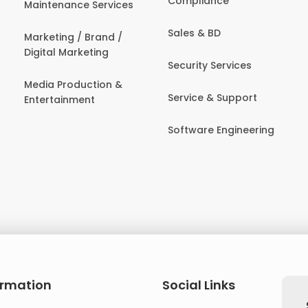
Compliance
Maintenance Services
Sales & BD
Marketing / Brand /
Digital Marketing
Security Services
Media Production &
Service & Support
Entertainment
Software Engineering
ormation
Social Links