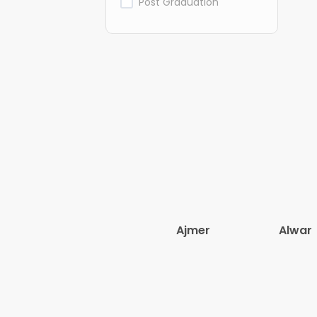
Post Graduation
Ajmer
Alwar