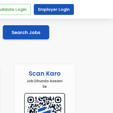
didate Login
Employer Login
Search Jobs
Scan Karo
Job Dhundo Aasani
Se