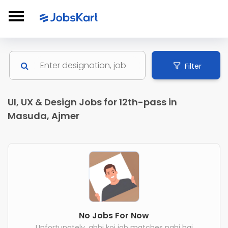
Filter
UI, UX & Design Jobs for 12th-pass in
Masuda, Ajmer
No Jobs For Now
Unfortunately, abhi koi job matches nahi hai