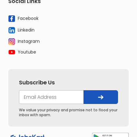
Social Links
Facebook
Linkedin
Instagram
Youtube
Subscribe Us
We value your privacy and promise not to flood your
inbox with spam.