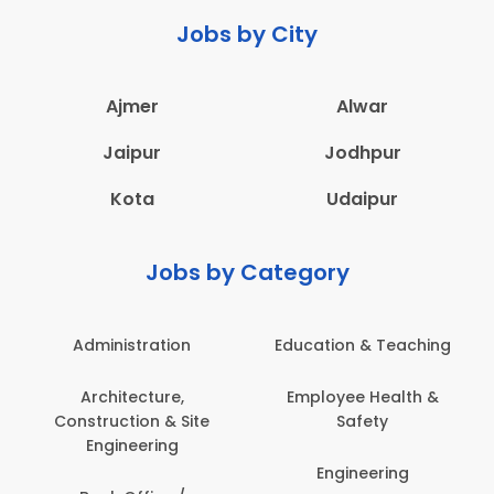
Jobs by City
Ajmer
Alwar
Jaipur
Jodhpur
Kota
Udaipur
Jobs by Category
Administration
Education & Teaching
Architecture,
Employee Health &
Construction & Site
Safety
Engineering
Engineering