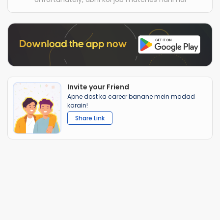
Invite your Friend
Apne dost ka career banane mein madad
karain!
Share Link