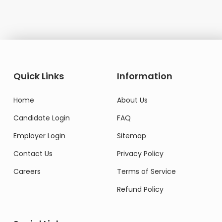
Quick Links
Information
Home
About Us
Candidate Login
FAQ
Employer Login
Sitemap
Contact Us
Privacy Policy
Careers
Terms of Service
Refund Policy