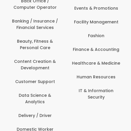
Back Office /
Computer Operator
Events & Promotions
Banking / Insurance /
Facility Management
Financial Services
Fashion
Beauty, Fitness &
Personal Care
Finance & Accounting
Content Creation &
Healthcare & Medicine
Development
Human Resources
Customer Support
IT & Information
Data Science &
Security
Analytics
Delivery / Driver
Domestic Worker