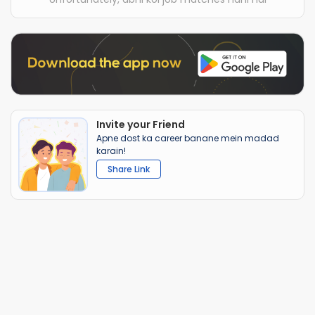
Invite your Friend
Apne dost ka career banane mein madad
karain!
Share Link