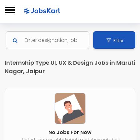
Filter
Internship Type UI, UX & Design Jobs in Maruti
Nagar, Jaipur
No Jobs For Now
Unfortunately, abhi koi job matches nahi hai