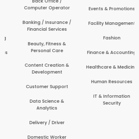
Back Office /
Computer Operator
Events & Promotions
Banking / Insurance /
Facility Management
Financial Services
Fashion
Beauty, Fitness &
Personal Care
Finance & Accounting
Content Creation &
Healthcare & Medicine
Development
Human Resources
Customer Support
IT & Information
Data Science &
Security
Analytics
Delivery / Driver
Domestic Worker