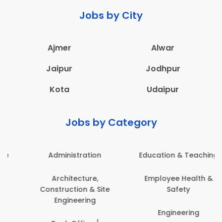
Jobs by City
Ajmer
Alwar
Jaipur
Jodhpur
Kota
Udaipur
Jobs by Category
Administration
Education & Teaching
Architecture,
Employee Health &
Construction & Site
Safety
Engineering
Engineering