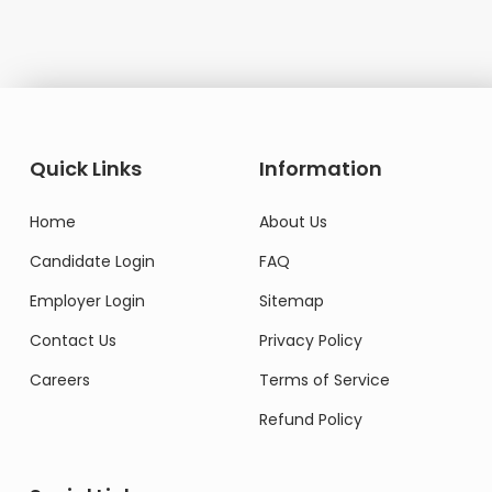
Quick Links
Information
Home
About Us
Candidate Login
FAQ
Employer Login
Sitemap
Contact Us
Privacy Policy
Careers
Terms of Service
Refund Policy