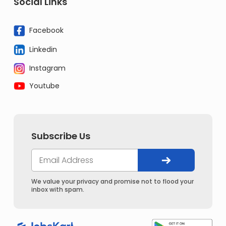
Social Links
Facebook
Linkedin
Instagram
Youtube
Subscribe Us
We value your privacy and promise not to flood your
inbox with spam.