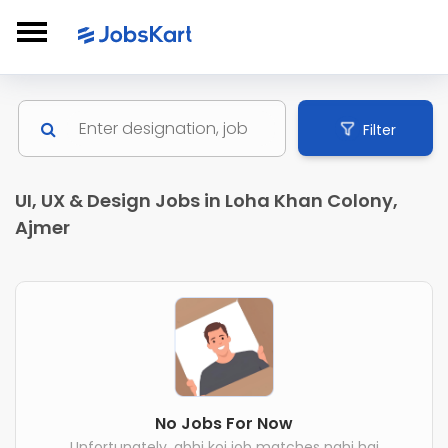
Filter
UI, UX & Design Jobs in Loha Khan Colony,
Ajmer
No Jobs For Now
Unfortunately, abhi koi job matches nahi hai