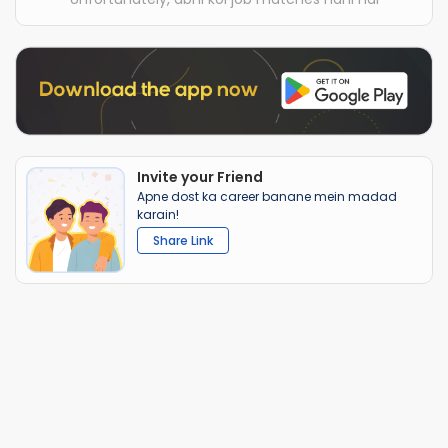
Invite your Friend
Apne dost ka career banane mein madad
karain!
Share Link