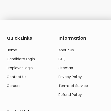
Quick Links
Information
Home
About Us
Candidate Login
FAQ
Employer Login
Sitemap
Contact Us
Privacy Policy
Careers
Terms of Service
Refund Policy