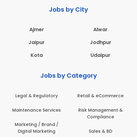
Jobs by City
Ajmer
Alwar
Jaipur
Jodhpur
Kota
Udaipur
Jobs by Category
Retail & eCommerce
Administration
Ed
Risk Management &
Architecture,
E
Compliance
Construction & Site
Engineering
Sales & BD