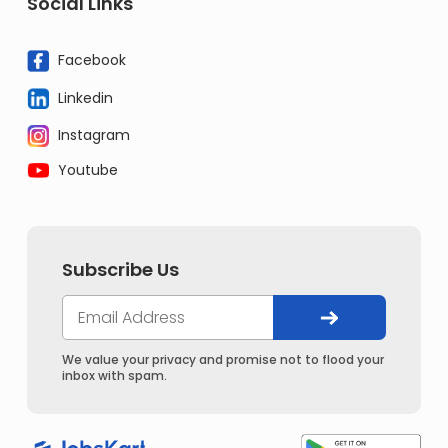
Social Links
Facebook
Linkedin
Instagram
Youtube
Subscribe Us
We value your privacy and promise not to flood your
inbox with spam.