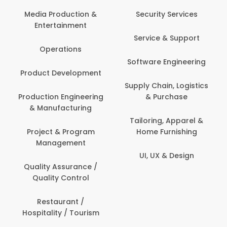
Back Office /
Computer Operator
Security Services
Ev
Banking / Insurance /
Service & Support
Fa
Financial Services
Software Engineering
Beauty, Fitness &
Personal Care
Supply Chain, Logistics
Fi
& Purchase
Content Creation &
Hea
Development
Tailoring, Apparel &
Home Furnishing
Customer Support
UI, UX & Design
Data Science &
Analytics
Delivery / Driver
Domestic Worker