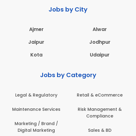
Jobs by City
Ajmer
Alwar
Jaipur
Jodhpur
Kota
Udaipur
Jobs by Category
Legal & Regulatory
Retail & eCommerce
Maintenance Services
Risk Management &
Compliance
Marketing / Brand /
Digital Marketing
Sales & BD