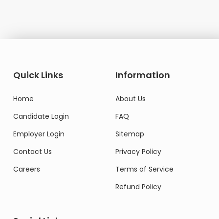
Quick Links
Information
Home
About Us
Candidate Login
FAQ
Employer Login
Sitemap
Contact Us
Privacy Policy
Careers
Terms of Service
Refund Policy