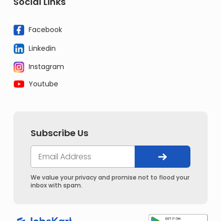
Social Links
Facebook
Linkedin
Instagram
Youtube
Subscribe Us
We value your privacy and promise not to flood your
inbox with spam.