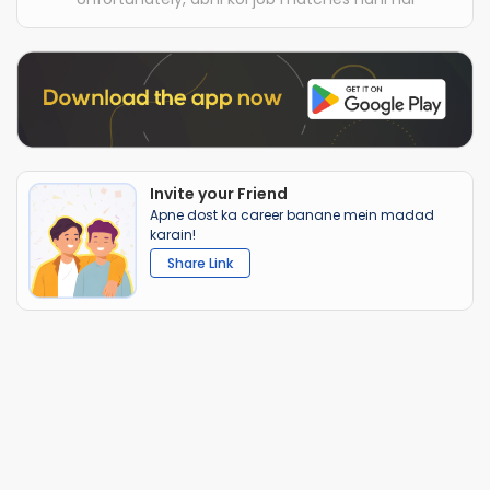
Invite your Friend
Apne dost ka career banane mein madad
karain!
Share Link