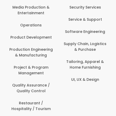
Media Production &
Security Services
Entertainment
Service & Support
Operations
Software Engineering
Product Development
Supply Chain, Logistics
Production Engineering
& Purchase
& Manufacturing
Tailoring, Apparel &
Project & Program
Home Furnishing
Management
UI, UX & Design
Quality Assurance /
Quality Control
Restaurant /
Hospitality / Tourism