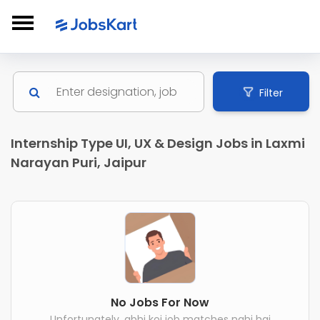
Filter
Internship Type UI, UX & Design Jobs in Laxmi
Narayan Puri, Jaipur
No Jobs For Now
Unfortunately, abhi koi job matches nahi hai