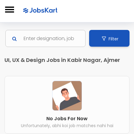
Filter
UI, UX & Design Jobs in Kabir Nagar, Ajmer
No Jobs For Now
Unfortunately, abhi koi job matches nahi hai