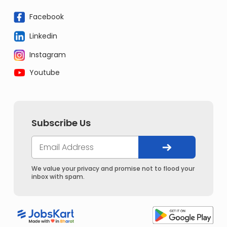
Facebook
Linkedin
Instagram
Youtube
Subscribe Us
We value your privacy and promise not to flood your
inbox with spam.