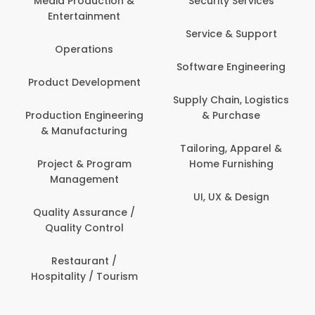
Media Production &
Security Services
Entertainment
Service & Support
Operations
Software Engineering
Product Development
Supply Chain, Logistics
Production Engineering
& Purchase
& Manufacturing
Tailoring, Apparel &
Project & Program
Home Furnishing
Management
UI, UX & Design
Quality Assurance /
Quality Control
Restaurant /
Hospitality / Tourism