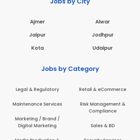
Jobs by City
Ajmer
Alwar
Jaipur
Jodhpur
Kota
Udaipur
Jobs by Category
Legal & Regulatory
Retail & eCommerce
Maintenance Services
Risk Management &
Compliance
Marketing / Brand /
Digital Marketing
Sales & BD