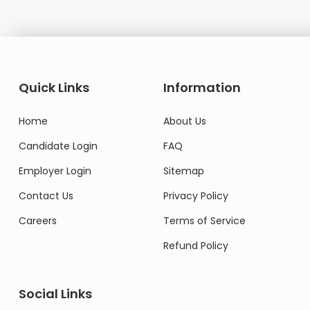
Quick Links
Information
Home
About Us
Candidate Login
FAQ
Employer Login
Sitemap
Contact Us
Privacy Policy
Careers
Terms of Service
Refund Policy
Social Links