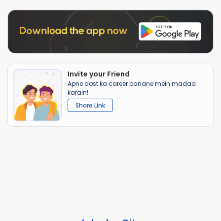
Invite your Friend
Apne dost ka career banane mein madad
karain!
Share Link