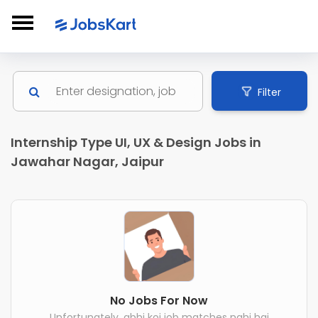
Filter
Internship Type UI, UX & Design Jobs in
Jawahar Nagar, Jaipur
No Jobs For Now
Unfortunately, abhi koi job matches nahi hai