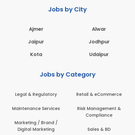
Jobs by City
Ajmer
Alwar
Jaipur
Jodhpur
Kota
Udaipur
Jobs by Category
Legal & Regulatory
Retail & eCommerce
Maintenance Services
Risk Management &
Compliance
Marketing / Brand /
Digital Marketing
Sales & BD