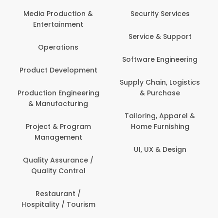
Media Production &
Security Services
Entertainment
Service & Support
Operations
Software Engineering
Product Development
Supply Chain, Logistics
Production Engineering
& Purchase
& Manufacturing
Tailoring, Apparel &
Project & Program
Home Furnishing
Management
UI, UX & Design
Quality Assurance /
Quality Control
Restaurant /
Hospitality / Tourism