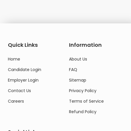
Quick Links
Information
Home
About Us
Candidate Login
FAQ
Employer Login
Sitemap
Contact Us
Privacy Policy
Careers
Terms of Service
Refund Policy