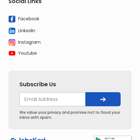
Social Links
Facebook
Linkedin
Instagram
Youtube
Subscribe Us
We value your privacy and promise not to flood your
inbox with spam.