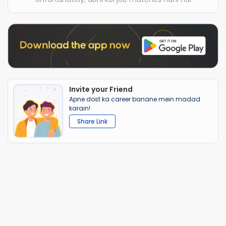
Invite your Friend
Apne dost ka career banane mein madad
karain!
Share Link