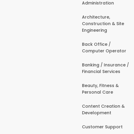
Administration
Architecture,
Construction & Site
Engineering
Back Office /
Computer Operator
Banking / Insurance /
Financial Services
Beauty, Fitness &
Personal Care
Content Creation &
Development
Customer Support