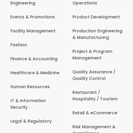
Engineering
Operations
Events & Promotions
Product Development
Facility Management
Production Engineering
& Manufacturing
Fashion
Project & Program
Management
Finance & Accounting
Quality Assurance /
Healthcare & Medicine
Quality Control
Human Resources
Restaurant /
Hospitality / Tourism
IT & Information
Security
Retail & eCommerce
Legal & Regulatory
Risk Management &