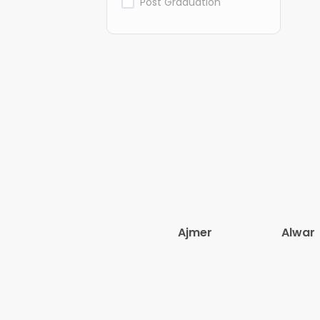
Post Graduation
Ajmer
Alwar