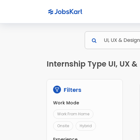
Internship Type UI, UX &
Filters
Work Mode
Work From Home
Onsite
Hybrid
Experience