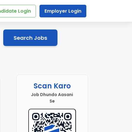
didate Login
Employer Login
Search Jobs
Scan Karo
Job Dhundo Aasani
Se