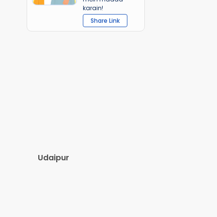
karain!
Share Link
Udaipur