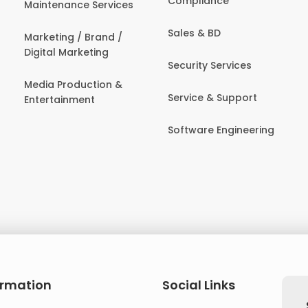
Compliance
Maintenance Services
Sales & BD
Marketing / Brand /
Digital Marketing
Security Services
Media Production &
Service & Support
Entertainment
Software Engineering
ormation
Social Links