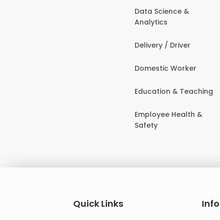
Data Science &
Analytics
Delivery / Driver
Domestic Worker
Education & Teaching
Employee Health &
Safety
Quick Links
Inf