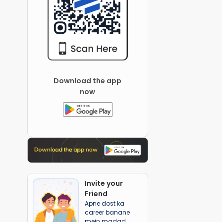
Download the app
now
Invite your
Friend
Apne dost ka
career banane
mein madad