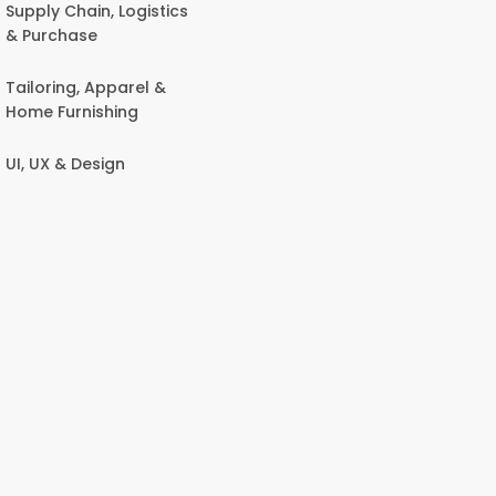
Supply Chain, Logistics
& Purchase
Tailoring, Apparel &
Home Furnishing
UI, UX & Design