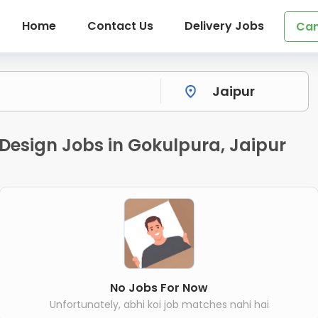
Home
Contact Us
Delivery Jobs
Can
 Design Jobs in Gokulpura, Jaipur
No Jobs For Now
Unfortunately, abhi koi job matches nahi hai