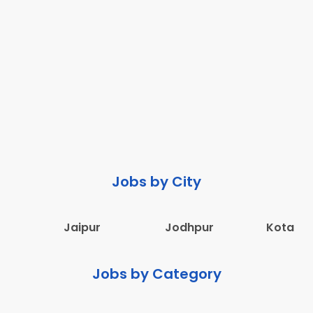
Jobs by City
Jaipur
Jodhpur
Kota
Jobs by Category