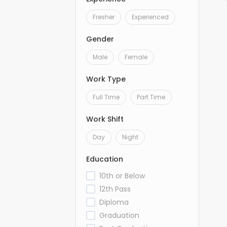
Fresher
Experienced
Gender
Male
Female
Work Type
Full Time
Part Time
Work Shift
Day
Night
Education
10th or Below
12th Pass
Diploma
Graduation