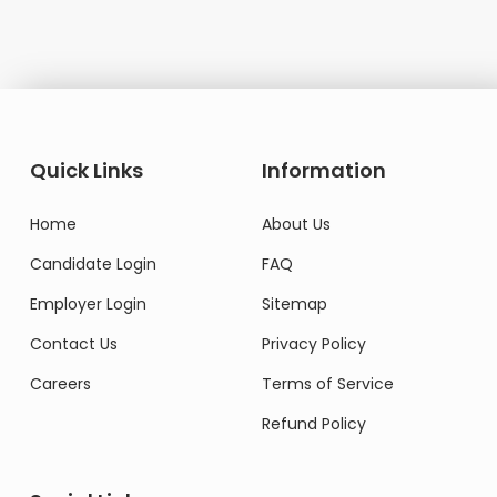
Quick Links
Information
Home
About Us
Candidate Login
FAQ
Employer Login
Sitemap
Contact Us
Privacy Policy
Careers
Terms of Service
Refund Policy