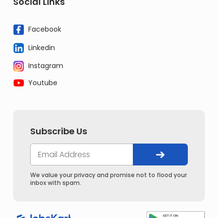
Social Links
Facebook
Linkedin
Instagram
Youtube
Subscribe Us
We value your privacy and promise not to flood your
inbox with spam.