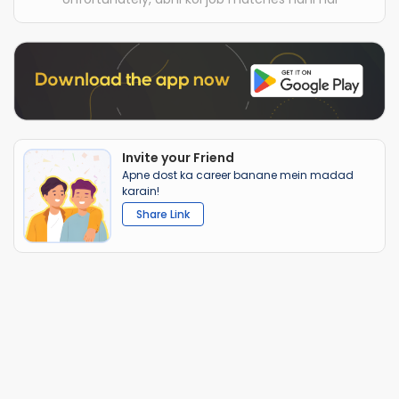
Invite your Friend
Apne dost ka career banane mein madad
karain!
Share Link