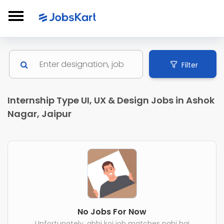
Filter
Internship Type UI, UX & Design Jobs in Ashok
Nagar, Jaipur
No Jobs For Now
Unfortunately, abhi koi job matches nahi hai