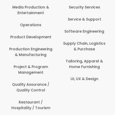
Back Office /
Computer Operator
Security Services
Banking / Insurance /
Service & Support
Financial Services
Software Engineering
Beauty, Fitness &
t
Personal Care
Supply Chain, Logistics
ng
& Purchase
Content Creation &
Development
Tailoring, Apparel &
Home Furnishing
Customer Support
UI, UX & Design
Data Science &
Analytics
Delivery / Driver
Domestic Worker