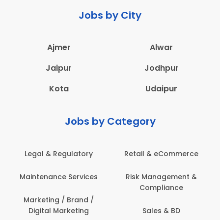
Jobs by City
Ajmer
Alwar
Jaipur
Jodhpur
Kota
Udaipur
Jobs by Category
Retail & eCommerce
Administration
s
Risk Management &
Architecture,
Compliance
Construction & Site
Engineering
Sales & BD