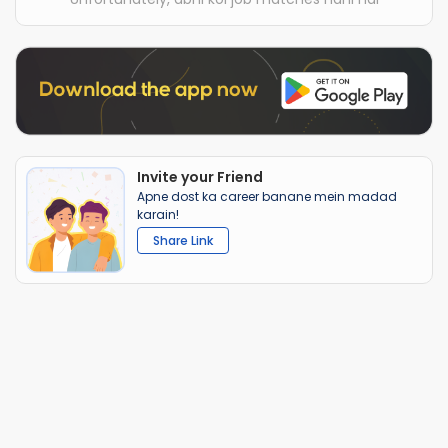
Invite your Friend
Apne dost ka career banane mein madad
karain!
Share Link