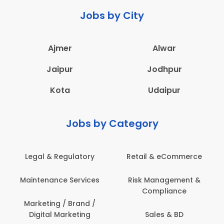
Jobs by City
Ajmer
Alwar
Jaipur
Jodhpur
Kota
Udaipur
Jobs by Category
latory
Retail & eCommerce
Administration
ervices
Risk Management &
Architecture,
Compliance
Construction & S
Engineering
Brand /
keting
Sales & BD