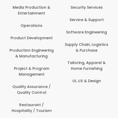
Back Office /
Computer Opera
tion &
Security Services
ment
Banking / Insuran
Service & Support
Financial Servic
ns
Software Engineering
Beauty, Fitness 
lopment
Personal Care
Supply Chain, Logistics
ineering
& Purchase
Content Creatio
uring
Development
Tailoring, Apparel &
rogram
Home Furnishing
Customer Suppo
ent
UI, UX & Design
Data Science 
rance /
Analytics
ntrol
Delivery / Drive
t /
 Tourism
Domestic Worke