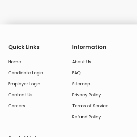
Quick Links
Information
Home
About Us
Candidate Login
FAQ
Employer Login
Sitemap
Contact Us
Privacy Policy
Careers
Terms of Service
Refund Policy