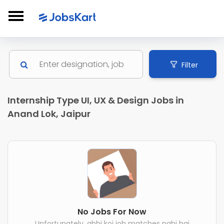
Filter
Internship Type UI, UX & Design Jobs in
Anand Lok, Jaipur
No Jobs For Now
Unfortunately, abhi koi job matches nahi hai