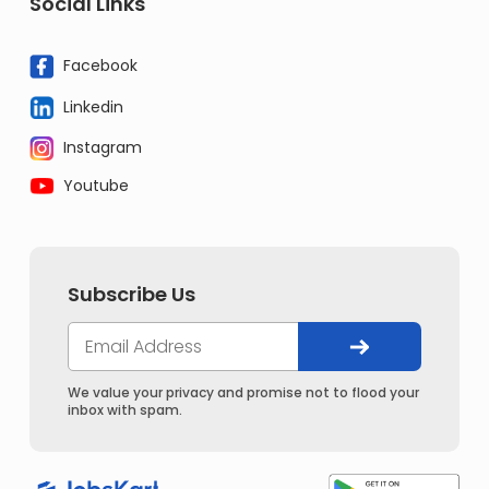
Social Links
Facebook
Linkedin
Instagram
Youtube
Subscribe Us
We value your privacy and promise not to flood your
inbox with spam.