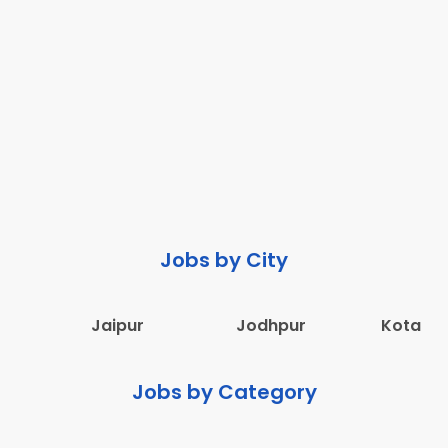
Jobs by City
Jaipur
Jodhpur
Kota
Jobs by Category