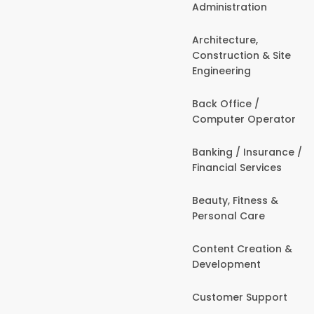
Administration
Architecture,
Construction & Site
Engineering
Back Office /
Computer Operator
Banking / Insurance /
Financial Services
Beauty, Fitness &
Personal Care
Content Creation &
Development
Customer Support