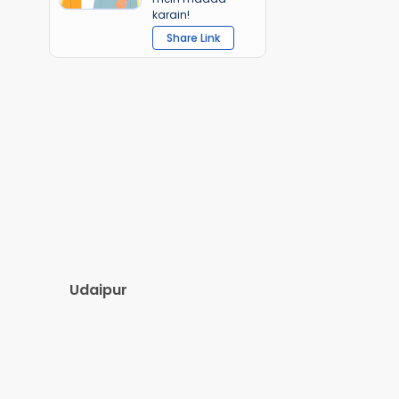
karain!
Share Link
Udaipur