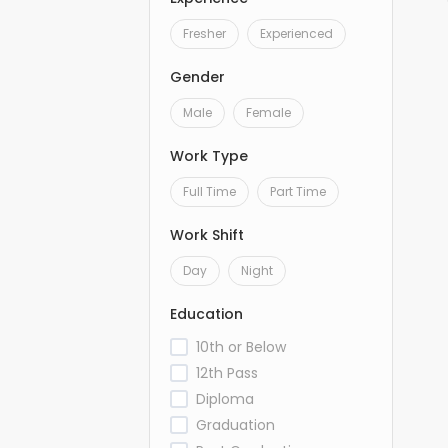
Fresher
Experienced
Gender
Male
Female
Work Type
Full Time
Part Time
Work Shift
Day
Night
Education
10th or Below
12th Pass
Diploma
Graduation