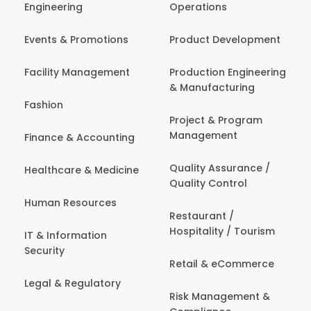
Engineering
Operations
Events & Promotions
Product Development
Facility Management
Production Engineering
& Manufacturing
Fashion
Project & Program
Management
Finance & Accounting
Quality Assurance /
Healthcare & Medicine
Quality Control
Human Resources
Restaurant /
Hospitality / Tourism
IT & Information
Security
Retail & eCommerce
Legal & Regulatory
Risk Management &