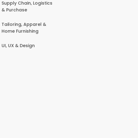
Supply Chain, Logistics
& Purchase
Tailoring, Apparel &
Home Furnishing
UI, UX & Design