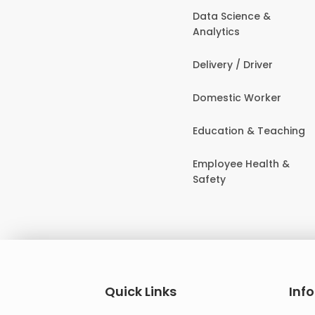
Data Science &
Analytics
Delivery / Driver
Domestic Worker
Education & Teaching
Employee Health &
Safety
Quick Links
Inf