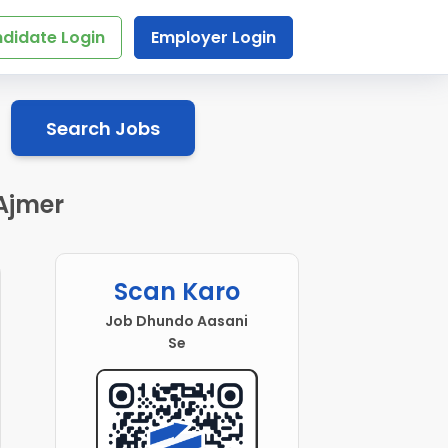
didate Login
Employer Login
Search Jobs
 Ajmer
Scan Karo
Job Dhundo Aasani
Se