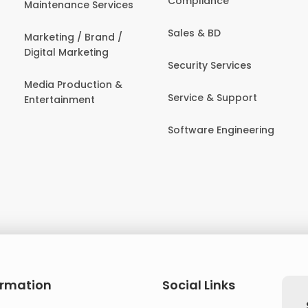
Compliance
Maintenance Services
Sales & BD
Marketing / Brand /
Digital Marketing
Security Services
Media Production &
Service & Support
Entertainment
Software Engineering
ormation
Social Links