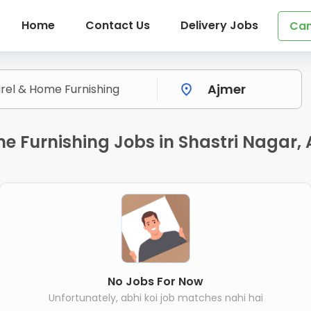
Home
Contact Us
Delivery Jobs
Can
me Furnishing Jobs in Shastri Nagar,
No Jobs For Now
Unfortunately, abhi koi job matches nahi hai