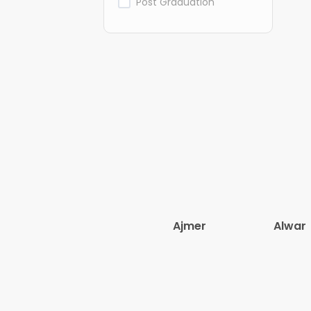
Post Graduation
Ajmer
Alwar