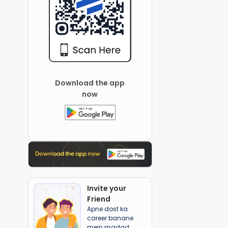
Download the app
now
Invite your
Friend
Apne dost ka
career banane
mein madad