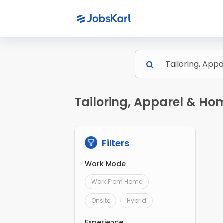
Tailoring, Apparel & Ho
Filters
Work Mode
Work From Home
Onsite
Hybrid
Experience