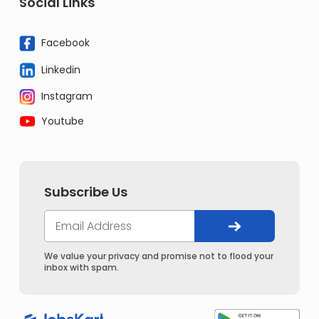
Social Links
Facebook
Linkedin
Instagram
Youtube
Subscribe Us
We value your privacy and promise not to flood your
inbox with spam.