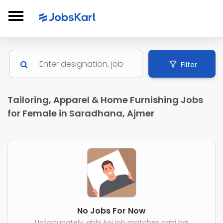
Filter
Tailoring, Apparel & Home Furnishing Jobs
for Female in Saradhana, Ajmer
No Jobs For Now
Unfortunately, abhi koi job matches nahi hai