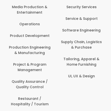
Media Production &
Security Services
Entertainment
Service & Support
Operations
Software Engineering
Product Development
Supply Chain, Logistics
Production Engineering
& Purchase
& Manufacturing
Tailoring, Apparel &
Project & Program
Home Furnishing
Management
UI, UX & Design
Quality Assurance /
Quality Control
Restaurant /
Hospitality / Tourism