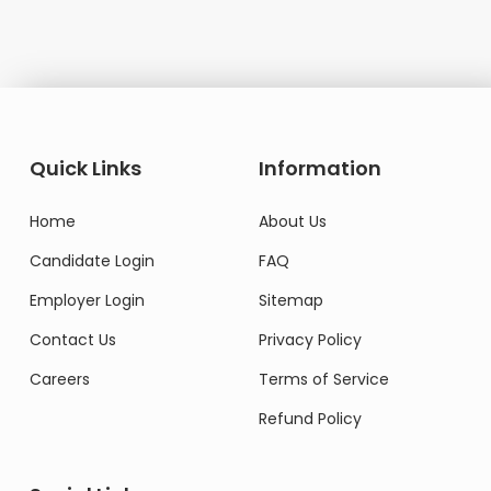
Quick Links
Information
Home
About Us
Candidate Login
FAQ
Employer Login
Sitemap
Contact Us
Privacy Policy
Careers
Terms of Service
Refund Policy