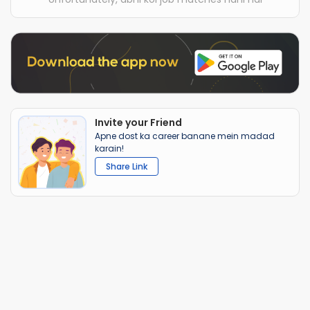
Invite your Friend
Apne dost ka career banane mein madad
karain!
Share Link