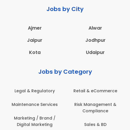
Jobs by City
Ajmer
Alwar
Jaipur
Jodhpur
Kota
Udaipur
Jobs by Category
Legal & Regulatory
Retail & eCommerce
Maintenance Services
Risk Management &
Compliance
Marketing / Brand /
Digital Marketing
Sales & BD