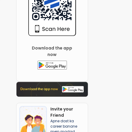
Download the app
now
Invite your
Friend
Apne dost ka
career banane
mein madad