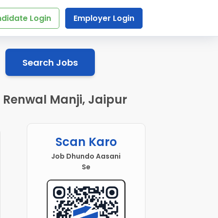
didate Login
Employer Login
Search Jobs
n Renwal Manji, Jaipur
Scan Karo
Job Dhundo Aasani
Se