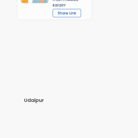
karain!
Share Link
Udaipur