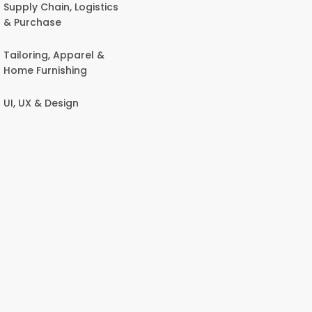
Supply Chain, Logistics
& Purchase
Tailoring, Apparel &
Home Furnishing
UI, UX & Design