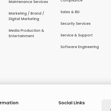
Compliance
Maintenance Services
Sales & BD
Marketing / Brand /
Digital Marketing
Security Services
Media Production &
Service & Support
Entertainment
Software Engineering
ormation
Social Links