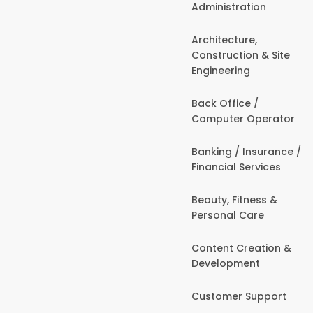
Administration
Architecture,
Construction & Site
Engineering
Back Office /
Computer Operator
Banking / Insurance /
Financial Services
Beauty, Fitness &
Personal Care
Content Creation &
Development
Customer Support