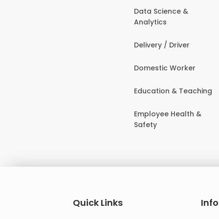
Data Science &
Analytics
Delivery / Driver
Domestic Worker
Education & Teaching
Employee Health &
Safety
Quick Links
Inf