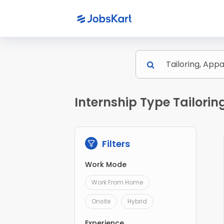
Internship Type Tailori
Filters
Work Mode
Work From Home
Onsite
Hybrid
Experience