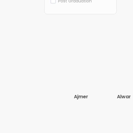
Post Graduation
Ajmer
Alwar