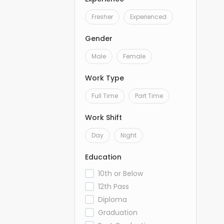
Fresher
Experienced
Gender
Male
Female
Work Type
Full Time
Part Time
Work Shift
Day
Night
Education
10th or Below
12th Pass
Diploma
Graduation