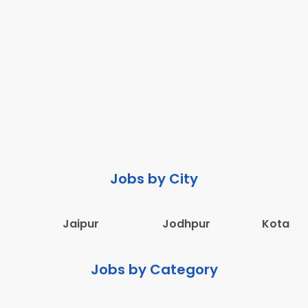
Jobs by City
Jaipur
Jodhpur
Kota
Jobs by Category