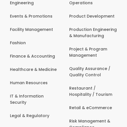
Engineering
Operations
Events & Promotions
Product Development
Facility Management
Production Engineering
& Manufacturing
Fashion
Project & Program
Management
Finance & Accounting
Quality Assurance /
Healthcare & Medicine
Quality Control
Human Resources
Restaurant /
Hospitality / Tourism
IT & Information
Security
Retail & eCommerce
Legal & Regulatory
Risk Management &