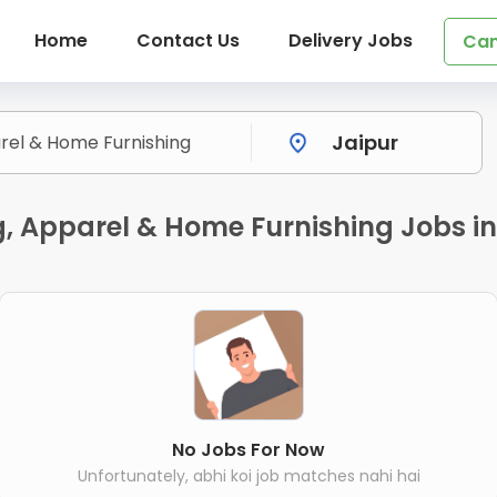
Home
Contact Us
Delivery Jobs
Can
ng, Apparel & Home Furnishing Jobs i
No Jobs For Now
Unfortunately, abhi koi job matches nahi hai