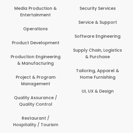
Com
Media Production &
Security Services
Entertainment
Bank
Service & Support
Fin
Operations
Software Engineering
Be
Product Development
P
Supply Chain, Logistics
roduction Engineering
& Purchase
Con
& Manufacturing
Tailoring, Apparel &
Project & Program
Home Furnishing
Cus
Management
UI, UX & Design
D
Quality Assurance /
Quality Control
De
Restaurant /
Hospitality / Tourism
Do