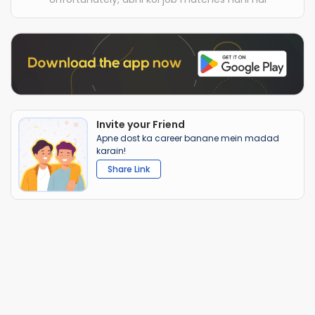
Invite your Friend
Apne dost ka career banane mein madad
karain!
Share Link