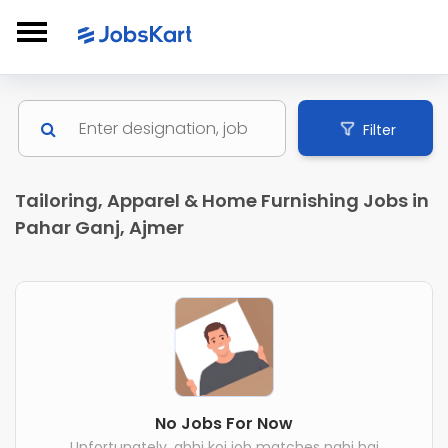
Filter
Tailoring, Apparel & Home Furnishing Jobs in
Pahar Ganj, Ajmer
No Jobs For Now
Unfortunately, abhi koi job matches nahi hai