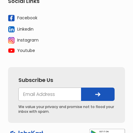
Social Links
Facebook
Linkedin
Instagram
Youtube
Subscribe Us
We value your privacy and promise not to flood your
inbox with spam.