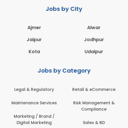
Jobs by City
Ajmer
Alwar
Jaipur
Jodhpur
Kota
Udaipur
Jobs by Category
Legal & Regulatory
Retail & eCommerce
A
Maintenance Services
Risk Management &
Compliance
Con
Marketing / Brand /
Digital Marketing
Sales & BD