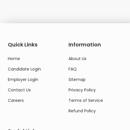
Quick Links
Information
Home
About Us
Candidate Login
FAQ
Employer Login
Sitemap
Contact Us
Privacy Policy
Careers
Terms of Service
Refund Policy