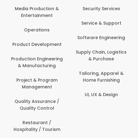
Media Production &
Security Services
Entertainment
Service & Support
Operations
Software Engineering
Product Development
Supply Chain, Logistics
Production Engineering
& Purchase
& Manufacturing
Tailoring, Apparel &
Project & Program
Home Furnishing
Management
UI, UX & Design
Quality Assurance /
Quality Control
Restaurant /
Hospitality / Tourism