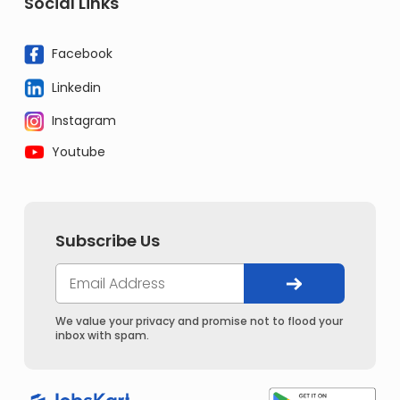
Social Links
Facebook
Linkedin
Instagram
Youtube
Subscribe Us
We value your privacy and promise not to flood your
inbox with spam.