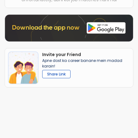
Invite your Friend
Apne dost ka career banane mein madad
karain!
Share Link