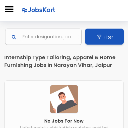
Filter
Internship Type Tailoring, Apparel & Home
Furnishing Jobs in Narayan Vihar, Jaipur
No Jobs For Now
Unfortunately, abhi koi job matches nahi hai