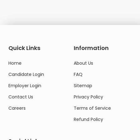
Quick Links
Information
Home
About Us
Candidate Login
FAQ
Employer Login
Sitemap
Contact Us
Privacy Policy
Careers
Terms of Service
Refund Policy