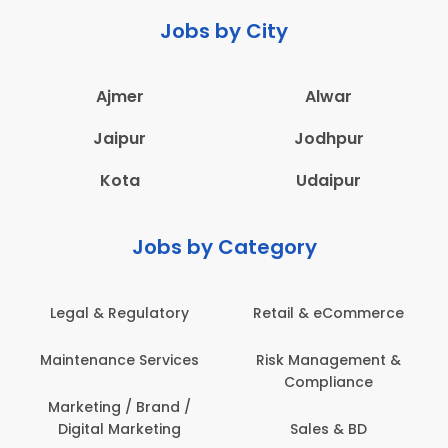
Jobs by City
Ajmer
Alwar
Jaipur
Jodhpur
Kota
Udaipur
Jobs by Category
Legal & Regulatory
Retail & eCommerce
Maintenance Services
Risk Management &
Compliance
Marketing / Brand /
Digital Marketing
Sales & BD