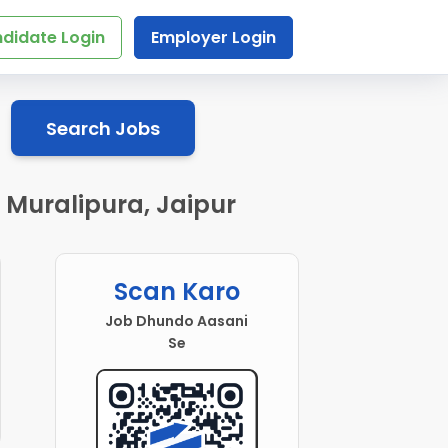
didate Login
Employer Login
Search Jobs
 Muralipura, Jaipur
Scan Karo
Job Dhundo Aasani
Se