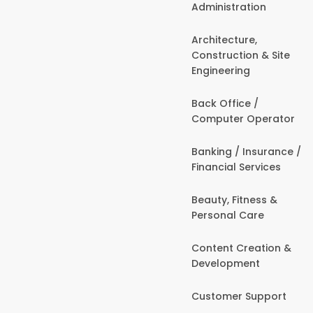
Administration
Architecture,
Construction & Site
Engineering
Back Office /
Computer Operator
Banking / Insurance /
Financial Services
Beauty, Fitness &
Personal Care
Content Creation &
Development
Customer Support