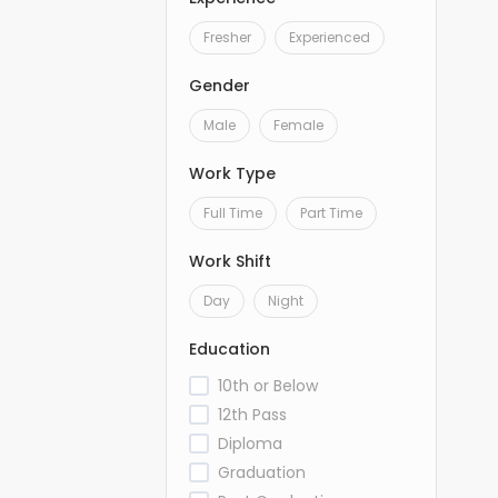
Fresher
Experienced
Gender
Male
Female
Work Type
Full Time
Part Time
Work Shift
Day
Night
Education
10th or Below
12th Pass
Diploma
Graduation