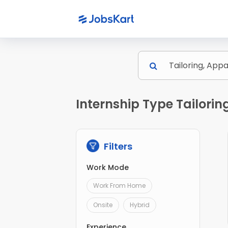
Internship Type Tailori
Filters
Work Mode
Work From Home
Onsite
Hybrid
Experience