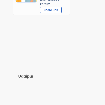
karain!
Share Link
Udaipur