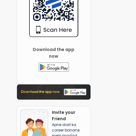
Download the app
now
Invite your
Friend
Apne dost ka
career banane
mein madad