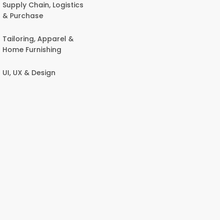
Supply Chain, Logistics
& Purchase
Tailoring, Apparel &
Home Furnishing
UI, UX & Design