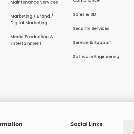
Compliance
Maintenance Services
Sales & BD
Marketing / Brand /
Digital Marketing
Security Services
Media Production &
Service & Support
Entertainment
Software Engineering
ormation
Social Links