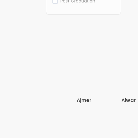
Post Graduation
Ajmer
Alwar