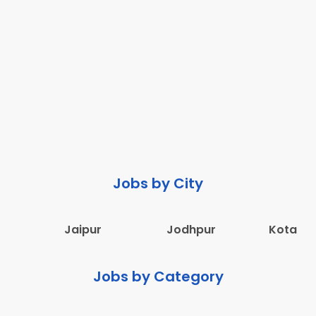
Jobs by City
Jaipur
Jodhpur
Kota
Jobs by Category