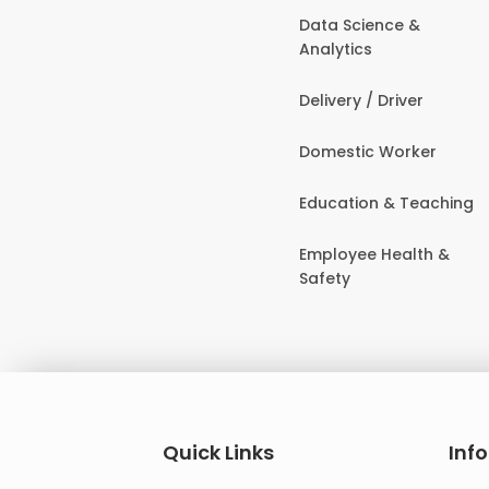
Data Science &
Analytics
Delivery / Driver
Domestic Worker
Education & Teaching
Employee Health &
Safety
Quick Links
Inf