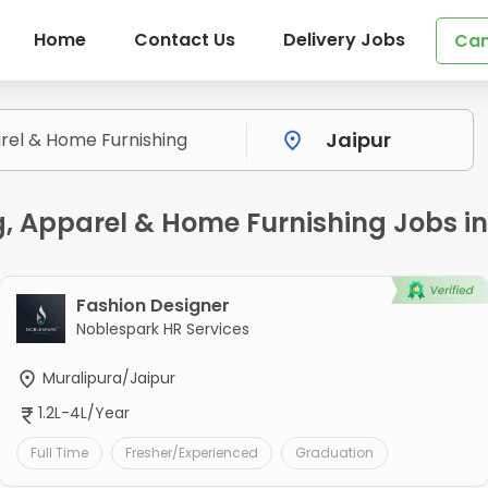
Home
Contact Us
Delivery Jobs
Can
ng, Apparel & Home Furnishing Jobs in
Fashion Designer
Noblespark HR Services
Muralipura/Jaipur
1.2L-4L/Year
Full Time
Fresher/Experienced
Graduation