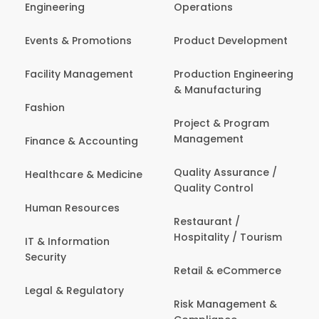
Engineering
Operations
Events & Promotions
Product Development
Facility Management
Production Engineering
& Manufacturing
Fashion
Project & Program
Management
Finance & Accounting
Quality Assurance /
Healthcare & Medicine
Quality Control
Human Resources
Restaurant /
Hospitality / Tourism
IT & Information
Security
Retail & eCommerce
Legal & Regulatory
Risk Management &