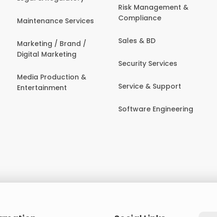
Risk Management &
Compliance
Maintenance Services
Sales & BD
Marketing / Brand /
Digital Marketing
Security Services
Media Production &
Service & Support
Entertainment
Software Engineering