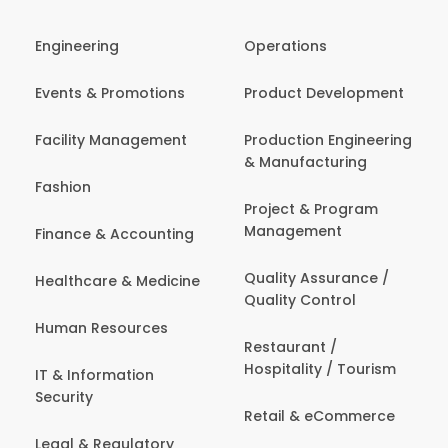
Engineering
Operations
Events & Promotions
Product Development
Facility Management
Production Engineering
& Manufacturing
Fashion
Project & Program
Management
Finance & Accounting
Quality Assurance /
Healthcare & Medicine
Quality Control
Human Resources
Restaurant /
Hospitality / Tourism
IT & Information
Security
Retail & eCommerce
Legal & Regulatory