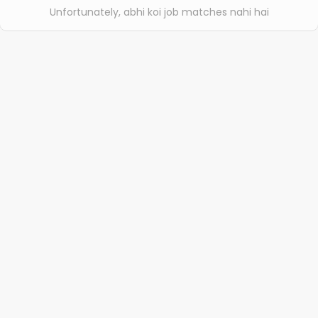
Unfortunately, abhi koi job matches nahi hai