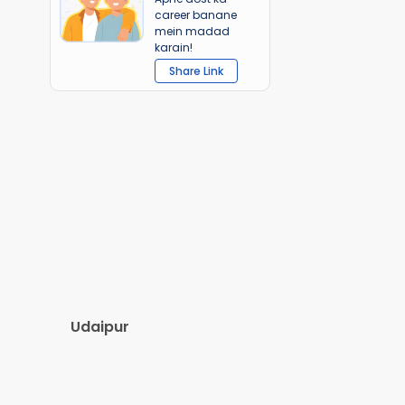
career banane
mein madad
karain!
Share Link
Udaipur