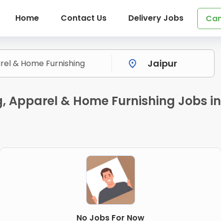
Home
Contact Us
Delivery Jobs
Can
ng, Apparel & Home Furnishing Jobs
No Jobs For Now