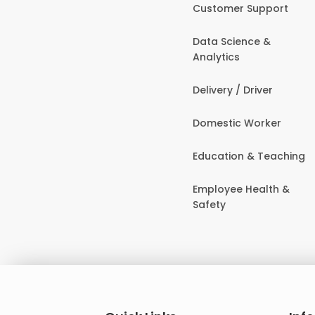
Customer Support
Data Science &
Analytics
Delivery / Driver
Domestic Worker
Education & Teaching
Employee Health &
Safety