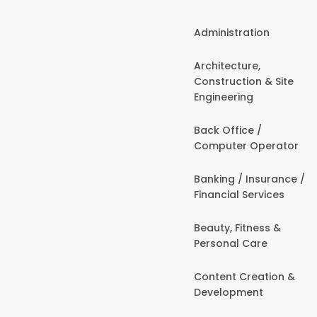
Administration
Architecture,
Construction & Site
Engineering
Back Office /
Computer Operator
Banking / Insurance /
Financial Services
Beauty, Fitness &
Personal Care
Content Creation &
Development