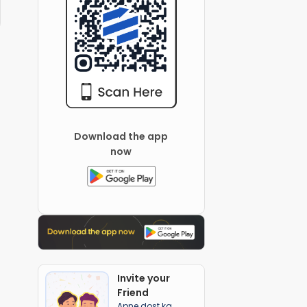
Download the app
now
Invite your
Friend
Apne dost ka