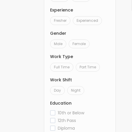
Experience
Fresher
Experienced
Gender
Male
Female
Work Type
Full Time
Part Time
Work Shift
Day
Night
Education
10th or Below
12th Pass
Diploma