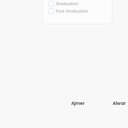
Graduation
Post Graduation
Ajmer
Alwar