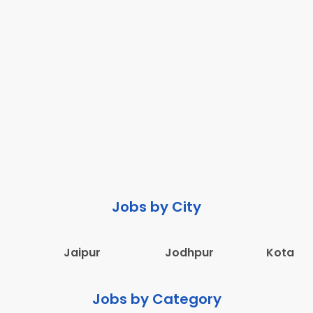
Jobs by City
Jaipur
Jodhpur
Kota
Jobs by Category