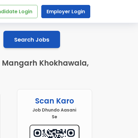
didate Login
Employer Login
Search Jobs
 in Mangarh Khokhawala,
Scan Karo
Job Dhundo Aasani
Se