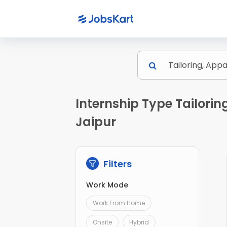
Internship Type Tailori
Jaipur
Filters
Work Mode
Work From Home
Onsite
Hybrid