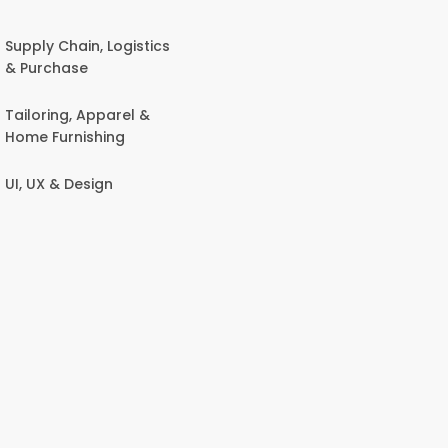
Supply Chain, Logistics
& Purchase
Tailoring, Apparel &
Home Furnishing
UI, UX & Design