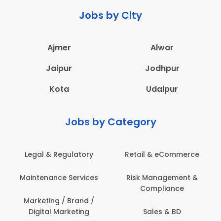
Jobs by City
Ajmer
Alwar
Jaipur
Jodhpur
Kota
Udaipur
Jobs by Category
Retail & eCommerce
Administration
Ed
Risk Management &
Architecture,
E
Compliance
Construction & Site
Engineering
Sales & BD