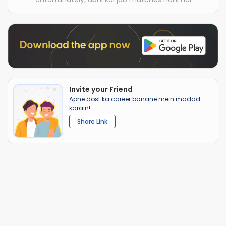
Invite your Friend
Apne dost ka career banane mein madad
karain!
Share Link