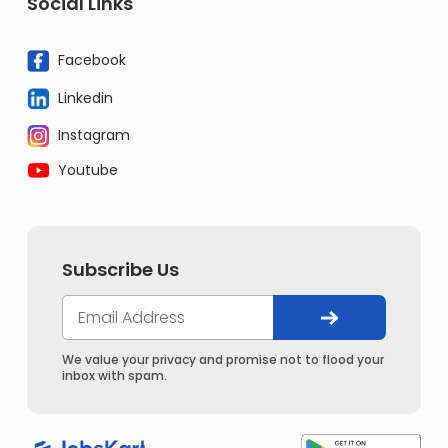
Social Links
Facebook
Linkedin
Instagram
Youtube
Subscribe Us
We value your privacy and promise not to flood your
inbox with spam.