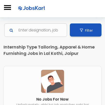
Filter
Internship Type Tailoring, Apparel & Home
Furnishing Jobs in Lal Kothi, Jaipur
No Jobs For Now
Unfortunately, abhi koi job matches nahi hai