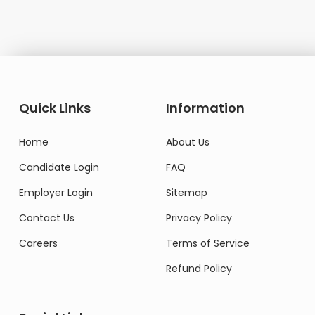
Quick Links
Information
Home
About Us
Candidate Login
FAQ
Employer Login
Sitemap
Contact Us
Privacy Policy
Careers
Terms of Service
Refund Policy