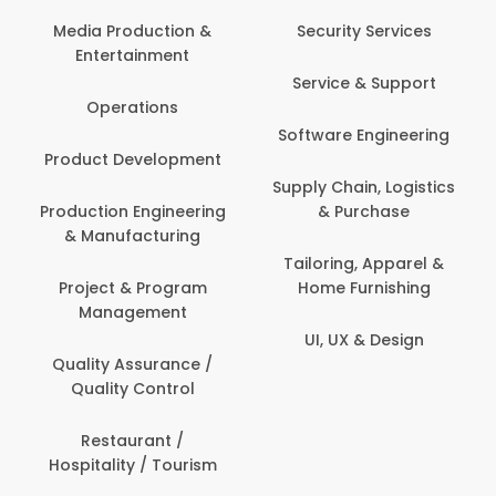
Back Office /
Computer Operator
Security Services
Ev
Banking / Insurance /
Service & Support
Fa
Financial Services
Software Engineering
Beauty, Fitness &
Personal Care
Supply Chain, Logistics
Fi
& Purchase
Content Creation &
Hea
Development
Tailoring, Apparel &
Home Furnishing
Customer Support
UI, UX & Design
Data Science &
Analytics
Delivery / Driver
Domestic Worker