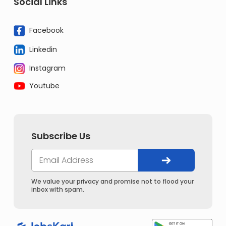
Social Links
Facebook
Linkedin
Instagram
Youtube
Subscribe Us
We value your privacy and promise not to flood your
inbox with spam.