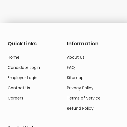
Quick Links
Information
Home
About Us
Candidate Login
FAQ
Employer Login
Sitemap
Contact Us
Privacy Policy
Careers
Terms of Service
Refund Policy