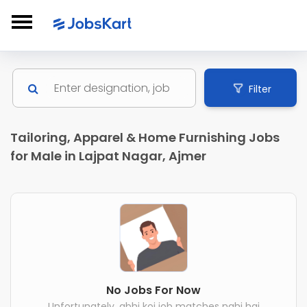
Filter
Tailoring, Apparel & Home Furnishing Jobs
for Male in Lajpat Nagar, Ajmer
No Jobs For Now
Unfortunately, abhi koi job matches nahi hai