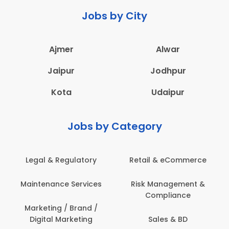
Jobs by City
Ajmer
Alwar
Jaipur
Jodhpur
Kota
Udaipur
Jobs by Category
Legal & Regulatory
Retail & eCommerce
Maintenance Services
Risk Management &
Compliance
Marketing / Brand /
Digital Marketing
Sales & BD