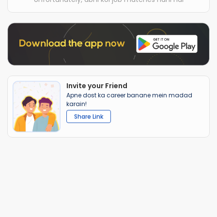
Invite your Friend
Apne dost ka career banane mein madad
karain!
Share Link