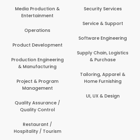
Media Production &
Security Services
Entertainment
Service & Support
Operations
Software Engineering
Product Development
Supply Chain, Logistics
Production Engineering
& Purchase
& Manufacturing
Tailoring, Apparel &
Project & Program
Home Furnishing
Management
UI, UX & Design
Quality Assurance /
Quality Control
Restaurant /
Hospitality / Tourism