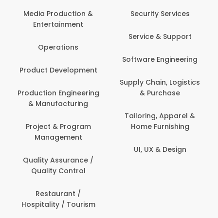
Com
Media Production &
Security Services
Entertainment
Bank
Service & Support
Fin
Operations
Software Engineering
Be
Product Development
P
Supply Chain, Logistics
roduction Engineering
& Purchase
Con
& Manufacturing
Tailoring, Apparel &
Project & Program
Home Furnishing
Cus
Management
UI, UX & Design
D
Quality Assurance /
Quality Control
De
Restaurant /
Hospitality / Tourism
Do