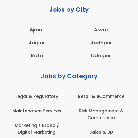
Jobs by City
Ajmer
Alwar
Jaipur
Jodhpur
Kota
Udaipur
Jobs by Category
Legal & Regulatory
Retail & eCommerce
A
Maintenance Services
Risk Management &
Compliance
Con
Marketing / Brand /
Digital Marketing
Sales & BD