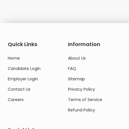
Quick Links
Information
Home
About Us
Candidate Login
FAQ
Employer Login
Sitemap
Contact Us
Privacy Policy
Careers
Terms of Service
Refund Policy