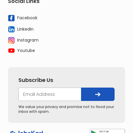
Social Links
Facebook
Linkedin
Instagram
Youtube
Subscribe Us
We value your privacy and promise not to flood your
inbox with spam.