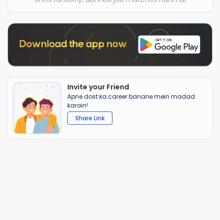
Invite your Friend
Apne dost ka career banane mein madad
karain!
Share Link