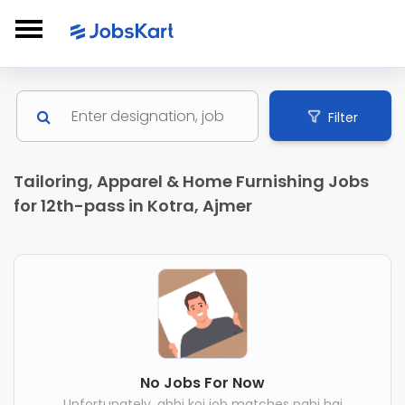
Filter
Tailoring, Apparel & Home Furnishing Jobs
for 12th-pass in Kotra, Ajmer
No Jobs For Now
Unfortunately, abhi koi job matches nahi hai