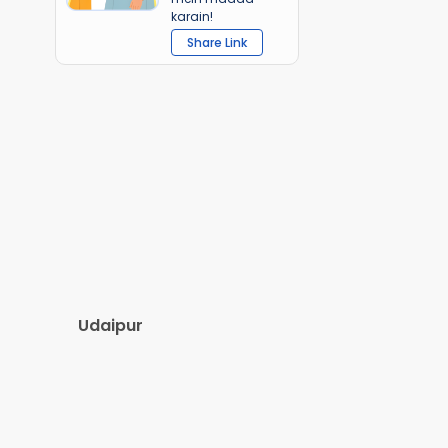
karain!
Share Link
Udaipur