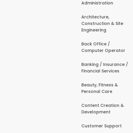
Administration
Architecture,
Construction & Site
Engineering
Back Office /
Computer Operator
Banking / Insurance /
Financial Services
Beauty, Fitness &
Personal Care
Content Creation &
Development
Customer Support