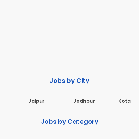
Jobs by City
Jaipur
Jodhpur
Kota
Jobs by Category