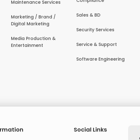
Compliance
Maintenance Services
Sales & BD
Marketing / Brand /
Digital Marketing
Security Services
Media Production &
Service & Support
Entertainment
Software Engineering
ormation
Social Links