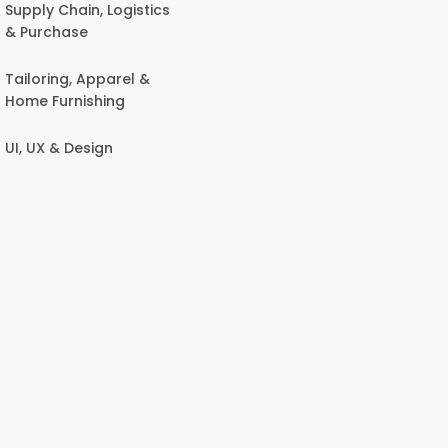
Supply Chain, Logistics
& Purchase
Tailoring, Apparel &
Home Furnishing
UI, UX & Design