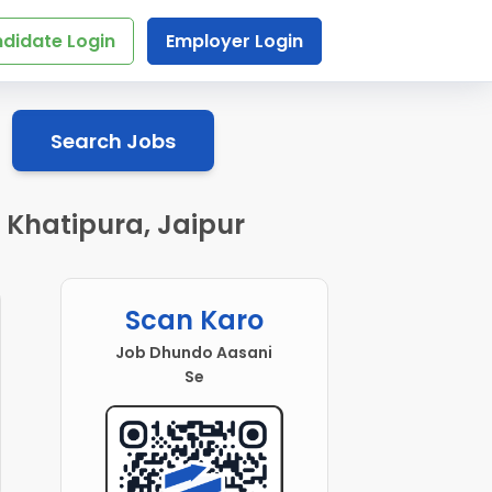
didate Login
Employer Login
Search Jobs
 Khatipura, Jaipur
Scan Karo
Job Dhundo Aasani
Se