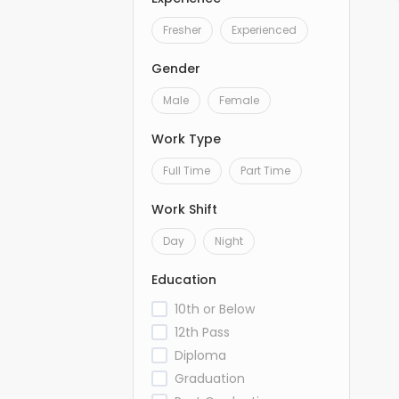
Fresher
Experienced
Gender
Male
Female
Work Type
Full Time
Part Time
Work Shift
Day
Night
Education
10th or Below
12th Pass
Diploma
Graduation