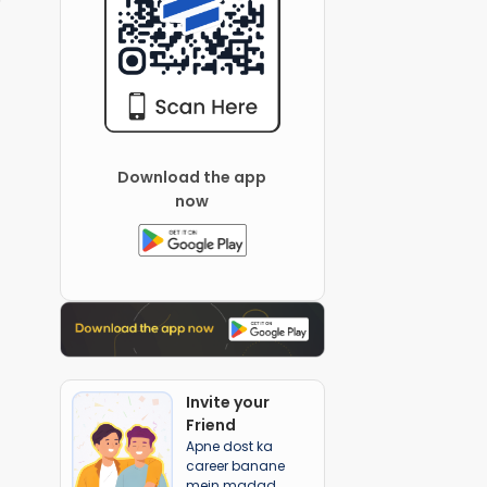
Download the app
now
Invite your
Friend
Apne dost ka
career banane
mein madad