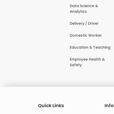
Data Science &
Analytics
Delivery / Driver
Domestic Worker
Education & Teaching
Employee Health &
Safety
Quick Links
Inf