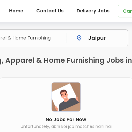
Home
Contact Us
Delivery Jobs
Can
g, Apparel & Home Furnishing Jobs in
No Jobs For Now
Unfortunately, abhi koi job matches nahi hai