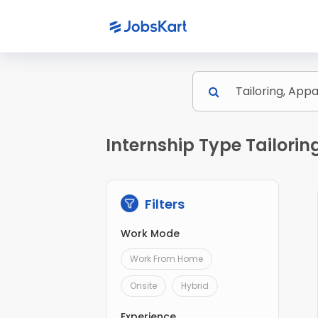
Internship Type Tailorin
Filters
Work Mode
Work From Home
Onsite
Hybrid
Experience