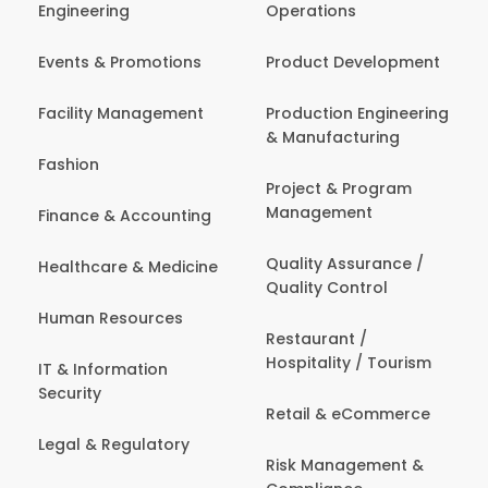
Engineering
Operations
Events & Promotions
Product Development
Facility Management
Production Engineering
& Manufacturing
Fashion
Project & Program
Management
Finance & Accounting
Quality Assurance /
Healthcare & Medicine
Quality Control
Human Resources
Restaurant /
Hospitality / Tourism
IT & Information
Security
Retail & eCommerce
Legal & Regulatory
Risk Management &