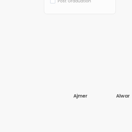
Post Graduation
Ajmer
Alwar