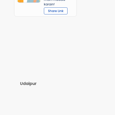
karain!
Share Link
Udaipur