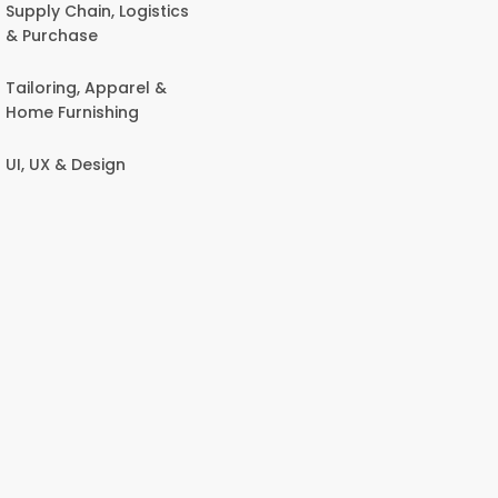
Supply Chain, Logistics
& Purchase
Tailoring, Apparel &
Home Furnishing
UI, UX & Design