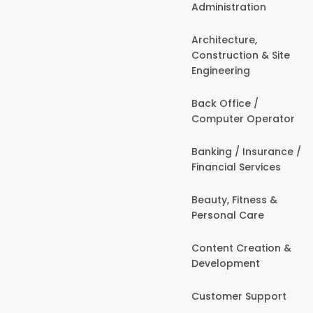
Administration
Architecture,
Construction & Site
Engineering
Back Office /
Computer Operator
Banking / Insurance /
Financial Services
Beauty, Fitness &
Personal Care
Content Creation &
Development
Customer Support