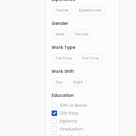
Fresher
Experienced
Gender
Male
Female
Work Type
Full Time
Part Time
Work Shift
Day
Night
Education
10th or Below
12th Pass
Diploma
Graduation