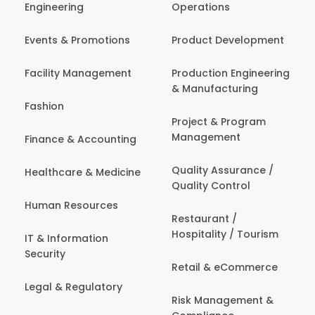
Engineering
Operations
Events & Promotions
Product Development
Facility Management
Production Engineering
& Manufacturing
Fashion
Project & Program
Management
Finance & Accounting
Quality Assurance /
Healthcare & Medicine
Quality Control
Human Resources
Restaurant /
Hospitality / Tourism
IT & Information
Security
Retail & eCommerce
Legal & Regulatory
Risk Management &