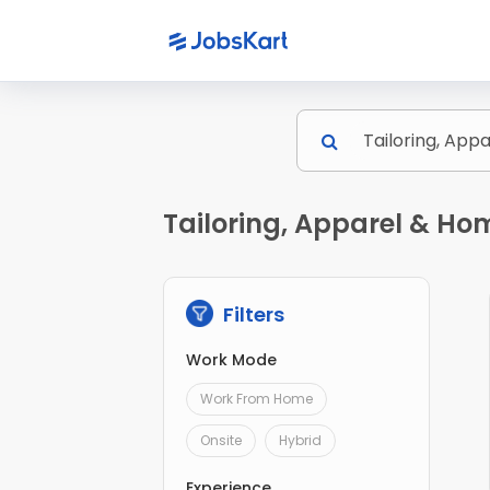
Tailoring, Apparel & Ho
Filters
Work Mode
Work From Home
Onsite
Hybrid
Experience