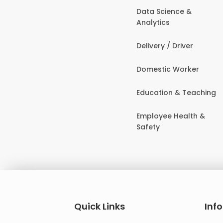
Data Science &
Analytics
Delivery / Driver
Domestic Worker
Education & Teaching
Employee Health &
Safety
Quick Links
Inf