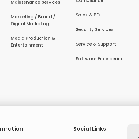
Compliance
Maintenance Services
Sales & BD
Marketing / Brand /
Digital Marketing
Security Services
Media Production &
Service & Support
Entertainment
Software Engineering
ormation
Social Links