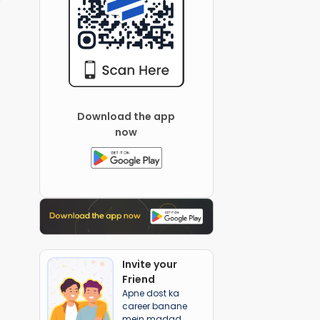
Download the app
now
Invite your
Friend
Apne dost ka
career banane
mein madad