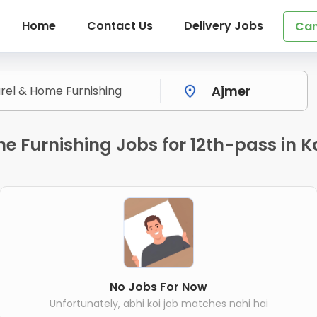
Home
Contact Us
Delivery Jobs
Can
me Furnishing Jobs for 12th-pass in 
No Jobs For Now
Unfortunately, abhi koi job matches nahi hai