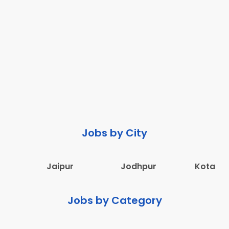
Jobs by City
Jaipur
Jodhpur
Kota
Jobs by Category