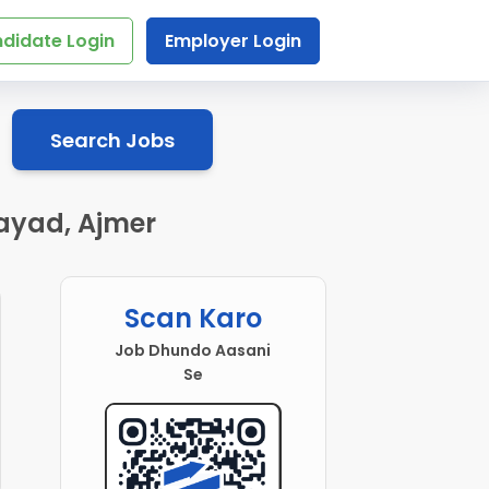
didate Login
Employer Login
Search Jobs
Kayad, Ajmer
Scan Karo
Job Dhundo Aasani
Se