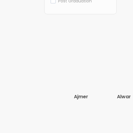
Post Graduation
Ajmer
Alwar