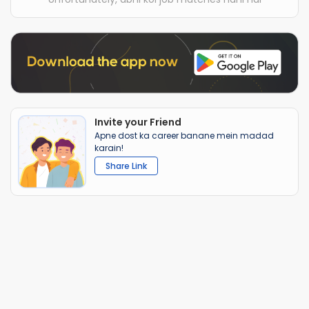
Invite your Friend
Apne dost ka career banane mein madad
karain!
Share Link