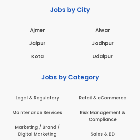
Jobs by City
Ajmer
Alwar
Jaipur
Jodhpur
Kota
Udaipur
Jobs by Category
 & Regulatory
Retail & eCommerce
Adminis
nance Services
Risk Management &
Archit
Compliance
Construct
Engin
ting / Brand /
tal Marketing
Sales & BD