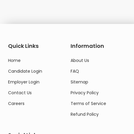
Quick Links
Information
Home
About Us
Candidate Login
FAQ
Employer Login
Sitemap
Contact Us
Privacy Policy
Careers
Terms of Service
Refund Policy