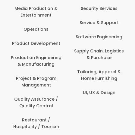
Back O
Computer
 Production &
Security Services
ertainment
Banking / 
Service & Support
Financial
perations
Software Engineering
Beauty, 
t Development
Person
Supply Chain, Logistics
ion Engineering
& Purchase
Content C
nufacturing
Devel
Tailoring, Apparel &
ct & Program
Home Furnishing
Customer
nagement
UI, UX & Design
Data Sc
ty Assurance /
Anal
lity Control
Delivery
staurant /
ality / Tourism
Domesti