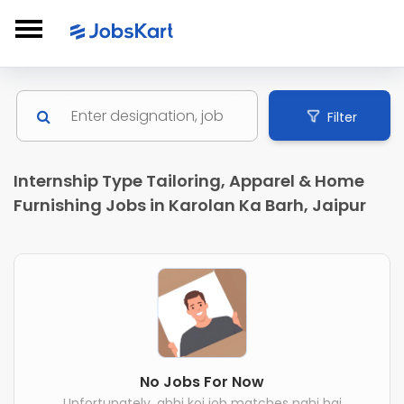
Filter
Internship Type Tailoring, Apparel & Home
Furnishing Jobs in Karolan Ka Barh, Jaipur
No Jobs For Now
Unfortunately, abhi koi job matches nahi hai