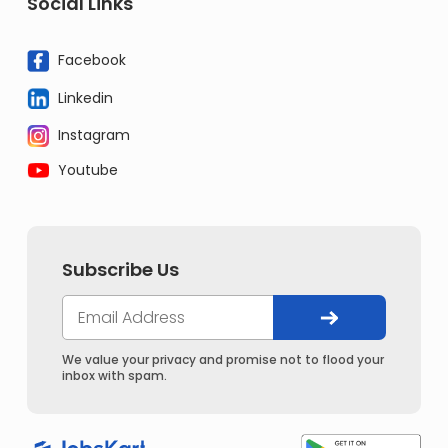
Social Links
Facebook
Linkedin
Instagram
Youtube
Subscribe Us
We value your privacy and promise not to flood your
inbox with spam.