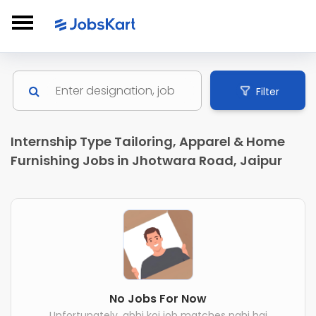
Filter
Internship Type Tailoring, Apparel & Home
Furnishing Jobs in Jhotwara Road, Jaipur
No Jobs For Now
Unfortunately, abhi koi job matches nahi hai