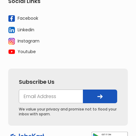
Social Links
Facebook
Linkedin
Instagram
Youtube
Subscribe Us
We value your privacy and promise not to flood your
inbox with spam.