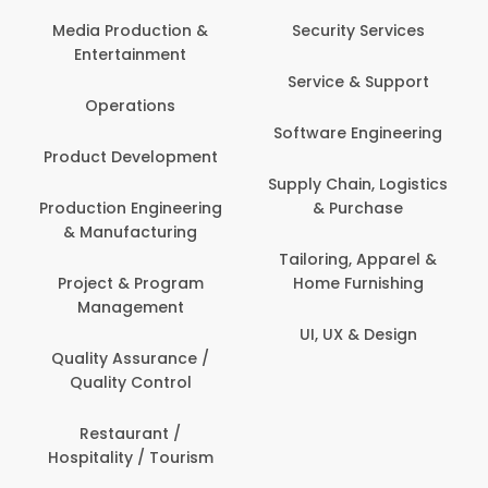
Media Production &
Security Services
Entertainment
Service & Support
Operations
Software Engineering
Product Development
Supply Chain, Logistics
Production Engineering
& Purchase
& Manufacturing
Tailoring, Apparel &
Project & Program
Home Furnishing
Management
UI, UX & Design
Quality Assurance /
Quality Control
Restaurant /
Hospitality / Tourism