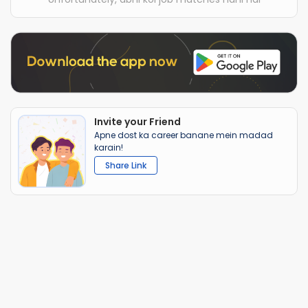
Invite your Friend
Apne dost ka career banane mein madad
karain!
Share Link