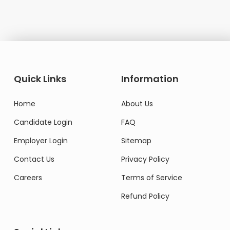
Quick Links
Information
Home
About Us
Candidate Login
FAQ
Employer Login
Sitemap
Contact Us
Privacy Policy
Careers
Terms of Service
Refund Policy