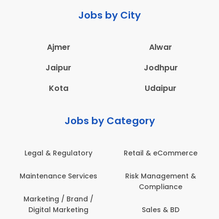
Jobs by City
Ajmer
Alwar
Jaipur
Jodhpur
Kota
Udaipur
Jobs by Category
Legal & Regulatory
Retail & eCommerce
Maintenance Services
Risk Management &
Compliance
Marketing / Brand /
Digital Marketing
Sales & BD