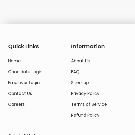
Quick Links
Information
Home
About Us
Candidate Login
FAQ
Employer Login
Sitemap
Contact Us
Privacy Policy
Careers
Terms of Service
Refund Policy