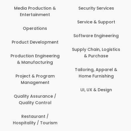
Media Production &
Security Services
Entertainment
Service & Support
Operations
Software Engineering
Product Development
Supply Chain, Logistics
Production Engineering
& Purchase
& Manufacturing
Tailoring, Apparel &
Project & Program
Home Furnishing
Management
UI, UX & Design
Quality Assurance /
Quality Control
Restaurant /
Hospitality / Tourism