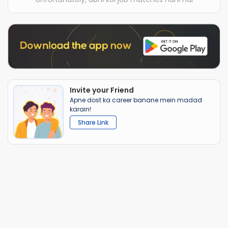
Invite your Friend
Apne dost ka career banane mein madad
karain!
Share Link