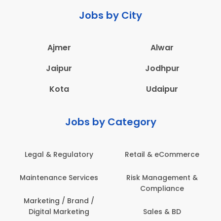
Jobs by City
Ajmer
Alwar
Jaipur
Jodhpur
Kota
Udaipur
Jobs by Category
Legal & Regulatory
Retail & eCommerce
Maintenance Services
Risk Management &
Compliance
Marketing / Brand /
Digital Marketing
Sales & BD