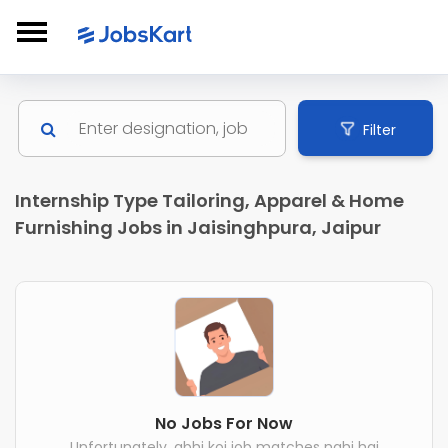
Filter
Internship Type Tailoring, Apparel & Home
Furnishing Jobs in Jaisinghpura, Jaipur
No Jobs For Now
Unfortunately, abhi koi job matches nahi hai