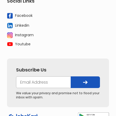
Social Links
Facebook
Linkedin
Instagram
Youtube
Subscribe Us
We value your privacy and promise not to flood your
inbox with spam.