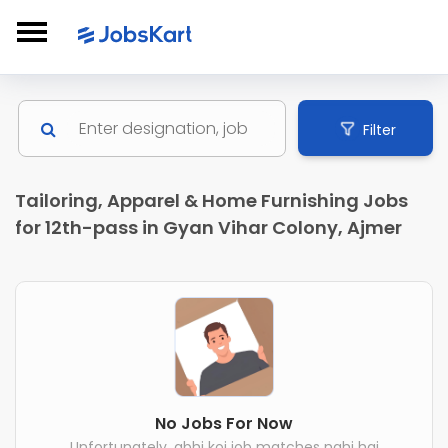
Filter
Tailoring, Apparel & Home Furnishing Jobs
for 12th-pass in Gyan Vihar Colony, Ajmer
No Jobs For Now
Unfortunately, abhi koi job matches nahi hai