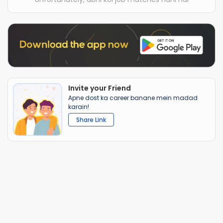
Invite your Friend
Apne dost ka career banane mein madad
karain!
Share Link