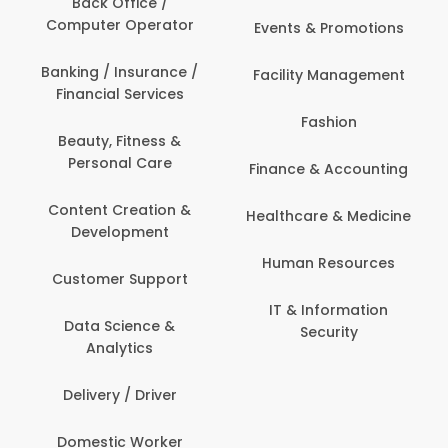
Back Office /
Computer Operator
Events & Promotions
Banking / Insurance /
Facility Management
Financial Services
Fashion
Beauty, Fitness &
Personal Care
Finance & Accounting
Content Creation &
Healthcare & Medicine
Development
Human Resources
Customer Support
IT & Information
Data Science &
Security
Analytics
Delivery / Driver
Domestic Worker