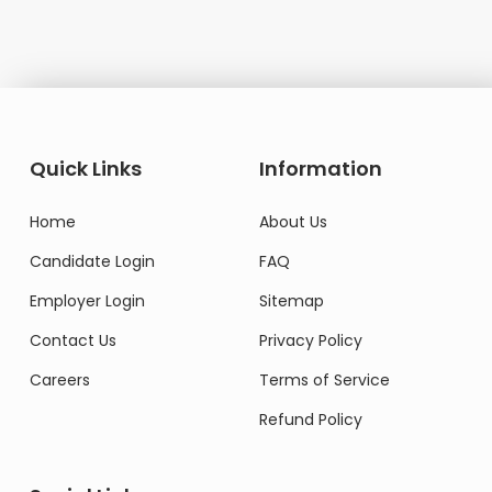
Quick Links
Information
Home
About Us
Candidate Login
FAQ
Employer Login
Sitemap
Contact Us
Privacy Policy
Careers
Terms of Service
Refund Policy