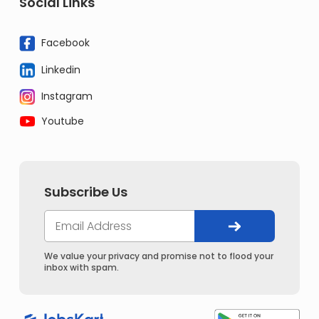
Social Links
Facebook
Linkedin
Instagram
Youtube
Subscribe Us
We value your privacy and promise not to flood your
inbox with spam.