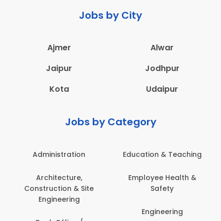
Jobs by City
Ajmer
Alwar
Jaipur
Jodhpur
Kota
Udaipur
Jobs by Category
Administration
Education & Teaching
Architecture,
Employee Health &
Construction & Site
Safety
Engineering
Engineering